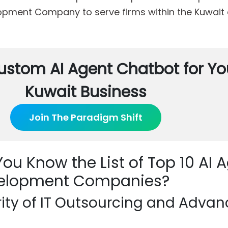
pment Company to serve firms within the Kuwait 
ustom AI Agent Chatbot for Yo
Kuwait Business
Join The Paradigm Shift
ou Know the List of Top 10 AI 
elopment Companies?
rity of IT Outsourcing and Adva