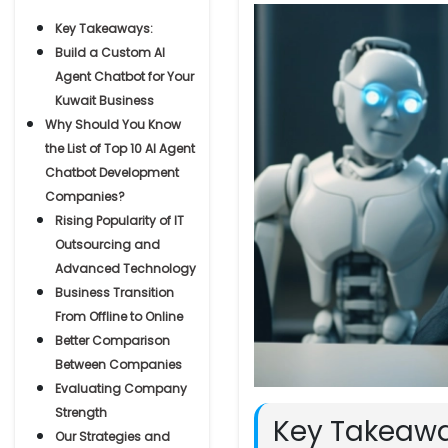
Key Takeaways:
Build a Custom AI
Agent Chatbot for Your
Kuwait Business
Why Should You Know
the List of Top 10 AI Agent
Chatbot Development
Companies?
Rising Popularity of IT
Outsourcing and
Advanced Technology
Business Transition
From Offline to Online
Better Comparison
Between Companies
Evaluating Company
Strength
Key Takeawa
Our Strategies and