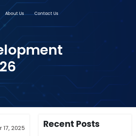
About Us
Contact Us
velopment
026
Recent Posts
 17, 2025