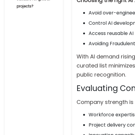
Choosing the right A
projects?
Avoid over-enginee
Control AI develop
Access reusable A
Avoiding Fraudule
With AI demand rising
curated list minimizes
public recognition.
Evaluating Co
Company strength is
Workforce experti
Project delivery co