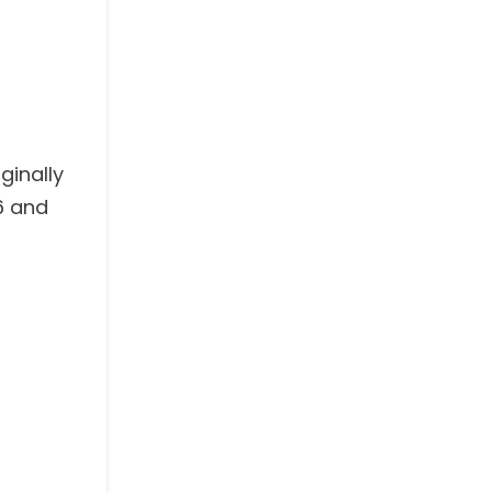
ginally
6 and