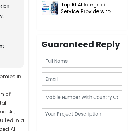
Top 10 AI Integration
tion
Service Providers to
y.
Consider
Guaranteed Reply
ms
omies in
on of
tal
al AI,
lted in a
zed AI