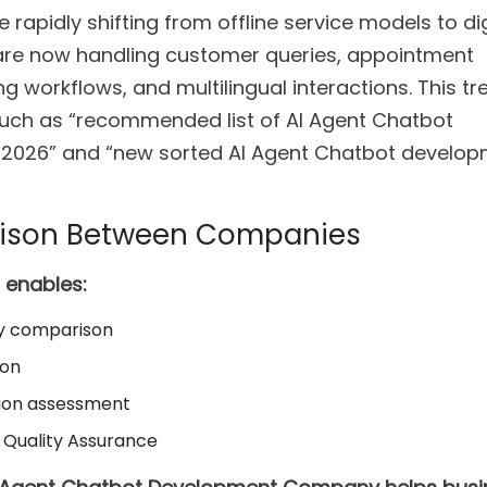
 rapidly shifting from offline service models to dig
 are now handling customer queries, appointment
g workflows, and multilingual interactions. This t
uch as “recommended list of AI Agent Chatbot
 2026” and “new sorted AI Agent Chatbot develo
rison Between Companies
t enables:
ty comparison
ion
tion assessment
 Quality Assurance