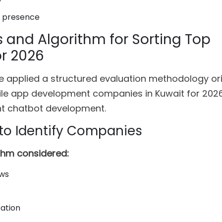
y
l presence
s and Algorithm for Sorting Top
r 2026
 we applied a structured evaluation methodology ori
ile app development companies in Kuwait for 202
ent chatbot development.
to Identify Companies
ithm considered:
ews
zation