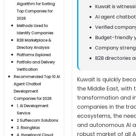
Algorithm for Sorting
Kuwait is witnes
Top Companies for
AI agent chatbot 
2026
Methods Used to
Verified company
Identify Companies
Budget-friendly 
B2B Marketplace &
Company strength
Directory Analysis
Platforms Explored
B2B directories a
Portfolio and Delivery
Verification
Recommended Top 10 AI
Kuwait is quickly bec
Agent Chatbot
the Middle East, wit
Development
transformation and inn
Companies for 2026
companies in the trad
1. AI Development
Service
ecosystems, the need 
2 Suffescom Solutions
and autonomous AI age
3. RisingMax
robust market of all
4. Hyperlocal Cloud