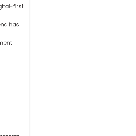
ital-first
rend has
pment