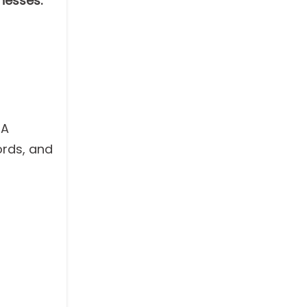
nesses:
 A
ords, and