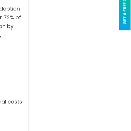
GET A FREE QUOTE
adoption
er 72% of
on by
,
nal costs