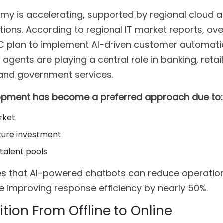
omy is accelerating, supported by regional cloud 
tions. According to regional IT market reports, ov
CC plan to implement AI-driven customer automati
agents are playing a central role in banking, retail
 and government services.
lopment has become a preferred approach due to:
rket
ture investment
 talent pools
tes that AI-powered chatbots can reduce operatio
e improving response efficiency by nearly 50%.
tion From Offline to Online