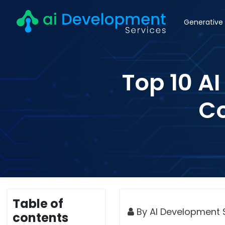
Generative 
Top 10 A
Co
Table of
By AI Development 
contents