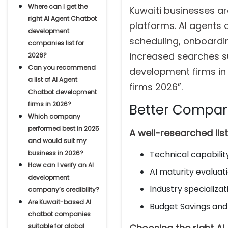
Where can I get the
Kuwaiti businesses are
right AI Agent Chatbot
platforms. AI agents
development
scheduling, onboardin
companies list for
increased searches s
2026?
Can you recommend
development firms in
a list of AI Agent
firms 2026”.
Chatbot development
firms in 2026?
Better Compa
Which company
performed best in 2025
A well-researched lis
and would suit my
business in 2026?
Technical capabili
How can I verify an AI
AI maturity evaluat
development
Industry specializa
company’s credibility?
Are Kuwait-based AI
Budget Savings and
chatbot companies
suitable for global