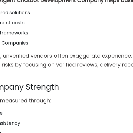
I Agent Chatbot Development Company helps busi
red solutions
ment costs
I frameworks
nt Companies
, unverified vendors often exaggerate experience.
 risks by focusing on verified reviews, delivery rec
mpany Strength
 measured through:
se
nsistency