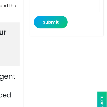
and the
Submit
ur
Agent
nced