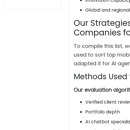
Innovation capacit
Global and regiona
Our Strategie
Companies fo
To compile this list,
used to sort top mob
adapted it for AI ag
Methods Used 
Our evaluation algor
Verified client revi
Portfolio depth
AI chatbot speciali