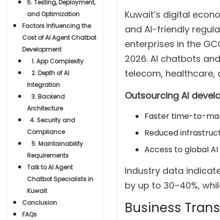
5. Testing, Deployment,
Kuwait’s digital econ
and Optimization
Factors Influencing the
and AI-friendly regula
Cost of AI Agent Chatbot
enterprises in the G
Development
2026. AI chatbots and 
1. App Complexity
telecom, healthcare,
2. Depth of AI
Integration
Outsourcing AI deve
3. Backend
Architecture
Faster time-to-ma
4. Security and
Reduced infrastruc
Compliance
5. Maintainability
Access to global AI
Requirements
Talk to AI Agent
Industry data indica
Chatbot Specialists in
by up to 30–40%, whil
Kuwait
Conclusion
Business Transi
FAQs