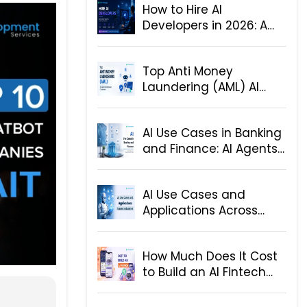
How to Hire AI
Developers in 2026: A
Step-by-Step Hiring
Guide for Businesses
Top Anti Money
Laundering (AML) AI
Agent Development
Companies
AI Use Cases in Banking
and Finance: AI Agents
and Solutions
AI Use Cases and
Applications Across
Industries
How Much Does It Cost
to Build an AI Fintech
App