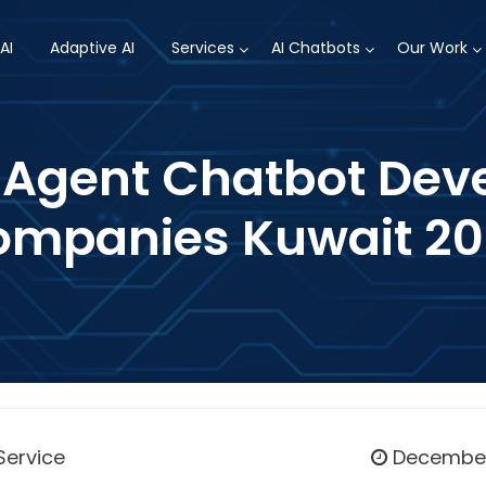
AI
Adaptive AI
Services
AI Chatbots
Our Work
I Agent Chatbot De
mpanies Kuwait 2
Service
December