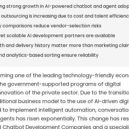
sing strong growth in AI-powered chatbot and agent adop
outsourcing is increasing due to cost and talent efficienc
 comparisons reduce vendor-selection risks
yet scalable AI development partners are available
 and delivery history matter more than marketing clai
nd analytics-based sorting ensure reliability
oming one of the leading technology-friendly econ
h the government-supported programs of digital
ovation of the private sector. Due to the transiti
itional business model to the use of AI-driven digi
to implement intelligent automation, conversation
nts has risen exponentially. This change has resu
 AI Chatbot Development Companies and a speciali