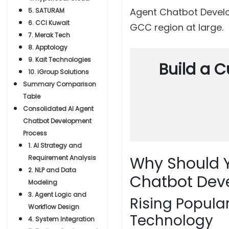
Agent Chatbot Develo
5. SATURAM
6. CCI Kuwait
GCC region at large.
7. Merak Tech
8. Apptology
9. Kait Technologies
Build a C
10. iGroup Solutions
Summary Comparison
Table
Consolidated AI Agent
Chatbot Development
Process
1. AI Strategy and
Why Should Y
Requirement Analysis
2. NLP and Data
Chatbot Dev
Modeling
3. Agent Logic and
Rising Popula
Workflow Design
Technology
4. System Integration