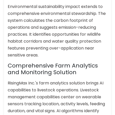
Environmental sustainability impact extends to
comprehensive environmental stewardship. The
system calculates the carbon footprint of
operations and suggests emission-reducing
practices. It identifies opportunities for wildlife
habitat corridors and water quality protection
features preventing over-application near
sensitive areas.
Comprehensive Farm Analytics
and Monitoring Solution
RisingMax Inc.'s farm analytics solution brings AI
capabilities to livestock operations. Livestock
management capabilities center on wearable
sensors tracking location, activity levels, feeding
duration, and vital signs. AI algorithms identify