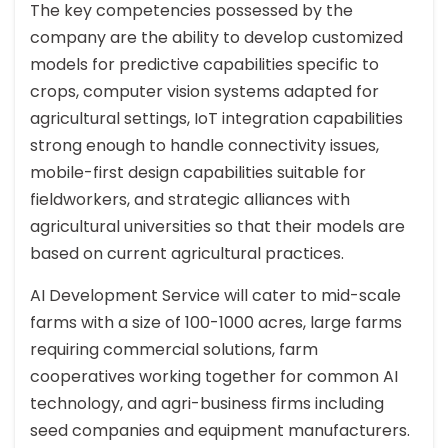
The key competencies possessed by the
company are the ability to develop customized
models for predictive capabilities specific to
crops, computer vision systems adapted for
agricultural settings, IoT integration capabilities
strong enough to handle connectivity issues,
mobile-first design capabilities suitable for
fieldworkers, and strategic alliances with
agricultural universities so that their models are
based on current agricultural practices.
AI Development Service will cater to mid-scale
farms with a size of 100-1000 acres, large farms
requiring commercial solutions, farm
cooperatives working together for common AI
technology, and agri-business firms including
seed companies and equipment manufacturers.