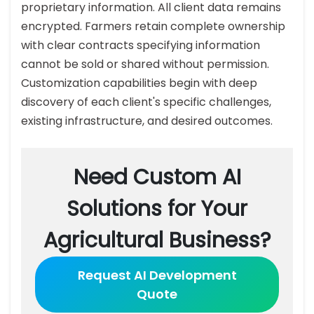
proprietary information. All client data remains
encrypted. Farmers retain complete ownership
with clear contracts specifying information
cannot be sold or shared without permission.
Customization capabilities begin with deep
discovery of each client's specific challenges,
existing infrastructure, and desired outcomes.
Need Custom AI
Solutions for Your
Agricultural Business?
Request AI Development
Quote