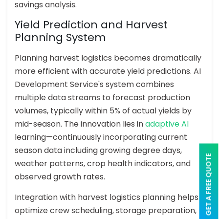
savings analysis.
Yield Prediction and Harvest
Planning System
Planning harvest logistics becomes dramatically
more efficient with accurate yield predictions. AI
Development Service's system combines
multiple data streams to forecast production
volumes, typically within 5% of actual yields by
mid-season. The innovation lies in
adaptive AI
learning—continuously incorporating current
season data including growing degree days,
GET A FREE QUOTE
weather patterns, crop health indicators, and
observed growth rates.
Integration with harvest logistics planning helps
optimize crew scheduling, storage preparation,