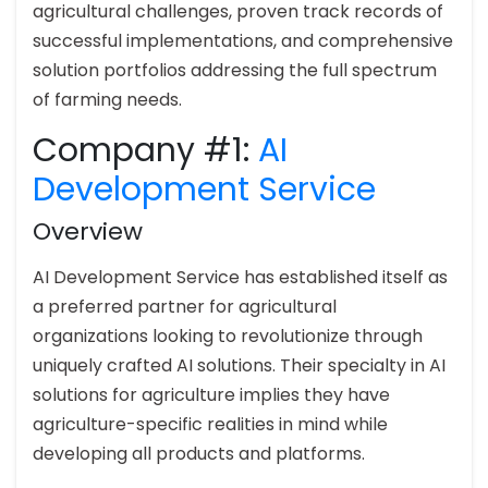
agricultural challenges, proven track records of
successful implementations, and comprehensive
solution portfolios addressing the full spectrum
of farming needs.
Company #1:
AI
Development Service
Overview
AI Development Service has established itself as
a preferred partner for agricultural
organizations looking to revolutionize through
uniquely crafted AI solutions. Their specialty in AI
solutions for agriculture implies they have
agriculture-specific realities in mind while
developing all products and platforms.