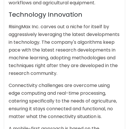
workflows and agricultural equipment.
Technology Innovation
RisingMax Inc. carves out a niche for itself by
aggressively leveraging the latest developments
in technology. The company's algorithms keep
pace with the latest research developments in
machine learning, adopting methodologies and
techniques right after they are developed in the
research community.
Connectivity challenges are overcome using
edge computing and real-time processing,
catering specifically to the needs of agriculture,
ensuring it stays connected and functional, no
matter what the connectivity situation is.
A mobile-first approach is based on the