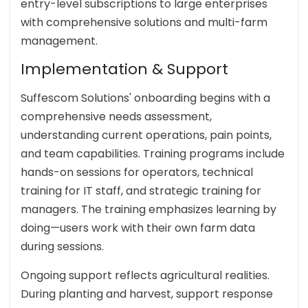
entry-level subscriptions to large enterprises
with comprehensive solutions and multi-farm
management.
Implementation & Support
Suffescom Solutions' onboarding begins with a
comprehensive needs assessment,
understanding current operations, pain points,
and team capabilities. Training programs include
hands-on sessions for operators, technical
training for IT staff, and strategic training for
managers. The training emphasizes learning by
doing—users work with their own farm data
during sessions.
Ongoing support reflects agricultural realities.
During planting and harvest, support response