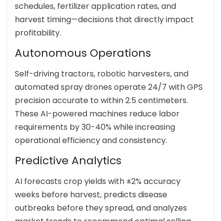
schedules, fertilizer application rates, and
harvest timing—decisions that directly impact
profitability.
Autonomous Operations
Self-driving tractors, robotic harvesters, and
automated spray drones operate 24/7 with GPS
precision accurate to within 2.5 centimeters.
These AI-powered machines reduce labor
requirements by 30-40% while increasing
operational efficiency and consistency.
Predictive Analytics
AI forecasts crop yields with ±2% accuracy
weeks before harvest, predicts disease
outbreaks before they spread, and analyzes