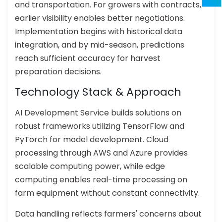
and transportation. For growers with contracts,
earlier visibility enables better negotiations.
Implementation begins with historical data
integration, and by mid-season, predictions
reach sufficient accuracy for harvest
preparation decisions.
Technology Stack & Approach
AI Development Service builds solutions on
robust frameworks utilizing TensorFlow and
PyTorch for model development. Cloud
processing through AWS and Azure provides
scalable computing power, while edge
computing enables real-time processing on
farm equipment without constant connectivity.
Data handling reflects farmers' concerns about