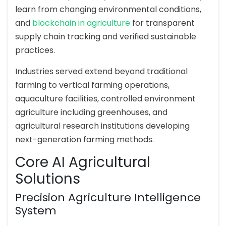
learn from changing environmental conditions,
and
blockchain in agriculture
for transparent
supply chain tracking and verified sustainable
practices.
Industries served extend beyond traditional
farming to vertical farming operations,
aquaculture facilities, controlled environment
agriculture including greenhouses, and
agricultural research institutions developing
next-generation farming methods.
Core AI Agricultural
Solutions
Precision Agriculture Intelligence
System