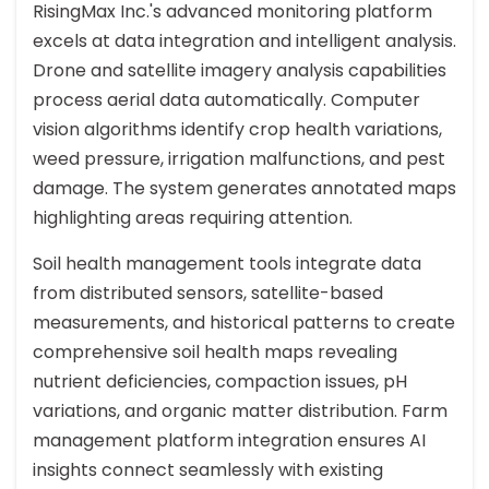
RisingMax Inc.'s advanced monitoring platform
excels at data integration and intelligent analysis.
Drone and satellite imagery analysis capabilities
process aerial data automatically. Computer
vision algorithms identify crop health variations,
weed pressure, irrigation malfunctions, and pest
damage. The system generates annotated maps
highlighting areas requiring attention.
Soil health management tools integrate data
from distributed sensors, satellite-based
measurements, and historical patterns to create
comprehensive soil health maps revealing
nutrient deficiencies, compaction issues, pH
variations, and organic matter distribution. Farm
management platform integration ensures AI
insights connect seamlessly with existing