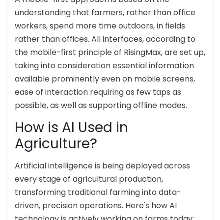
understanding that farmers, rather than office
workers, spend more time outdoors, in fields
rather than offices. All interfaces, according to
the mobile-first principle of RisingMax, are set up,
taking into consideration essential information
available prominently even on mobile screens,
ease of interaction requiring as few taps as
possible, as well as supporting offline modes.
How is AI Used in
Agriculture?
Artificial intelligence is being deployed across
every stage of agricultural production,
transforming traditional farming into data-
driven, precision operations. Here's how AI
technology is actively working on farms today: