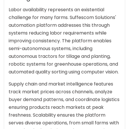
Labor availability represents an existential
challenge for many farms. Suffescom Solutions'
automation platform addresses this through
systems reducing labor requirements while
improving consistency. The platform enables
semi-autonomous systems, including
autonomous tractors for tillage and planting,
robotic systems for greenhouse operations, and
automated quality sorting using computer vision.
Supply chain and market intelligence features
track market prices across channels, analyze
buyer demand patterns, and coordinate logistics
ensuring products reach markets at peak
freshness. Scalability ensures the platform
serves diverse operations, from small farms with