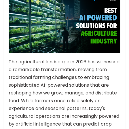
The agricultural landscape in 2026 has witnessed
a remarkable transformation, moving from
traditional farming challenges to embracing
sophisticated AI-powered solutions that are
reshaping how we grow, manage, and distribute
food. While farmers once relied solely on
experience and seasonal patterns, today's
agricultural operations are increasingly powered
by artificial intelligence that can predict crop