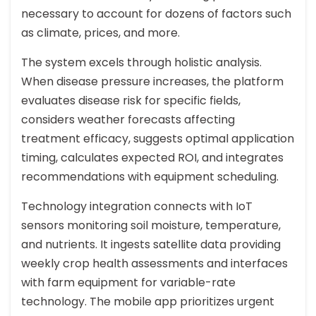
necessary to account for dozens of factors such
as climate, prices, and more.
The system excels through holistic analysis.
When disease pressure increases, the platform
evaluates disease risk for specific fields,
considers weather forecasts affecting
treatment efficacy, suggests optimal application
timing, calculates expected ROI, and integrates
recommendations with equipment scheduling.
Technology integration connects with IoT
sensors monitoring soil moisture, temperature,
and nutrients. It ingests satellite data providing
weekly crop health assessments and interfaces
with farm equipment for variable-rate
technology. The mobile app prioritizes urgent