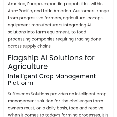
America, Europe, expanding capabilities within
Asia-Pacific, and Latin America. Customers range
from progressive farmers, agricultural co-ops,
equipment manufacturers integrating AI
solutions into farm equipment, to food
processing companies requiring tracing done
across supply chains.
Flagship AI Solutions for
Agriculture
Intelligent Crop Management
Platform
Suffescom Solutions provides an intelligent crop
management solution for the challenges farm
owners must, on a daily basis, face and resolve.
When it comes to today’s farming processes, it is