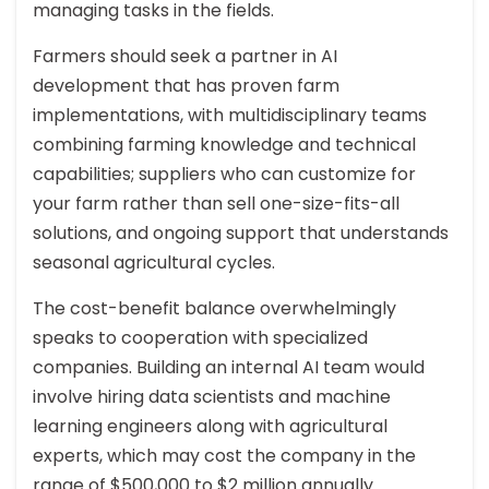
managing tasks in the fields.
Farmers should seek a partner in AI
development that has proven farm
implementations, with multidisciplinary teams
combining farming knowledge and technical
capabilities; suppliers who can customize for
your farm rather than sell one-size-fits-all
solutions, and ongoing support that understands
seasonal agricultural cycles.
The cost-benefit balance overwhelmingly
speaks to cooperation with specialized
companies. Building an internal AI team would
involve hiring data scientists and machine
learning engineers along with agricultural
experts, which may cost the company in the
range of $500,000 to $2 million annually.