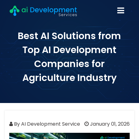
Best AI Solutions from
Top AI Development
Companies for
Agriculture Industry
By AI Development Service
January 01, 2026