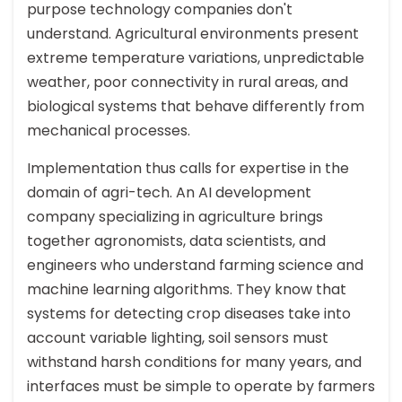
purpose technology companies don't
understand. Agricultural environments present
extreme temperature variations, unpredictable
weather, poor connectivity in rural areas, and
biological systems that behave differently from
mechanical processes.
Implementation thus calls for expertise in the
domain of agri-tech. An AI development
company specializing in agriculture brings
together agronomists, data scientists, and
engineers who understand farming science and
machine learning algorithms. They know that
systems for detecting crop diseases take into
account variable lighting, soil sensors must
withstand harsh conditions for many years, and
interfaces must be simple to operate by farmers