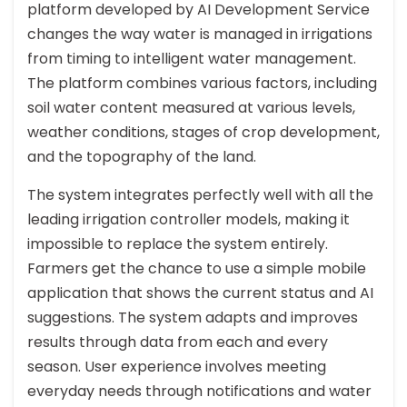
platform developed by AI Development Service
changes the way water is managed in irrigations
from timing to intelligent water management.
The platform combines various factors, including
soil water content measured at various levels,
weather conditions, stages of crop development,
and the topography of the land.
The system integrates perfectly well with all the
leading irrigation controller models, making it
impossible to replace the system entirely.
Farmers get the chance to use a simple mobile
application that shows the current status and AI
suggestions. The system adapts and improves
results through data from each and every
season. User experience involves meeting
everyday needs through notifications and water