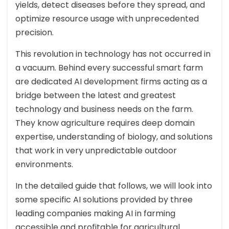
yields, detect diseases before they spread, and
optimize resource usage with unprecedented
precision.
This revolution in technology has not occurred in
a vacuum. Behind every successful smart farm
are dedicated AI development firms acting as a
bridge between the latest and greatest
technology and business needs on the farm.
They know agriculture requires deep domain
expertise, understanding of biology, and solutions
that work in very unpredictable outdoor
environments.
In the detailed guide that follows, we will look into
some specific AI solutions provided by three
leading companies making AI in farming
accessible and profitable for agricultural