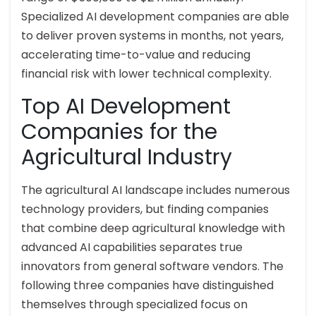
Specialized AI development companies are able
to deliver proven systems in months, not years,
accelerating time-to-value and reducing
financial risk with lower technical complexity.
Top AI Development
Companies for the
Agricultural Industry
The agricultural AI landscape includes numerous
technology providers, but finding companies
that combine deep agricultural knowledge with
advanced AI capabilities separates true
innovators from general software vendors. The
following three companies have distinguished
themselves through specialized focus on