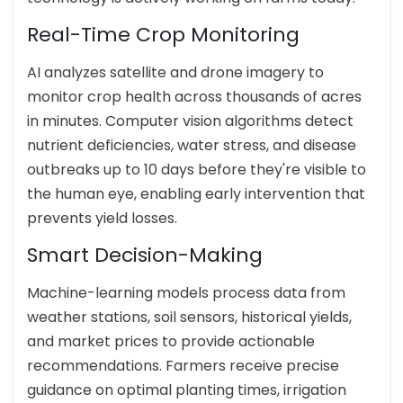
Real-Time Crop Monitoring
AI analyzes satellite and drone imagery to
monitor crop health across thousands of acres
in minutes. Computer vision algorithms detect
nutrient deficiencies, water stress, and disease
outbreaks up to 10 days before they're visible to
the human eye, enabling early intervention that
prevents yield losses.
Smart Decision-Making
Machine-learning models process data from
weather stations, soil sensors, historical yields,
and market prices to provide actionable
recommendations. Farmers receive precise
guidance on optimal planting times, irrigation