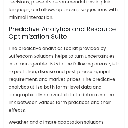
decisions, presents recommendations in plain
language, and allows approving suggestions with
minimal interaction.
Predictive Analytics and Resource
Optimization Suite
The predictive analytics toolkit provided by
Suffescom Solutions helps to turn uncertainties
into manageable risks in the following areas: yield
expectation, disease and pest pressure, input
requirement, and market prices. The predictive
analytics utilize both farm-level data and
geographically relevant data to determine the
link between various farm practices and their
effects.
Weather and climate adaptation solutions