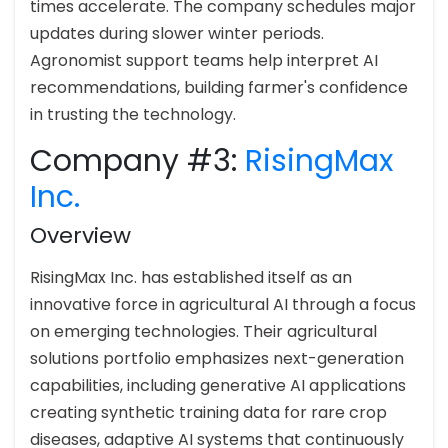
times accelerate. The company schedules major
updates during slower winter periods.
Agronomist support teams help interpret AI
recommendations, building farmer's confidence
in trusting the technology.
Company #3:
RisingMax
Inc.
Overview
RisingMax Inc. has established itself as an
innovative force in agricultural AI through a focus
on emerging technologies. Their agricultural
solutions portfolio emphasizes next-generation
capabilities, including generative AI applications
creating synthetic training data for rare crop
diseases, adaptive AI systems that continuously