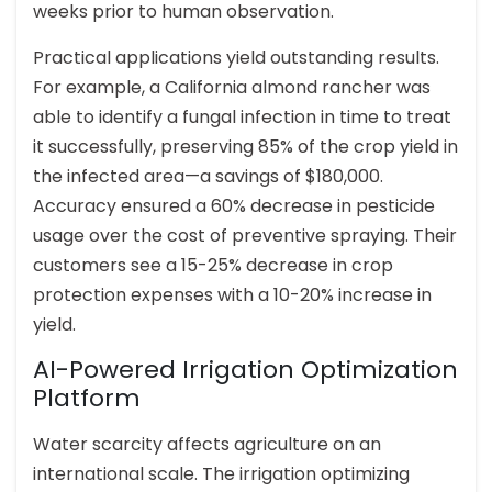
weeks prior to human observation.
Practical applications yield outstanding results.
For example, a California almond rancher was
able to identify a fungal infection in time to treat
it successfully, preserving 85% of the crop yield in
the infected area—a savings of $180,000.
Accuracy ensured a 60% decrease in pesticide
usage over the cost of preventive spraying. Their
customers see a 15-25% decrease in crop
protection expenses with a 10-20% increase in
yield.
AI-Powered Irrigation Optimization
Platform
Water scarcity affects agriculture on an
international scale. The irrigation optimizing