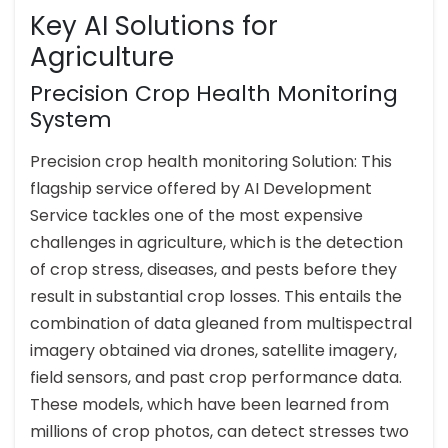
Key AI Solutions for
Agriculture
Precision Crop Health Monitoring
System
Precision crop health monitoring Solution: This
flagship service offered by AI Development
Service tackles one of the most expensive
challenges in agriculture, which is the detection
of crop stress, diseases, and pests before they
result in substantial crop losses. This entails the
combination of data gleaned from multispectral
imagery obtained via drones, satellite imagery,
field sensors, and past crop performance data.
These models, which have been learned from
millions of crop photos, can detect stresses two