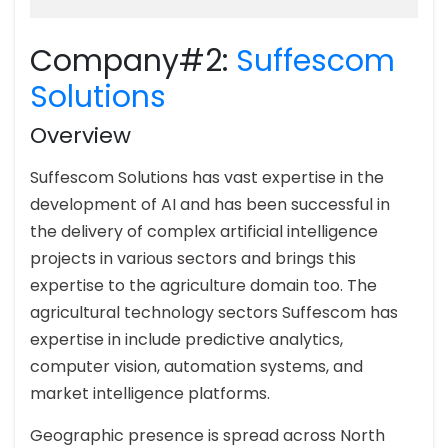
Company#2:
Suffescom
Solutions
Overview
Suffescom Solutions has vast expertise in the
development of AI and has been successful in
the delivery of complex artificial intelligence
projects in various sectors and brings this
expertise to the agriculture domain too. The
agricultural technology sectors Suffescom has
expertise in include predictive analytics,
computer vision, automation systems, and
market intelligence platforms.
Geographic presence is spread across North