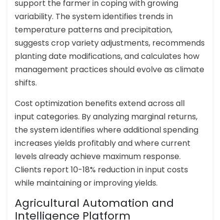
support the farmer in coping with growing
variability. The system identifies trends in
temperature patterns and precipitation,
suggests crop variety adjustments, recommends
planting date modifications, and calculates how
management practices should evolve as climate
shifts.
Cost optimization benefits extend across all
input categories. By analyzing marginal returns,
the system identifies where additional spending
increases yields profitably and where current
levels already achieve maximum response.
Clients report 10-18% reduction in input costs
while maintaining or improving yields.
Agricultural Automation and
Intelligence Platform