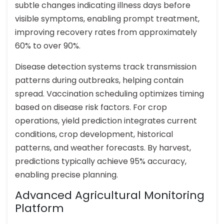
subtle changes indicating illness days before
visible symptoms, enabling prompt treatment,
improving recovery rates from approximately
60% to over 90%.
Disease detection systems track transmission
patterns during outbreaks, helping contain
spread. Vaccination scheduling optimizes timing
based on disease risk factors. For crop
operations, yield prediction integrates current
conditions, crop development, historical
patterns, and weather forecasts. By harvest,
predictions typically achieve 95% accuracy,
enabling precise planning.
Advanced Agricultural Monitoring
Platform