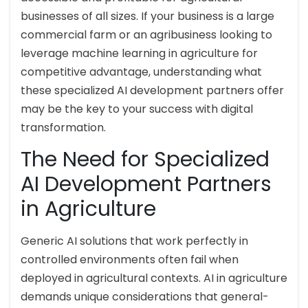
businesses of all sizes. If your business is a large
commercial farm or an agribusiness looking to
leverage machine learning in agriculture for
competitive advantage, understanding what
these specialized AI development partners offer
may be the key to your success with digital
transformation.
The Need for Specialized
AI Development Partners
in Agriculture
Generic AI solutions that work perfectly in
controlled environments often fail when
deployed in agricultural contexts. AI in agriculture
demands unique considerations that general-