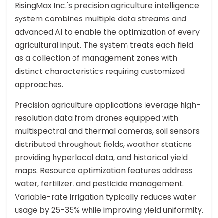
RisingMax Inc.'s precision agriculture intelligence
system combines multiple data streams and
advanced AI to enable the optimization of every
agricultural input. The system treats each field
as a collection of management zones with
distinct characteristics requiring customized
approaches.
Precision agriculture applications leverage high-
resolution data from drones equipped with
multispectral and thermal cameras, soil sensors
distributed throughout fields, weather stations
providing hyperlocal data, and historical yield
maps. Resource optimization features address
water, fertilizer, and pesticide management.
Variable-rate irrigation typically reduces water
usage by 25-35% while improving yield uniformity.