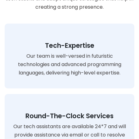
creating a strong presence.
Tech-Expertise
Our team is well-versed in futuristic
technologies and advanced programming
languages, delivering high-level expertise.
Round-The-Clock Services
Our tech assistants are available 24*7 and will
provide assistance via email or call to resolve