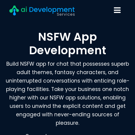
NSFW App
Development
Build NSFW app for chat that possesses superb
adult themes, fantasy characters, and
uninterrupted conversations with enticing role-
playing facilities. Take your business one notch
higher with our NSFW app solutions, enabling
users to unwind the explicit content and get
engaged with never-ending sources of
pleasure.