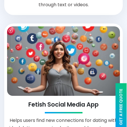
through text or videos.
GET A FREE QUOTE
Fetish Social Media App
Helps users find new connections for dating with