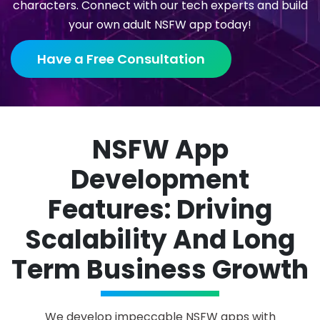
characters. Connect with our tech experts and build
your own adult NSFW app today!
Have a Free Consultation
NSFW App
Development
Features: Driving
Scalability And Long
Term Business Growth
We develop impeccable NSFW apps with