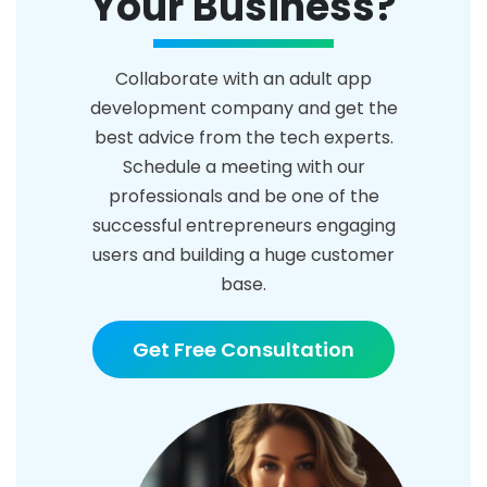
Your Business?
Collaborate with an adult app
development company and get the
best advice from the tech experts.
Schedule a meeting with our
professionals and be one of the
successful entrepreneurs engaging
users and building a huge customer
base.
Get Free Consultation