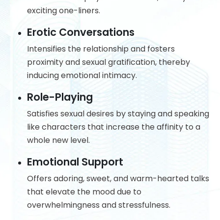
exciting one-liners.
Erotic Conversations
Intensifies the relationship and fosters
proximity and sexual gratification, thereby
inducing emotional intimacy.
Role-Playing
Satisfies sexual desires by staying and speaking
like characters that increase the affinity to a
whole new level.
Emotional Support
Offers adoring, sweet, and warm-hearted talks
that elevate the mood due to
overwhelmingness and stressfulness.