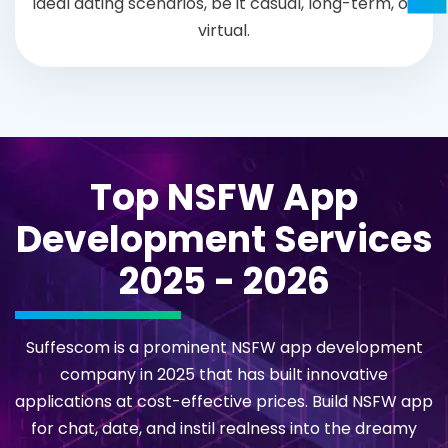
ideal dating scenarios, be it casual, long-term, or
virtual.
Top NSFW App
Development Services
2025 - 2026
Suffescom is a prominent NSFW app development
company in 2025 that has built innovative
applications at cost-effective prices. Build NSFW app
for chat, date, and instil realness into the dreamy