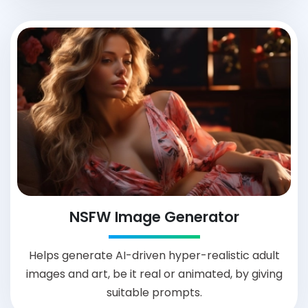
NSFW Image Generator
Helps generate AI-driven hyper-realistic adult
images and art, be it real or animated, by giving
suitable prompts.