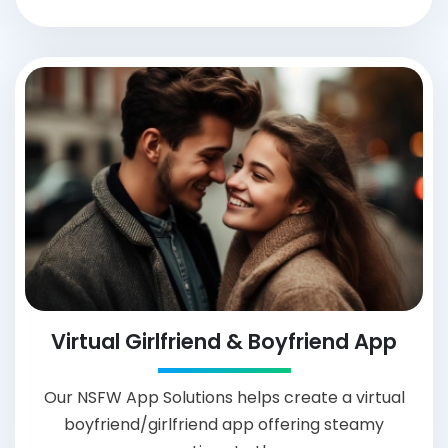
Virtual Girlfriend & Boyfriend App
Our NSFW App Solutions helps create a virtual
boyfriend/girlfriend app offering steamy