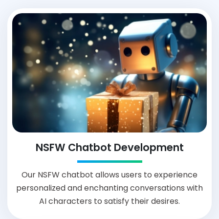
NSFW Chatbot Development
Our NSFW chatbot allows users to experience
personalized and enchanting conversations with
AI characters to satisfy their desires.