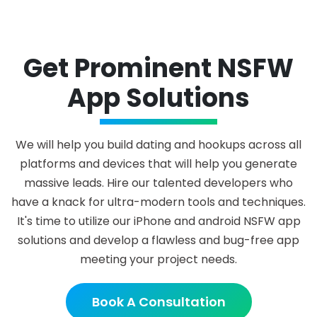
Get Prominent NSFW
App Solutions
We will help you build dating and hookups across all
platforms and devices that will help you generate
massive leads. Hire our talented developers who
have a knack for ultra-modern tools and techniques.
It's time to utilize our iPhone and android NSFW app
solutions and develop a flawless and bug-free app
meeting your project needs.
Book A Consultation