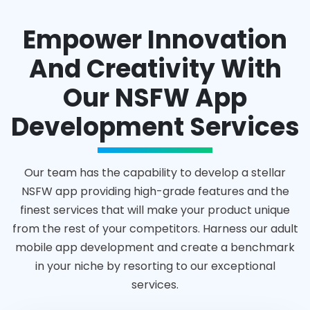
Empower Innovation
And Creativity With
Our NSFW App
Development Services
Our team has the capability to develop a stellar
NSFW app providing high-grade features and the
finest services that will make your product unique
from the rest of your competitors. Harness our adult
mobile app development and create a benchmark
in your niche by resorting to our exceptional
services.