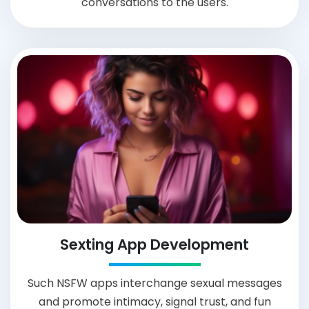
conversations to the users.
Sexting App Development
Such NSFW apps interchange sexual messages
and promote intimacy, signal trust, and fun