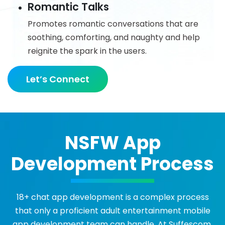
Romantic Talks
Promotes romantic conversations that are
soothing, comforting, and naughty and help
reignite the spark in the users.
Let’s Connect
NSFW App
Development Process
18+ chat app development is a complex process
that only a proficient adult entertainment mobile
app development team can handle. At Suffescom,