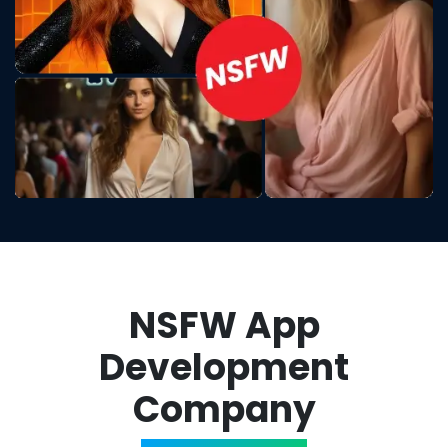
NSFW App
Development
Company