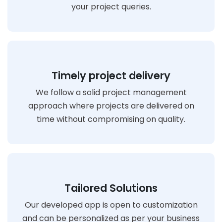
your project queries.
Timely project delivery
We follow a solid project management
approach where projects are delivered on
time without compromising on quality.
Tailored Solutions
Our developed app is open to customization
and can be personalized as per your business