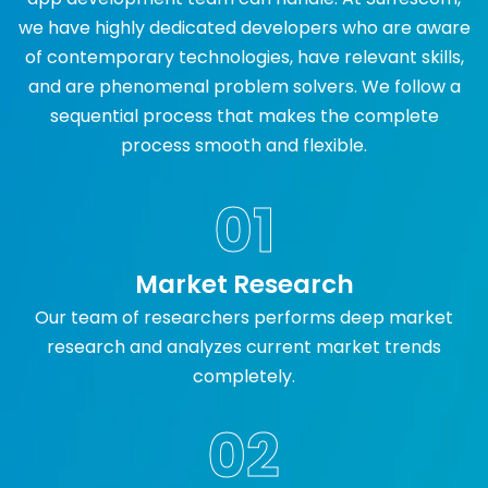
we have highly dedicated developers who are aware
of contemporary technologies, have relevant skills,
and are phenomenal problem solvers. We follow a
sequential process that makes the complete
process smooth and flexible.
01
Market Research
Our team of researchers performs deep market
research and analyzes current market trends
completely.
02