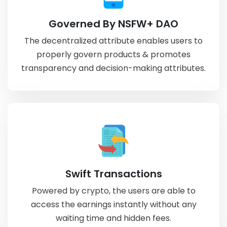
Governed By NSFW+ DAO
The decentralized attribute enables users to
properly govern products & promotes
transparency and decision-making attributes.
Swift Transactions
Powered by crypto, the users are able to
access the earnings instantly without any
waiting time and hidden fees.