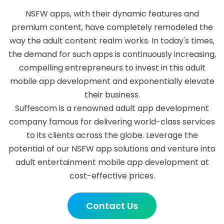
NSFW apps, with their dynamic features and
premium content, have completely remodeled the
way the adult content realm works. In today's times,
the demand for such apps is continuously increasing,
compelling entrepreneurs to invest in this adult
mobile app development and exponentially elevate
their business.
Suffescom is a renowned adult app development
company famous for delivering world-class services
to its clients across the globe. Leverage the
potential of our NSFW app solutions and venture into
adult entertainment mobile app development at
cost-effective prices.
Contact Us