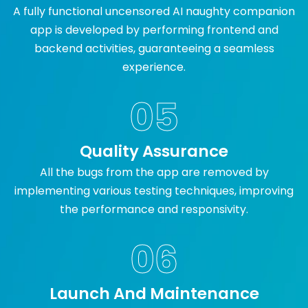
A fully functional uncensored AI naughty companion
app is developed by performing frontend and
backend activities, guaranteeing a seamless
experience.
05
Quality Assurance
All the bugs from the app are removed by
implementing various testing techniques, improving
the performance and responsivity.
06
Launch And Maintenance