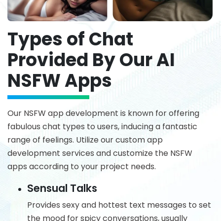
Types of Chat
Provided By Our AI
NSFW Apps
Our NSFW app development is known for offering
fabulous chat types to users, inducing a fantastic
range of feelings. Utilize our custom app
development services and customize the NSFW
apps according to your project needs.
Sensual Talks
Provides sexy and hottest text messages to set
the mood for spicy conversations, usually