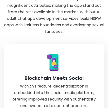
magnificent attributes, making the app stand out
from the rest available in the market. With our AI
adult chat app development services, build NSFW
apps with limitless boundaries and everlasting sexual
fantasies.
Blockchain Meets Social
With this feature, decentralization is
embedded into the social media platform,
offering improved security with authenticity
and ownership to content creators.