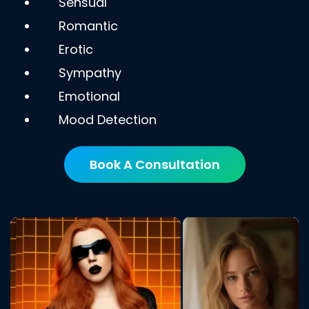
Sensual
Romantic
Erotic
Sympathy
Emotional
Mood Detection
Book A Consultation