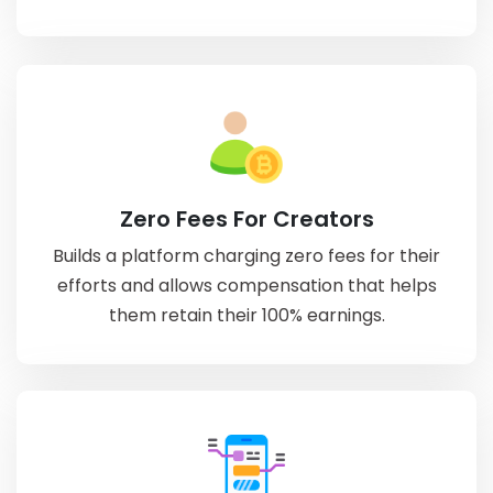
Zero Fees For Creators
Builds a platform charging zero fees for their
efforts and allows compensation that helps
them retain their 100% earnings.