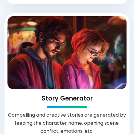
Story Generator
Compelling and creative stories are generated by
feeding the character name, opening scene,
conflict, emotions, etc.