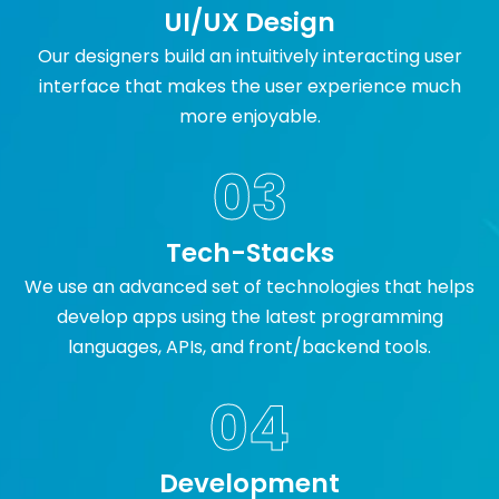
UI/UX Design
Our designers build an intuitively interacting user
interface that makes the user experience much
more enjoyable.
03
Tech-Stacks
We use an advanced set of technologies that helps
develop apps using the latest programming
languages, APIs, and front/backend tools.
04
Development