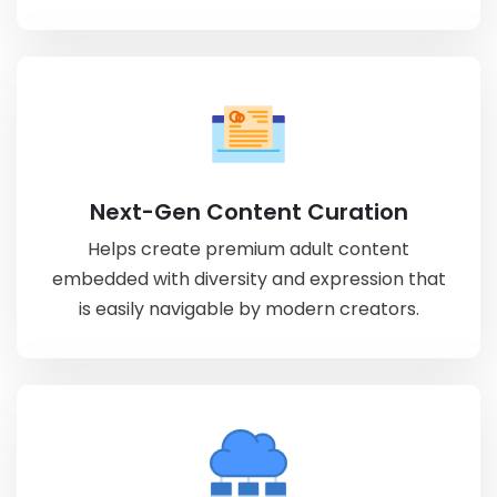
Next-Gen Content Curation
Helps create premium adult content
embedded with diversity and expression that
is easily navigable by modern creators.