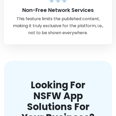
Non-Free Network Services
This feature limits the published content,
making it truly exclusive for the platform, i.e.,
not to be shown everywhere.
Looking For
NSFW App
Solutions For