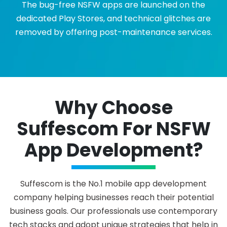
The bug-free NSFW apps are launched on the
dedicated Play Stores, and technical glitches are
removed by offering post-maintenance services.
Why Choose
Suffescom For NSFW
App Development?
Suffescom is the No.1 mobile app development
company helping businesses reach their potential
business goals. Our professionals use contemporary
tech stacks and adopt unique strategies that help in