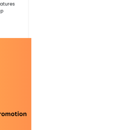
eatures
ip