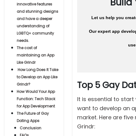
Build
innovative features
and stunning designs
Let us help you crea
and have a deeper
understanding of
Our expert app develop
LGBTQ+ community
needs.
use
The cost of
maintaining an App
Like Grindr
How Long Does It Take
to Develop an App Like
Top 5 Gay Dat
Grindr?
How Would Your App
It is essential to sta
Function: Tech Stack
for App Development
want to develop an ap
The Future of Gay
market. Here are five
Dating Apps
Grindr:
Conclusion
FAQs