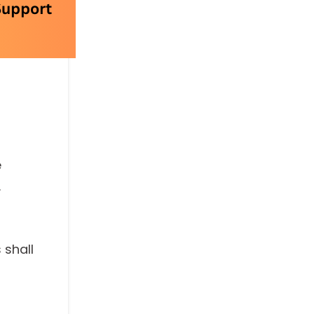
e
.
 shall