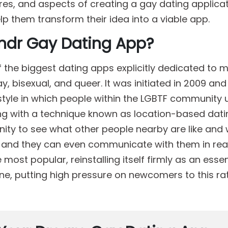
ures, and aspects of creating a gay dating applica
elp them transform their idea into a viable app.
indr Gay Dating App?
 the biggest dating apps explicitly dedicated to 
y, bisexual, and queer. It was initiated in 2009 an
style in which people within the LGBTF community 
ng with a technique known as location-based dati
ity to see what other people nearby are like and
ike, and they can even communicate with them in rea
ost popular, reinstalling itself firmly as an essen
ne, putting high pressure on newcomers to this ra