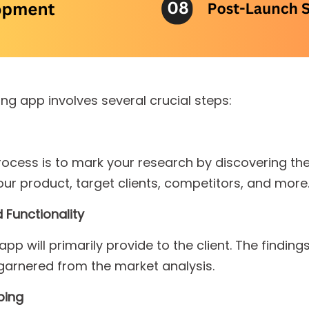
ng app involves several crucial steps:
 process is to mark your research by discovering th
our product, target clients, competitors, and more
 Functionality
p will primarily provide to the client. The findings
arnered from the market analysis.
ping