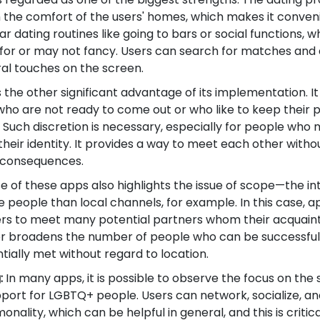
 the comfort of the users' homes, which makes it conveni
r dating routines like going to bars or social functions, 
for or may not fancy. Users can search for matches and
al touches on the screen.
s the other significant advantage of its implementation. It
ho are not ready to come out or who like to keep their p
. Such discretion is necessary, especially for people who 
ir identity. It provides a way to meet each other witho
fe consequences.
e of these apps also highlights the issue of scope—the in
eople than local channels, for example. In this case, ap
users to meet many potential partners whom their acquai
ther broadens the number of people who can be successful
ially met without regard to location.
:
In many apps, it is possible to observe the focus on the 
ort for LGBTQ+ people. Users can network, socialize, an
nality, which can be helpful in general, and this is criti