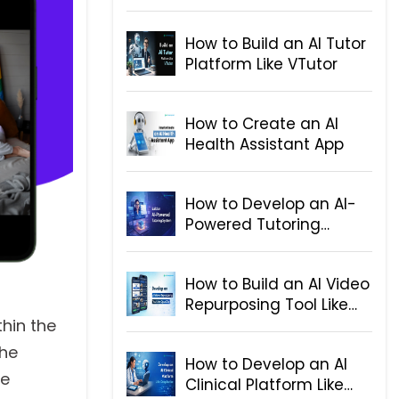
for Telegram
How to Build an AI Tutor
Platform Like VTutor
How to Create an AI
Health Assistant App
How to Develop an AI-
Powered Tutoring
System
How to Build an AI Video
Repurposing Tool Like
OpusClip
thin the
the
How to Develop an AI
he
Clinical Platform Like