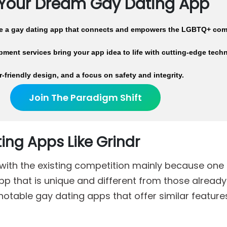
 Your Dream Gay Dating App
te a gay dating app that connects and empowers the LGBTQ+ com
ment services bring your app idea to life with cutting-edge tech
r-friendly design, and a focus on safety and integrity.
Join The Paradigm Shift
ing Apps Like Grindr
rt with the existing competition mainly because one
p that is unique and different from those already 
 notable gay dating apps that offer similar feature