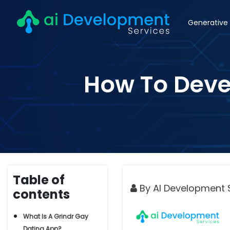
Generative 
How To Devel
Table of
By AI Development 
contents
What Is A Grindr Gay
Dating App?