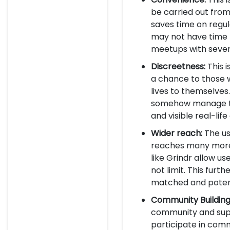
be carried out from
saves time on regula
may not have time 
meetups with sever
Discreetness:
This i
a chance to those w
lives to themselves
somehow manage the
and visible real-li
Wider reach:
The us
reaches many more p
like Grindr allow 
not limit. This fur
matched and potent
Community Building
community and supp
participate in commo