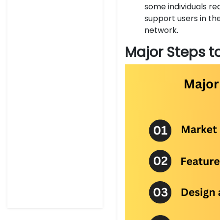
some individuals req
support users in th
network.
Major Steps t