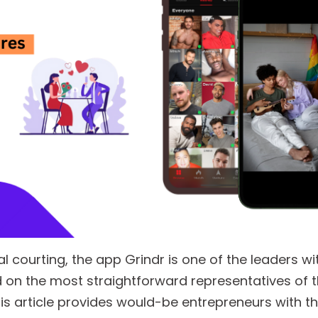
tal courting, the app Grindr is one of the leaders wi
 on the most straightforward representatives of 
s article provides would-be entrepreneurs with t