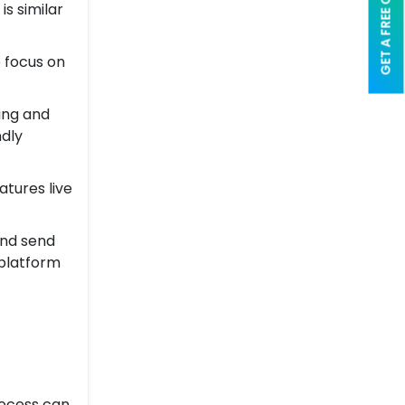
GET A FREE QUOTE
is similar
e focus on
ting and
ndly
atures live
and send
 platform
rocess can