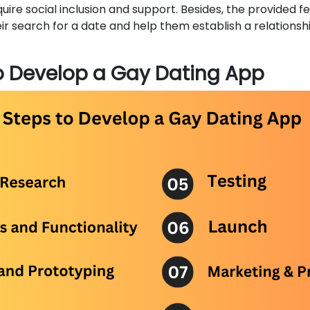
uire social inclusion and support. Besides, the provided f
eir search for a date and help them establish a relationsh
o Develop a Gay Dating App