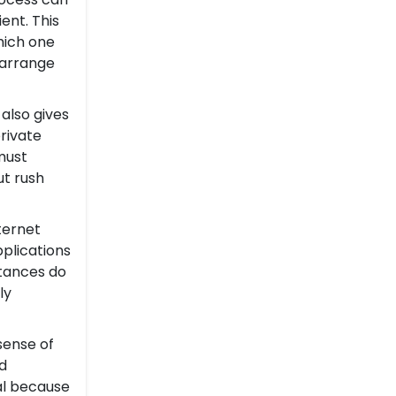
ent. This
which one
 arrange
 also gives
rivate
must
ut rush
ternet
plications
ntances do
ly
sense of
d
cal because