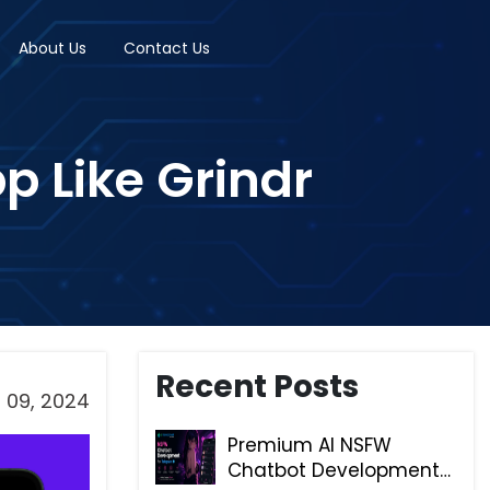
About Us
Contact Us
p Like Grindr
Recent Posts
 09, 2024
Premium AI NSFW
Chatbot Development