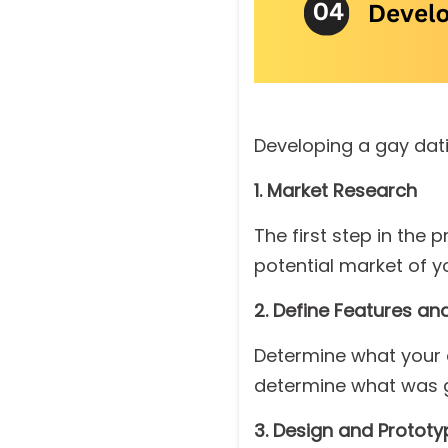
Developing a gay dati
1. Market Research
The first step in the
potential market of y
2. Define Features and
Determine what your ap
determine what was g
3. Design and Prototy