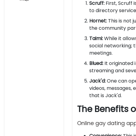
Scruff:
First, Scruff
to directory servi
Hornet:
This is not 
the community par
Taimi:
While it allo
social networking; t
meetings.
Blued:
It originated
streaming and seve
Jack'd:
One can ope
videos, messages, 
that is Jack'd.
The Benefits 
Online gay dating app
Convenience:
This 