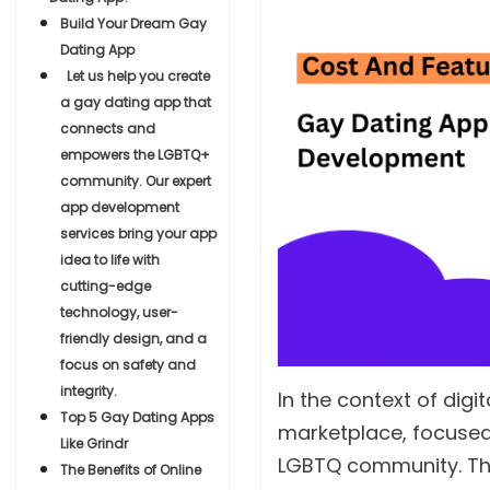
Build Your Dream Gay
Dating App
Let us help you create
a gay dating app that
connects and
empowers the LGBTQ+
community. Our expert
app development
services bring your app
idea to life with
cutting-edge
technology, user-
friendly design, and a
focus on safety and
integrity.
In the context of digi
Top 5 Gay Dating Apps
marketplace, focused
Like Grindr
LGBTQ community. Thi
The Benefits of Online