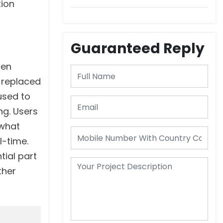
DeepScribe
tion
Guaranteed Reply
men
d replaced
used to
ng. Users
 what
l-time.
tial part
ther