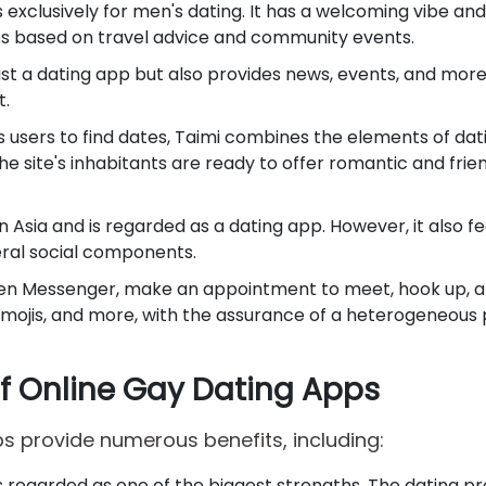
 is exclusively for men's dating. It has a welcoming vibe and 
ces based on travel advice and community events.
just a dating app but also provides news, events, and mor
t.
ws users to find dates, Taimi combines the elements of da
he site's inhabitants are ready to offer romantic and frie
 in Asia and is regarded as a dating app. However, it also fe
ral social components.
n Messenger, make an appointment to meet, hook up, 
emojis, and more, with the assurance of a heterogeneous
of Online Gay Dating Apps
s provide numerous benefits, including:
is regarded as one of the biggest strengths. The dating p