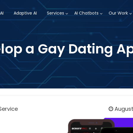
AI
Adaptive AI
Services
AI Chatbots
Our Work
op a Gay Dating Ap
Service
August