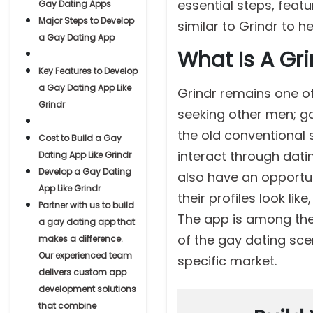
essential steps, feat
Gay Dating Apps
Major Steps to Develop
similar to Grindr to h
a Gay Dating App
What Is A Gr
Key Features to Develop
a Gay Dating App Like
Grindr remains one of
Grindr
seeking other men; ga
the old conventional 
Cost to Build a Gay
interact through dati
Dating App Like Grindr
Develop a Gay Dating
also have an opportun
App Like Grindr
their profiles look l
Partner with us to build
The app is among the m
a gay dating app that
of the gay dating sce
makes a difference.
Our experienced team
specific market.
delivers custom app
development solutions
that combine