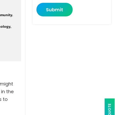
Submit
munity.
nology,
 might
in the
s to