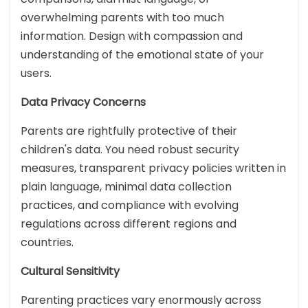
overwhelming parents with too much
information. Design with compassion and
understanding of the emotional state of your
users.
Data Privacy Concerns
Parents are rightfully protective of their
children's data. You need robust security
measures, transparent privacy policies written in
plain language, minimal data collection
practices, and compliance with evolving
regulations across different regions and
countries.
Cultural Sensitivity
Parenting practices vary enormously across