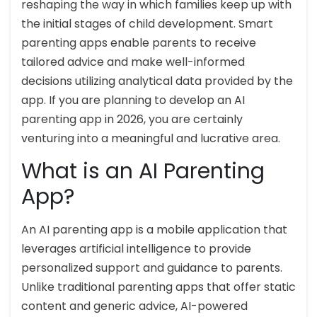
reshaping the way in which families keep up with
the initial stages of child development. Smart
parenting apps enable parents to receive
tailored advice and make well-informed
decisions utilizing analytical data provided by the
app. If you are planning to develop an AI
parenting app in 2026, you are certainly
venturing into a meaningful and lucrative area.
What is an AI Parenting
App?
An AI parenting app is a mobile application that
leverages artificial intelligence to provide
personalized support and guidance to parents.
Unlike traditional parenting apps that offer static
content and generic advice, AI-powered