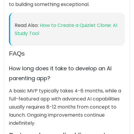
to building something exceptional.
Read Also:
How to Create a Quizlet Clone: AI
Study Tool
FAQs
How long does it take to develop an AI
parenting app?
A basic MVP typically takes 4-6 months, while a
full-featured app with advanced AI capabilities
usually requires 8-12 months from concept to
launch. Ongoing improvements continue
indefinitely.