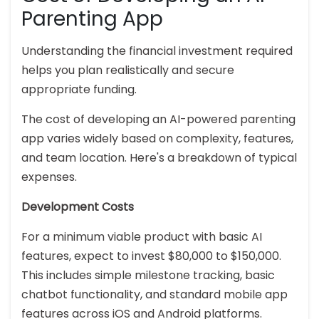
Parenting App
Understanding the financial investment required
helps you plan realistically and secure
appropriate funding.
The cost of developing an AI-powered parenting
app varies widely based on complexity, features,
and team location. Here's a breakdown of typical
expenses.
Development Costs
For a minimum viable product with basic AI
features, expect to invest $80,000 to $150,000.
This includes simple milestone tracking, basic
chatbot functionality, and standard mobile app
features across iOS and Android platforms.