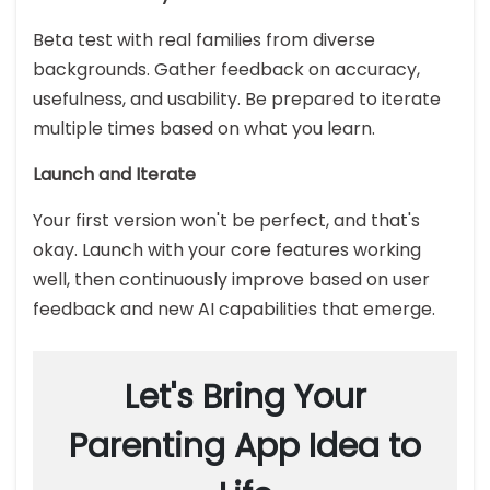
Beta test with real families from diverse
backgrounds. Gather feedback on accuracy,
usefulness, and usability. Be prepared to iterate
multiple times based on what you learn.
Launch and Iterate
Your first version won't be perfect, and that's
okay. Launch with your core features working
well, then continuously improve based on user
feedback and new AI capabilities that emerge.
Let's Bring Your
Parenting App Idea to