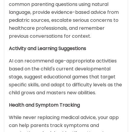
common parenting questions using natural
language, provide evidence-based advice from
pediatric sources, escalate serious concerns to
healthcare professionals, and remember
previous conversations for context.
Activity and Learning Suggestions
AI can recommend age-appropriate activities
based on the child's current developmental
stage, suggest educational games that target
specific skills, and adapt to difficulty levels as the
child grows and masters new abilities.
Health and Symptom Tracking
While never replacing medical advice, your app
can help parents track symptoms and