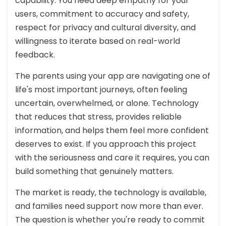
capability. You need deep empathy for your
users, commitment to accuracy and safety,
respect for privacy and cultural diversity, and
willingness to iterate based on real-world
feedback.
The parents using your app are navigating one of
life's most important journeys, often feeling
uncertain, overwhelmed, or alone. Technology
that reduces that stress, provides reliable
information, and helps them feel more confident
deserves to exist. If you approach this project
with the seriousness and care it requires, you can
build something that genuinely matters.
The market is ready, the technology is available,
and families need support now more than ever.
The question is whether you're ready to commit