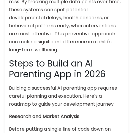
miss. By tracking multiple data points over time,
these systems can spot potential
developmental delays, health concerns, or
behavioral patterns early, when interventions
are most effective. This preventive approach
can make a significant difference in a child's
long-term wellbeing.
Steps to Build an AI
Parenting App in 2026
Building a successful AI parenting app requires
careful planning and execution. Here's a
roadmap to guide your development journey.
Research and Market Analysis
Before putting a single line of code down on