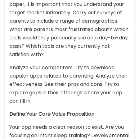
paper, it is important that you understand your
target market intimately. Carry out surveys of
parents to include a range of demographics.
What are parents most frustrated about? Which
tools would they personally use on a day-to-day
basis? Which tools are they currently not
satisfied with?
Analyze your competitors. Try to download
popular apps related to parenting. Analyze their
effectiveness. See their pros and cons. Try to
explore gaps in their offerings where your app
can fill in.
Define Your Core Value Proposition
Your app needs a clear reason to exist. Are you
focusing on infant sleep training? Developmental