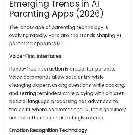
Emerging Trends in AI
Parenting Apps (2026)
The landscape of parenting technology is
evolving rapidly. Here are the trends shaping AI
parenting apps in 2026.
Voice-First Interfaces
Hands-free interaction is crucial for parents.
Voice commands allow data entry while
changing diapers, asking questions while cooking,
and setting reminders while playing with children.
Natural language processing has advanced to
the point where conversational AI feels genuinely
helpful rather than frustratingly robotic.
Emotion Recognition Technology