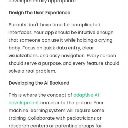
developmentally appropriate.
Design the User Experience
Parents don't have time for complicated
interfaces. Your app should be intuitive enough
that someone can use it while holding a crying
baby. Focus on quick data entry, clear
visualizations, and easy navigation. Every screen
should serve a purpose, and every feature should
solve a real problem.
Developing the AI Backend
This is where the concept of
adaptive AI
development
comes into the picture. Your
machine learning system will require some
training. Collaborate with pediatricians or
research centers or parenting groups for