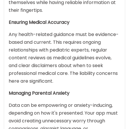
themselves while having reliable information at
their fingertips.
Ensuring Medical Accuracy
Any health-related guidance must be evidence-
based and current. This requires ongoing
relationships with pediatric experts, regular
content reviews as medical guidelines evolve,
and clear disclaimers about when to seek
professional medical care. The liability concerns
here are significant.
Managing Parental Anxiety
Data can be empowering or anxiety-inducing,
depending on how it's presented. Your app must
avoid creating unnecessary worry through
comparisons, alarmist language, or