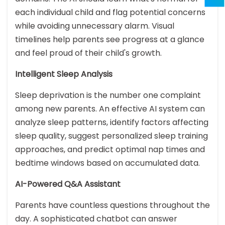
each individual child and flag potential concerns
while avoiding unnecessary alarm. Visual
timelines help parents see progress at a glance
and feel proud of their child's growth.
Intelligent Sleep Analysis
Sleep deprivation is the number one complaint
among new parents. An effective AI system can
analyze sleep patterns, identify factors affecting
sleep quality, suggest personalized sleep training
approaches, and predict optimal nap times and
bedtime windows based on accumulated data.
AI-Powered Q&A Assistant
Parents have countless questions throughout the
day. A sophisticated chatbot can answer