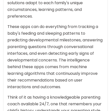
solutions adapt to each family's unique
circumstances, learning patterns, and
preferences.
These apps can do everything from tracking a
baby's feeding and sleeping patterns to
predicting developmental milestones, answering
parenting questions through conversational
interfaces, and even detecting early signs of
developmental concerns. The intelligence
behind these apps comes from machine
learning algorithms that continuously improve
their recommendations based on user
interactions and outcomes.
Think of it as having a knowledgeable parenting
coach available 24/7, one that remembers your
child's history, understands your parenting style,