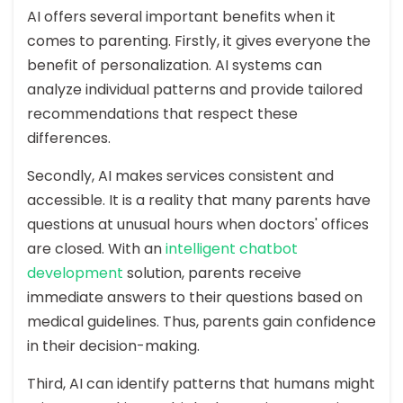
AI offers several important benefits when it
comes to parenting. Firstly, it gives everyone the
benefit of personalization. AI systems can
analyze individual patterns and provide tailored
recommendations that respect these
differences.
Secondly, AI makes services consistent and
accessible. It is a reality that many parents have
questions at unusual hours when doctors' offices
are closed. With an
intelligent chatbot
development
solution, parents receive
immediate answers to their questions based on
medical guidelines. Thus, parents gain confidence
in their decision-making.
Third, AI can identify patterns that humans might