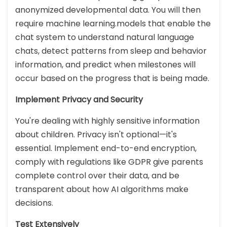
anonymized developmental data. You will then
require machine learning.models that enable the
chat system to understand natural language
chats, detect patterns from sleep and behavior
information, and predict when milestones will
occur based on the progress that is being made.
Implement Privacy and Security
You're dealing with highly sensitive information
about children. Privacy isn't optional—it's
essential. Implement end-to-end encryption,
comply with regulations like GDPR give parents
complete control over their data, and be
transparent about how AI algorithms make
decisions.
Test Extensively