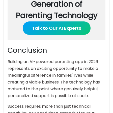
Generation of
Parenting Technology
Talk to Our AI Experts
Conclusion
Building an AI-powered parenting app in 2026
represents an exciting opportunity to make a
meaningful difference in families' lives while
creating a viable business. The technology has
matured to the point where genuinely helpful,
personalized support is possible at scale.
Success requires more than just technical