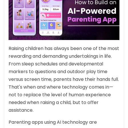
Raising children has always been one of the most
rewarding and demanding undertakings in life.
From sleep schedules and developmental
markers to questions and outdoor play time
versus screen time, parents have their hands full.
That's when and where technology comes in—
not to replace the level of human experience
needed when raising a child, but to offer
assistance.
Parenting apps using AI technology are