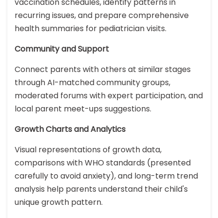
vaccination schedules, identify patterns in
recurring issues, and prepare comprehensive
health summaries for pediatrician visits.
Community and Support
Connect parents with others at similar stages
through AI-matched community groups,
moderated forums with expert participation, and
local parent meet-ups suggestions.
Growth Charts and Analytics
Visual representations of growth data,
comparisons with WHO standards (presented
carefully to avoid anxiety), and long-term trend
analysis help parents understand their child's
unique growth pattern.