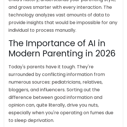
and grows smarter with every interaction. The
technology analyzes vast amounts of data to
provide insights that would be impossible for any
individual to process manually.
The Importance of AI in
Modern Parenting in 2026
Today's parents have it tough. They're
surrounded by conflicting information from
numerous sources: pediatricians, relatives,
bloggers, and influencers. Sorting out the
difference between good information and
opinion can, quite literally, drive you nuts,
especially when you're operating on fumes due
to sleep deprivation.