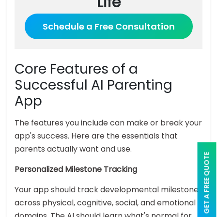
Life
Schedule a Free Consultation
Core Features of a
Successful AI Parenting
App
The features you include can make or break your
app's success. Here are the essentials that
parents actually want and use.
GET A FREE QUOTE
Personalized Milestone Tracking
Your app should track developmental milestones
across physical, cognitive, social, and emotional
domains. The AI should learn what's normal for