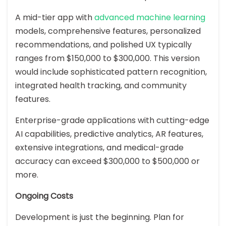
A mid-tier app with
advanced machine learning
models, comprehensive features, personalized
recommendations, and polished UX typically
ranges from $150,000 to $300,000. This version
would include sophisticated pattern recognition,
integrated health tracking, and community
features.
Enterprise-grade applications with cutting-edge
AI capabilities, predictive analytics, AR features,
extensive integrations, and medical-grade
accuracy can exceed $300,000 to $500,000 or
more.
Ongoing Costs
Development is just the beginning. Plan for