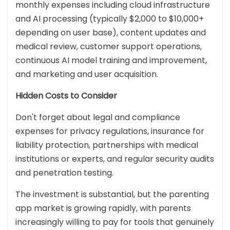
monthly expenses including cloud infrastructure
and AI processing (typically $2,000 to $10,000+
depending on user base), content updates and
medical review, customer support operations,
continuous AI model training and improvement,
and marketing and user acquisition.
Hidden Costs to Consider
Don't forget about legal and compliance
expenses for privacy regulations, insurance for
liability protection, partnerships with medical
institutions or experts, and regular security audits
and penetration testing.
The investment is substantial, but the parenting
app market is growing rapidly, with parents
increasingly willing to pay for tools that genuinely