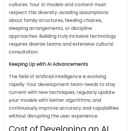
cultures. Your AI models and content must
respect this diversity, avoiding assumptions
about family structures, feeding choices,
sleeping arrangements, or discipline
approaches. Building truly inclusive technology
requires diverse teams and extensive cultural
consultation.
Keeping Up with AI Advancements
The field of artificial intelligence is evolving
rapidly. Your development team needs to stay
current with new techniques, regularly update
your models with better algorithms, and
continuously improve accuracy and capabilities
without disrupting the user experience.
Cost of Developing an AI