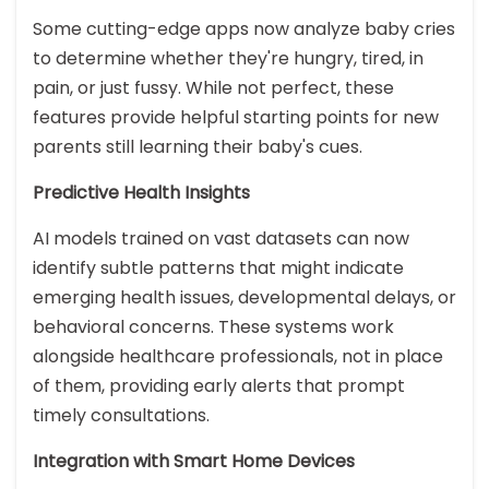
Some cutting-edge apps now analyze baby cries
to determine whether they're hungry, tired, in
pain, or just fussy. While not perfect, these
features provide helpful starting points for new
parents still learning their baby's cues.
Predictive Health Insights
AI models trained on vast datasets can now
identify subtle patterns that might indicate
emerging health issues, developmental delays, or
behavioral concerns. These systems work
alongside healthcare professionals, not in place
of them, providing early alerts that prompt
timely consultations.
Integration with Smart Home Devices