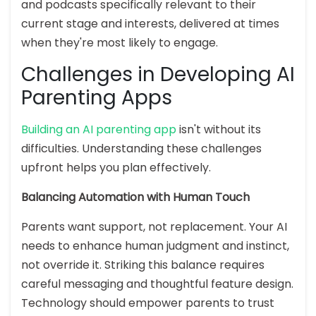
and podcasts specifically relevant to their
current stage and interests, delivered at times
when they're most likely to engage.
Challenges in Developing AI
Parenting Apps
Building an AI parenting app
isn't without its
difficulties. Understanding these challenges
upfront helps you plan effectively.
Balancing Automation with Human Touch
Parents want support, not replacement. Your AI
needs to enhance human judgment and instinct,
not override it. Striking this balance requires
careful messaging and thoughtful feature design.
Technology should empower parents to trust