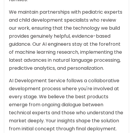
We maintain partnerships with pediatric experts
and child development specialists who review
our work, ensuring that the technology we build
provides genuinely helpful, evidence-based
guidance. Our AI engineers stay at the forefront
of machine learning research, implementing the
latest advances in natural language processing,
predictive analytics, and personalization.
AI Development Service follows a collaborative
development process where you're involved at
every stage. We believe the best products
emerge from ongoing dialogue between
technical experts and those who understand the
market deeply. Your insights shape the solution
from initial concept through final deployment.