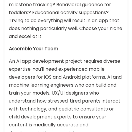
milestone tracking? Behavioral guidance for
toddlers? Educational activity suggestions?
Trying to do everything will result in an app that
does nothing particularly well. Choose your niche
and excel at it.
Assemble Your Team
An AI app development project requires diverse
expertise. You'll need experienced mobile
developers for iOS and Android platforms, AI and
machine learning engineers who can build and
train your models, UX/UI designers who
understand how stressed, tired parents interact
with technology, and pediatric consultants or
child development experts to ensure your
content is medically accurate and