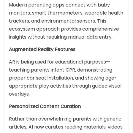
Modern parenting apps connect with baby
monitors, smart thermometers, wearable health
trackers, and environmental sensors. This
ecosystem approach provides comprehensive
insights without requiring manual data entry.
Augmented Reality Features
AR is being used for educational purposes—
teaching parents infant CPR, demonstrating
proper car seat installation, and showing age-
appropriate play activities through guided visual
overlays.
Personalized Content Curation
Rather than overwhelming parents with generic
articles, AI now curates reading materials, videos,