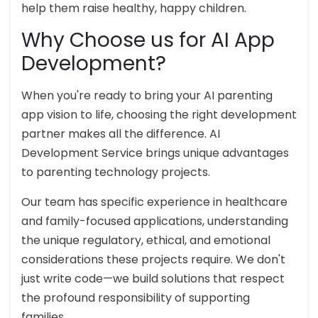
help them raise healthy, happy children.
Why Choose us for AI App
Development?
When you're ready to bring your AI parenting
app vision to life, choosing the right development
partner makes all the difference. AI
Development Service brings unique advantages
to parenting technology projects.
Our team has specific experience in healthcare
and family-focused applications, understanding
the unique regulatory, ethical, and emotional
considerations these projects require. We don't
just write code—we build solutions that respect
the profound responsibility of supporting
families.