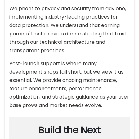
We prioritize privacy and security from day one,
implementing industry-leading practices for
data protection. We understand that earning
parents' trust requires demonstrating that trust
through our technical architecture and
transparent practices.
Post-launch support is where many
development shops fall short, but we view it as
essential. We provide ongoing maintenance,
feature enhancements, performance
optimization, and strategic guidance as your user
base grows and market needs evolve.
Build the Next