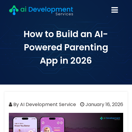
How to Build an AI-
Powered Parenting
App in 2026
By AI Development Service
January 16, 2026