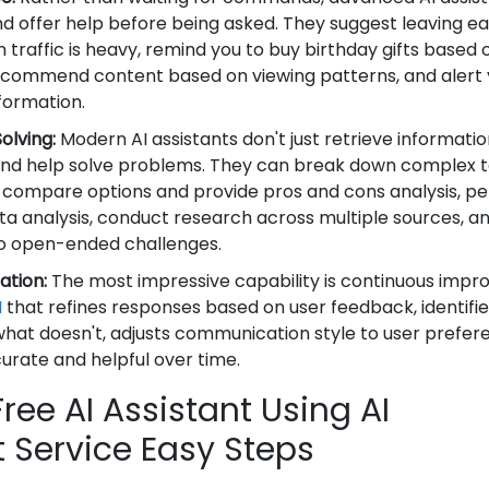
d offer help before being asked. They suggest leaving ear
raffic is heavy, remind you to buy birthday gifts based 
recommend content based on viewing patterns, and alert 
formation.
lving:
Modern AI assistants don't just retrieve informat
 and help solve problems. They can break down complex t
compare options and provide pros and cons analysis, p
ta analysis, conduct research across multiple sources, an
 to open-ended challenges.
ation:
The most impressive capability is continuous imp
I
that refines responses based on user feedback, identifi
hat doesn't, adjusts communication style to user prefer
ate and helpful over time.
ree AI Assistant Using AI
Service Easy Steps