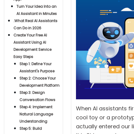
Turn Your Idea Into an
AI Assistant in Minutes
.What Real AI Assistants
Can Do in 2026
Create Your Free AI
Assistant Using AI
Development Service
Easy Steps
Step 1: Define Your
Assistant's Purpose
Step 2: Choose Your
Development Platform
Step 3: Design
Conversation Flows
Step 4: Implement
When AI assistants fi
Natural Language
cool toy or a prototyp
Understanding
actually entered our l
Step 5: Build