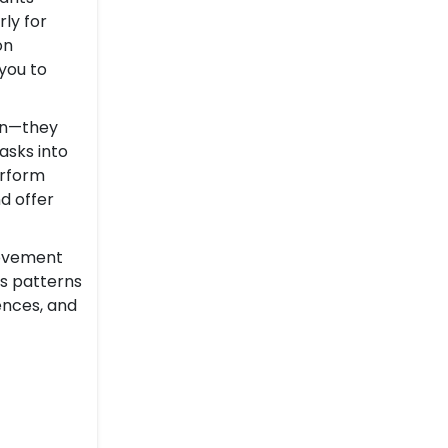
ly for
on
you to
ion—they
asks into
erform
d offer
rovement
es patterns
ences, and