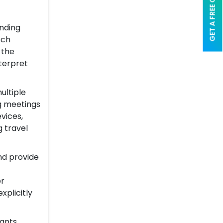
GET A FREE QUOTE
anding
ech
 the
terpret
ultiple
ng meetings
vices,
 travel
nd provide
er
xplicitly
tants