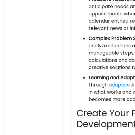
anticipate needs an
appointments when t
calendar entries, 
relevant news or in
Complex Problem So
analyze situations
manageable steps, 
calculations and da
creative solutions
Learning and Adapt
through
adaptive A
in what works and w
becomes more accur
Create Your F
Development 