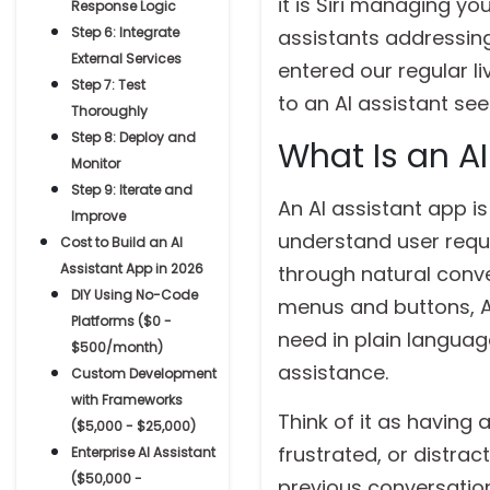
it is Siri managing y
Response Logic
Step 6: Integrate
assistants addressing
External Services
entered our regular li
Step 7: Test
to an AI assistant se
Thoroughly
Step 8: Deploy and
What Is an A
Monitor
Step 9: Iterate and
An AI assistant app is
Improve
understand user requ
Cost to Build an AI
Assistant App in 2026
through natural conve
DIY Using No-Code
menus and buttons, AI
Platforms ($0 -
need in plain langua
$500/month)
assistance.
Custom Development
with Frameworks
Think of it as having
($5,000 - $25,000)
frustrated, or distra
Enterprise AI Assistant
($50,000 -
previous conversation