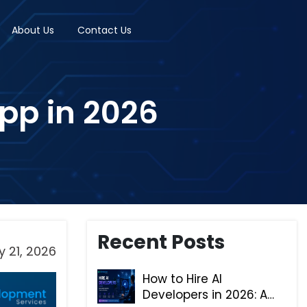
About Us
Contact Us
App in 2026
Recent Posts
 21, 2026
How to Hire AI
Developers in 2026: A