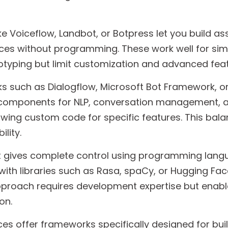
e Voiceflow, Landbot, or Botpress let you build as
aces without programming. These work well for sim
otyping but limit customization and advanced feat
 such as Dialogflow, Microsoft Bot Framework, 
t components for NLP, conversation management, 
lowing custom code for specific features. This bal
ility.
gives complete control using programming langu
with libraries such as Rasa, spaCy, or Hugging Fac
pproach requires development expertise but enab
on.
es offer frameworks specifically designed for bui