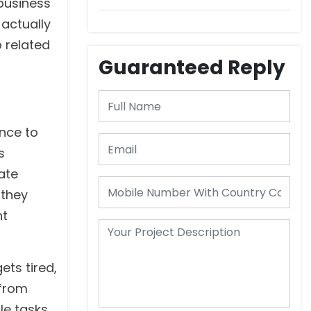
business
Consider
 actually
p related
Guaranteed Reply
ence to
s
ate
 they
nt
ets tired,
 from
le tasks