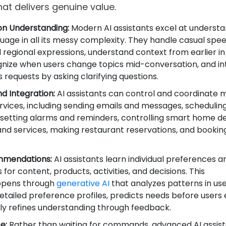
hat delivers genuine value.
on Understanding:
Modern AI assistants excel at underst
age in all its messy complexity. They handle casual spe
d regional expressions, understand context from earlier in
gnize when users change topics mid-conversation, and in
requests by asking clarifying questions.
d Integration:
AI assistants can control and coordinate m
rvices, including sending emails and messages, scheduli
setting alarms and reminders, controlling smart home de
nd services, making restaurant reservations, and booking
mmendations:
AI assistants learn individual preferences a
 for content, products, activities, and decisions. This
appens through
generative AI
that analyzes patterns in us
etailed preference profiles, predicts needs before users e
ly refines understanding through feedback.
e:
Rather than waiting for commands, advanced AI assis