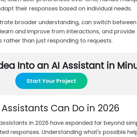
dapt their responses based on individual needs.
trate broader understanding, can switch between 
y, learn and improve from interactions, and provide
 rather than just responding to requests.
dea Into an AI Assistant in Min
Start Your Project
I Assistants Can Do in 2026
I assistants in 2026 have expanded far beyond sim
d responses. Understanding what's possible hel