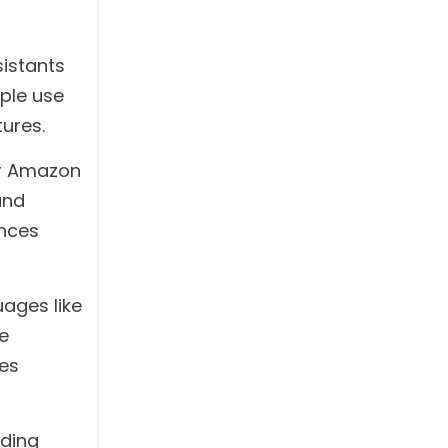
sistants
ple use
ures.
or Amazon
and
ances
ages like
e
les
lding