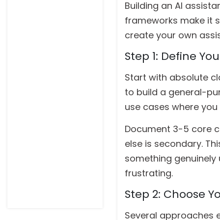
Building an AI assist
frameworks make it su
create your own assis
Step 1: Define Yo
Start with absolute cl
to build a general-pu
use cases where you 
Document 3-5 core cap
else is secondary. Th
something genuinely u
frustrating.
Step 2: Choose Y
Several approaches exi