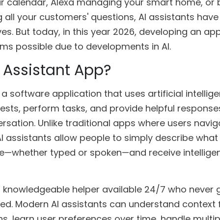
our calendar, Alexa managing your smart home, or 
 all your customers' questions, AI assistants have
ves. But today, in this year 2026, developing an ap
ems possible due to developments in AI.
I Assistant App?
 a software application that uses artificial intellig
ests, perform tasks, and provide helpful response
rsation. Unlike traditional apps where users navig
 assistants allow people to simply describe what
ge—whether typed or spoken—and receive intellige
 a knowledgeable helper available 24/7 who never g
cted. Modern AI assistants can understand context
s, learn user preferences over time, handle multip