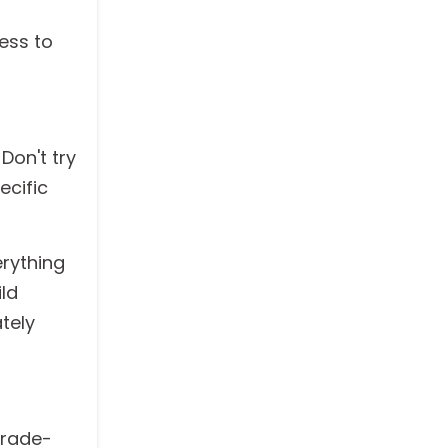
ess to
Don't try
ecific
erything
ld
tely
trade-