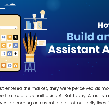
rst entered the market, they were perceived as mor
e that could be built using AI. But today, AI assist
ives, becoming an essential part of our daily lives