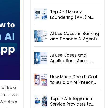
Step-by-Step Hiring
Guide for Businesses
Top Anti Money
Laundering (AML) AI
Agent Development
Companies
AI Use Cases in Banking
and Finance: AI Agents
and Solutions
AI Use Cases and
Applications Across
Industries
How Much Does It Cost
to Build an AI Fintech
e like a
App
ants have
Top 10 AI Integration
. Whether
Service Providers to