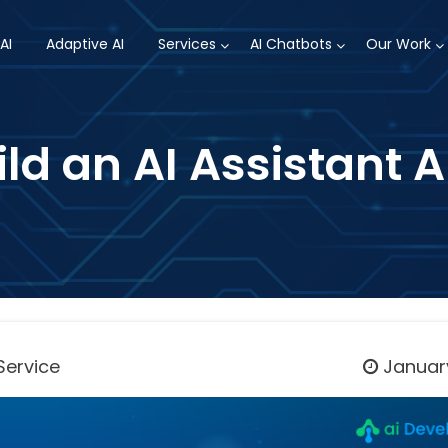
AI
Adaptive AI
Services
AI Chatbots
Our Work
ld an AI Assistant 
Service
January