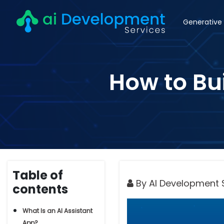
Generative 
How to Bui
Table of
By AI Development 
contents
What Is an AI Assistant
App?