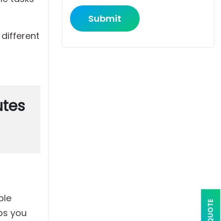
Submit
different
utes
ple
ps you