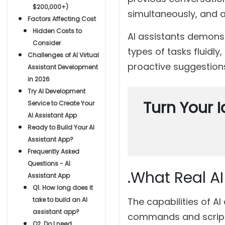
$200,000+)
simultaneously, and a
Factors Affecting Cost
Hidden Costs to
AI assistants demons
Consider
types of tasks fluidl
Challenges of AI Virtual
proactive suggestions
Assistant Development
in 2026
Try AI Development
Turn Your I
Service to Create Your
AI Assistant App
Ready to Build Your AI
Assistant App?
Frequently Asked
Questions - AI
.What Real A
Assistant App
Q1. How long does it
take to build an AI
The capabilities of A
assistant app?
commands and scripte
Q2. Do I need