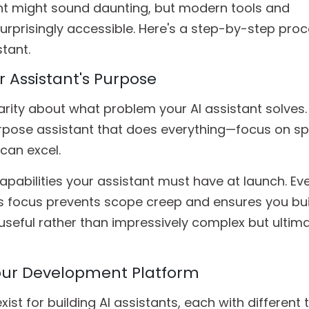
ant might sound daunting, but modern tools and
rprisingly accessible. Here's a step-by-step proc
tant.
ur Assistant's Purpose
arity about what problem your AI assistant solves. 
rpose assistant that does everything—focus on sp
can excel.
abilities your assistant must have at launch. Ev
is focus prevents scope creep and ensures you bui
seful rather than impressively complex but ultima
our Development Platform
st for building AI assistants, each with different 