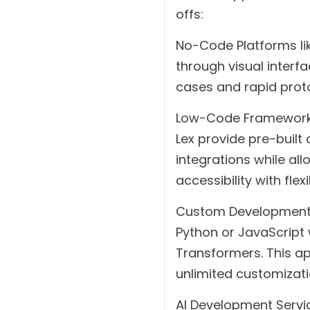
offs:
No-Code Platforms lik
through visual interf
cases and rapid prot
Low-Code Frameworks
Lex provide pre-buil
integrations while al
accessibility with flexib
Custom Development 
Python or JavaScript 
Transformers. This a
unlimited customizati
AI Development Servic