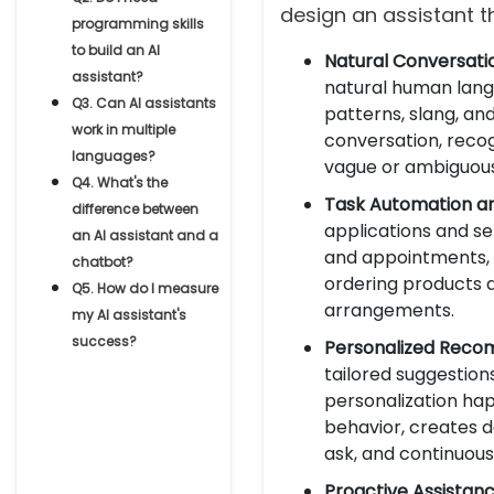
design an assistant t
programming skills
to build an AI
Natural Conversati
assistant?
natural human langu
Q3. Can AI assistants
patterns, slang, an
work in multiple
conversation, reco
languages?
vague or ambiguous 
Q4. What's the
Task Automation an
difference between
applications and se
an AI assistant and a
and appointments, 
chatbot?
ordering products a
Q5. How do I measure
arrangements.
my AI assistant's
success?
Personalized Reco
tailored suggestions
personalization h
behavior, creates d
ask, and continuous
Proactive Assistanc