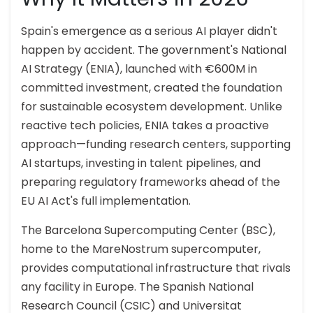
Spain's emergence as a serious AI player didn't
happen by accident. The government's National
AI Strategy (ENIA), launched with €600M in
committed investment, created the foundation
for sustainable ecosystem development. Unlike
reactive tech policies, ENIA takes a proactive
approach—funding research centers, supporting
AI startups, investing in talent pipelines, and
preparing regulatory frameworks ahead of the
EU AI Act's full implementation.
The Barcelona Supercomputing Center (BSC),
home to the MareNostrum supercomputer,
provides computational infrastructure that rivals
any facility in Europe. The Spanish National
Research Council (CSIC) and Universitat