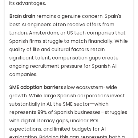
its advantages.
Brain drain
remains a genuine concern. Spain's
best AI engineers often receive offers from
London, Amsterdam, or US tech companies that
Spanish firms struggle to match financially. While
quality of life and cultural factors retain
significant talent, compensation gaps create
ongoing recruitment pressure for Spanish AI
companies.
SME adoption barriers
slow ecosystem-wide
growth. While large Spanish corporations invest
substantially in AI, the SME sector—which
represents 99% of Spanish businesses—struggles
with digital literacy gaps, unclear ROI
expectations, and limited budgets for AI
exploration. Bridging this gap represents both a