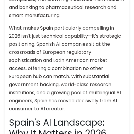
and banking to pharmaceutical research and
smart manufacturing.
What makes Spain particularly compelling in
2026 isn't just technical capability—it's strategic
positioning. Spanish AI companies sit at the
crossroads of European regulatory
sophistication and Latin American market
access, offering a combination no other
European hub can match. With substantial
government backing, world-class research
institutions, and a growing pool of multilingual AI
engineers, Spain has moved decisively from AI
consumer to AI creator.
Spain's AI Landscape:
Why It Matters in 2026