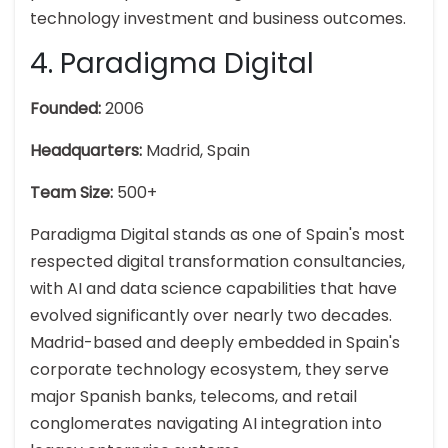
technology investment and business outcomes.
4. Paradigma Digital
Founded:
2006
Headquarters:
Madrid, Spain
Team Size:
500+
Paradigma Digital stands as one of Spain's most
respected digital transformation consultancies,
with AI and data science capabilities that have
evolved significantly over nearly two decades.
Madrid-based and deeply embedded in Spain's
corporate technology ecosystem, they serve
major Spanish banks, telecoms, and retail
conglomerates navigating AI integration into