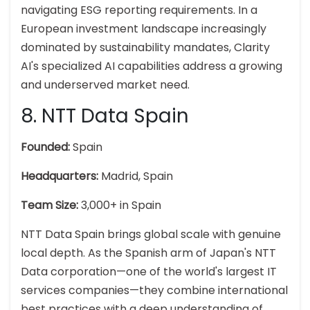
navigating ESG reporting requirements. In a
European investment landscape increasingly
dominated by sustainability mandates, Clarity
AI's specialized AI capabilities address a growing
and underserved market need.
8. NTT Data Spain
Founded:
Spain
Headquarters:
Madrid, Spain
Team Size:
3,000+ in Spain
NTT Data Spain brings global scale with genuine
local depth. As the Spanish arm of Japan's NTT
Data corporation—one of the world's largest IT
services companies—they combine international
best practices with a deep understanding of