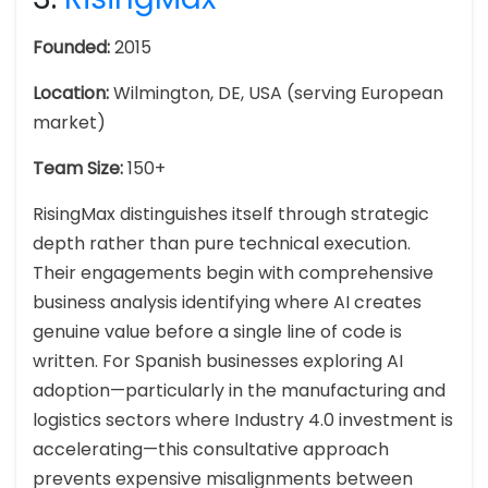
Founded:
2015
Location:
Wilmington, DE, USA (serving European
market)
Team Size:
150+
RisingMax distinguishes itself through strategic
depth rather than pure technical execution.
Their engagements begin with comprehensive
business analysis identifying where AI creates
genuine value before a single line of code is
written. For Spanish businesses exploring AI
adoption—particularly in the manufacturing and
logistics sectors where Industry 4.0 investment is
accelerating—this consultative approach
prevents expensive misalignments between