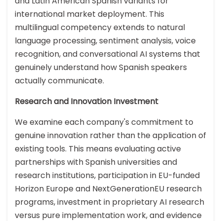
and Latin American Spanish variants for
international market deployment. This
multilingual competency extends to natural
language processing, sentiment analysis, voice
recognition, and conversational AI systems that
genuinely understand how Spanish speakers
actually communicate.
Research and Innovation Investment
We examine each company's commitment to
genuine innovation rather than the application of
existing tools. This means evaluating active
partnerships with Spanish universities and
research institutions, participation in EU-funded
Horizon Europe and NextGenerationEU research
programs, investment in proprietary AI research
versus pure implementation work, and evidence