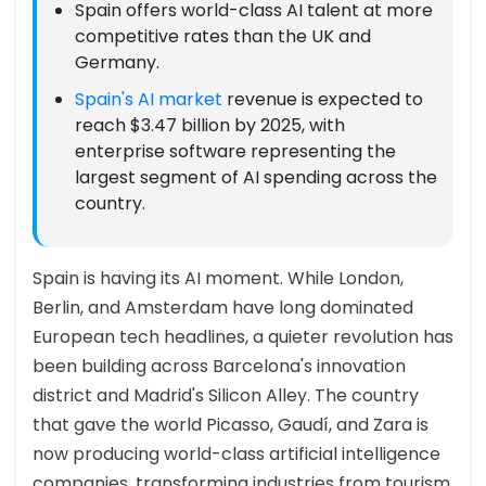
Spain offers world-class AI talent at more
competitive rates than the UK and
Germany.
Spain's AI market
revenue is expected to
reach $3.47 billion by 2025, with
enterprise software representing the
largest segment of AI spending across the
country.
Spain is having its AI moment. While London,
Berlin, and Amsterdam have long dominated
European tech headlines, a quieter revolution has
been building across Barcelona's innovation
district and Madrid's Silicon Alley. The country
that gave the world Picasso, Gaudí, and Zara is
now producing world-class artificial intelligence
companies, transforming industries from tourism