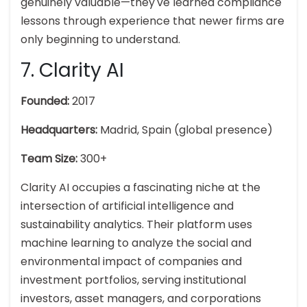
genuinely valuable—they've learned compliance
lessons through experience that newer firms are
only beginning to understand.
7. Clarity AI
Founded:
2017
Headquarters:
Madrid, Spain (global presence)
Team Size:
300+
Clarity AI occupies a fascinating niche at the
intersection of artificial intelligence and
sustainability analytics. Their platform uses
machine learning to analyze the social and
environmental impact of companies and
investment portfolios, serving institutional
investors, asset managers, and corporations