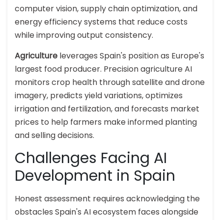
computer vision, supply chain optimization, and
energy efficiency systems that reduce costs
while improving output consistency.
Agriculture
leverages Spain's position as Europe's
largest food producer. Precision agriculture AI
monitors crop health through satellite and drone
imagery, predicts yield variations, optimizes
irrigation and fertilization, and forecasts market
prices to help farmers make informed planting
and selling decisions.
Challenges Facing AI
Development in Spain
Honest assessment requires acknowledging the
obstacles Spain's AI ecosystem faces alongside