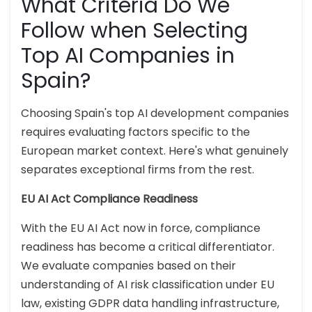
What Criteria Do We
Follow when Selecting
Top AI Companies in
Spain?
Choosing Spain's top AI development companies
requires evaluating factors specific to the
European market context. Here's what genuinely
separates exceptional firms from the rest.
EU AI Act Compliance Readiness
With the EU AI Act now in force, compliance
readiness has become a critical differentiator.
We evaluate companies based on their
understanding of AI risk classification under EU
law, existing GDPR data handling infrastructure,