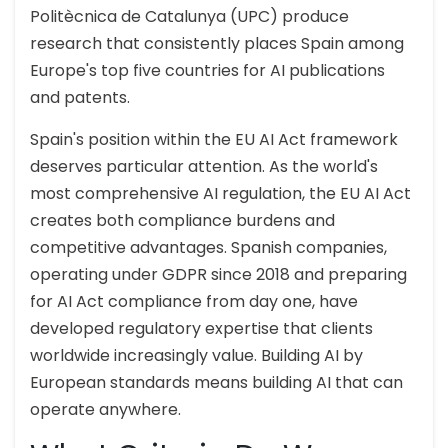
Politècnica de Catalunya (UPC) produce
research that consistently places Spain among
Europe's top five countries for AI publications
and patents.
Spain's position within the EU AI Act framework
deserves particular attention. As the world's
most comprehensive AI regulation, the EU AI Act
creates both compliance burdens and
competitive advantages. Spanish companies,
operating under GDPR since 2018 and preparing
for AI Act compliance from day one, have
developed regulatory expertise that clients
worldwide increasingly value. Building AI by
European standards means building AI that can
operate anywhere.