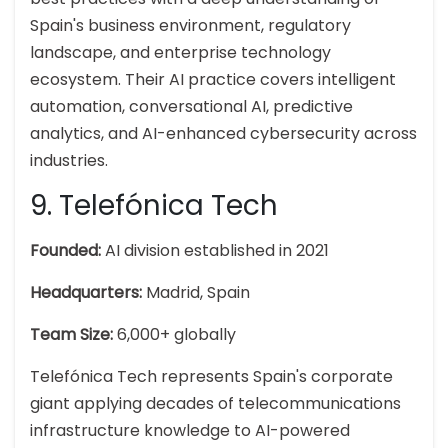
Spain's business environment, regulatory
landscape, and enterprise technology
ecosystem. Their AI practice covers intelligent
automation, conversational AI, predictive
analytics, and AI-enhanced cybersecurity across
industries.
9. Telefónica Tech
Founded:
AI division established in 2021
Headquarters:
Madrid, Spain
Team Size:
6,000+ globally
Telefónica Tech represents Spain's corporate
giant applying decades of telecommunications
infrastructure knowledge to AI-powered