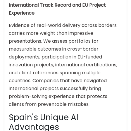
International Track Record and EU Project
Experience
Evidence of real-world delivery across borders
carries more weight than impressive
presentations. We assess portfolios for
measurable outcomes in cross-border
deployments, participation in EU-funded
innovation projects, international certifications,
and client references spanning multiple
countries. Companies that have navigated
international projects successfully bring
problem-solving experience that protects
clients from preventable mistakes.
Spain's Unique AI
Advantages