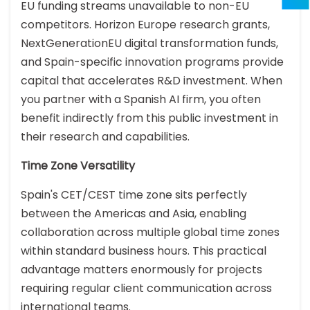
EU funding streams unavailable to non-EU
competitors. Horizon Europe research grants,
NextGenerationEU digital transformation funds,
and Spain-specific innovation programs provide
capital that accelerates R&D investment. When
you partner with a Spanish AI firm, you often
benefit indirectly from this public investment in
their research and capabilities.
Time Zone Versatility
Spain's CET/CEST time zone sits perfectly
between the Americas and Asia, enabling
collaboration across multiple global time zones
within standard business hours. This practical
advantage matters enormously for projects
requiring regular client communication across
international teams.