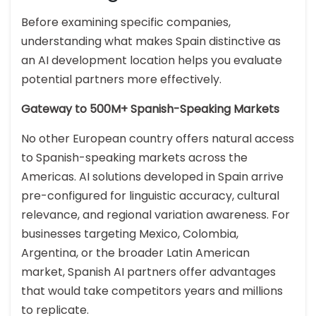
Before examining specific companies,
understanding what makes Spain distinctive as
an AI development location helps you evaluate
potential partners more effectively.
Gateway to 500M+ Spanish-Speaking Markets
No other European country offers natural access
to Spanish-speaking markets across the
Americas. AI solutions developed in Spain arrive
pre-configured for linguistic accuracy, cultural
relevance, and regional variation awareness. For
businesses targeting Mexico, Colombia,
Argentina, or the broader Latin American
market, Spanish AI partners offer advantages
that would take competitors years and millions
to replicate.