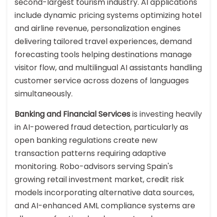
second-largest tourism industry. AI applications
include dynamic pricing systems optimizing hotel
and airline revenue, personalization engines
delivering tailored travel experiences, demand
forecasting tools helping destinations manage
visitor flow, and multilingual AI assistants handling
customer service across dozens of languages
simultaneously.
Banking and Financial Services
is investing heavily
in AI-powered fraud detection, particularly as
open banking regulations create new
transaction patterns requiring adaptive
monitoring. Robo-advisors serving Spain's
growing retail investment market, credit risk
models incorporating alternative data sources,
and AI-enhanced AML compliance systems are