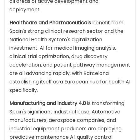
all areas of active development and
deployment.
Healthcare and Pharmaceuticals
benefit from
Spain's strong clinical research sector and the
National Health System's digitalization
investment. AI for medical imaging analysis,
clinical trial optimization, drug discovery
acceleration, and patient pathway management
are all advancing rapidly, with Barcelona
establishing itself as a European hub for health AI
specifically.
Manufacturing and Industry 4.0
is transforming
Spain's significant industrial base. Automotive
manufacturers, aerospace companies, and
industrial equipment producers are deploying
predictive maintenance AI, quality control