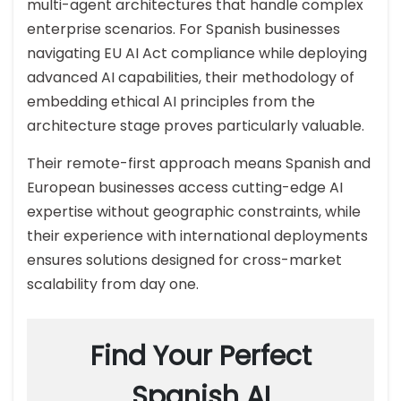
multi-agent architectures that handle complex
enterprise scenarios. For Spanish businesses
navigating EU AI Act compliance while deploying
advanced AI capabilities, their methodology of
embedding ethical AI principles from the
architecture stage proves particularly valuable.
Their remote-first approach means Spanish and
European businesses access cutting-edge AI
expertise without geographic constraints, while
their experience with international deployments
ensures solutions designed for cross-market
scalability from day one.
Find Your Perfect
Spanish AI