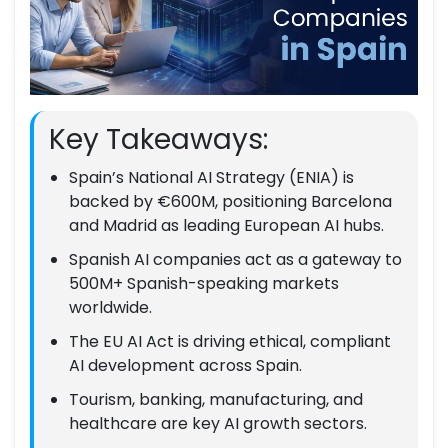
Key Takeaways:
Spain’s National AI Strategy (ENIA) is
backed by €600M, positioning Barcelona
and Madrid as leading European AI hubs.
Spanish AI companies act as a gateway to
500M+ Spanish-speaking markets
worldwide.
The EU AI Act is driving ethical, compliant
AI development across Spain.
Tourism, banking, manufacturing, and
healthcare are key AI growth sectors.