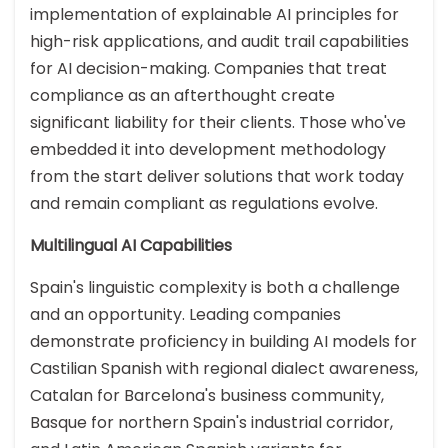
implementation of explainable AI principles for
high-risk applications, and audit trail capabilities
for AI decision-making. Companies that treat
compliance as an afterthought create
significant liability for their clients. Those who've
embedded it into development methodology
from the start deliver solutions that work today
and remain compliant as regulations evolve.
Multilingual AI Capabilities
Spain's linguistic complexity is both a challenge
and an opportunity. Leading companies
demonstrate proficiency in building AI models for
Castilian Spanish with regional dialect awareness,
Catalan for Barcelona's business community,
Basque for northern Spain's industrial corridor,