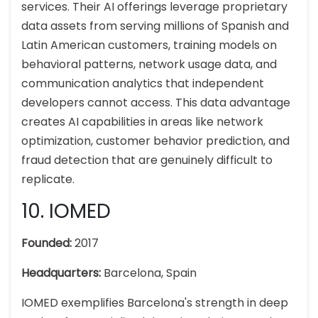
services. Their AI offerings leverage proprietary
data assets from serving millions of Spanish and
Latin American customers, training models on
behavioral patterns, network usage data, and
communication analytics that independent
developers cannot access. This data advantage
creates AI capabilities in areas like network
optimization, customer behavior prediction, and
fraud detection that are genuinely difficult to
replicate.
10. IOMED
Founded:
2017
Headquarters:
Barcelona, Spain
IOMED exemplifies Barcelona's strength in deep