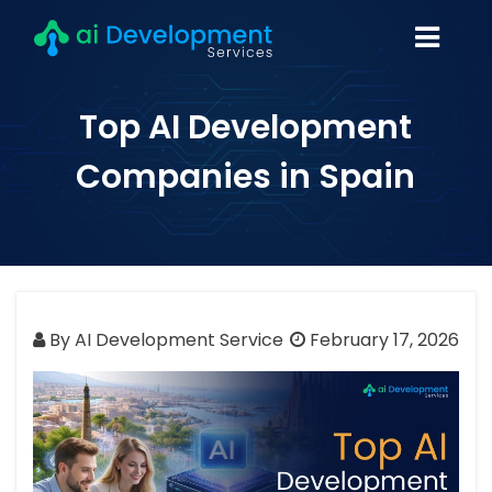
Top AI Development
Companies in Spain
By AI Development Service
February 17, 2026