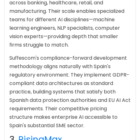
across banking, healthcare, retail, and
manufacturing. Their scale enables specialized
teams for different AI disciplines—machine
learning engineers, NLP specialists, computer
vision experts—providing depth that smaller
firms struggle to match.
Suffescom's compliance-forward development
methodology aligns naturally with Spain's
regulatory environment. They implement GDPR-
compliant data architectures as standard
practice, building systems that satisfy both
Spanish data protection authorities and EU AI Act
requirements. Their competitive pricing
structure makes enterprise AI accessible to
Spain's substantial SME sector.
3.
RisingMax