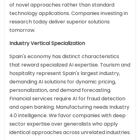
of novel approaches rather than standard
technology applications. Companies investing in
research today deliver superior solutions
tomorrow.
Industry Vertical Specialization
Spain's economy has distinct characteristics
that reward specialized AI expertise. Tourism and
hospitality represent Spain's largest industry,
demanding AI solutions for dynamic pricing,
personalization, and demand forecasting.
Financial services require AI for fraud detection
and open banking. Manufacturing needs Industry
4.0 intelligence. We favor companies with deep
sector expertise over generalists who apply
identical approaches across unrelated industries.