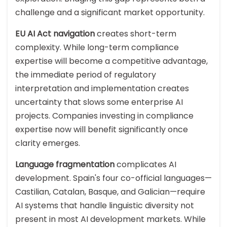
challenge and a significant market opportunity.
EU AI Act navigation
creates short-term
complexity. While long-term compliance
expertise will become a competitive advantage,
the immediate period of regulatory
interpretation and implementation creates
uncertainty that slows some enterprise AI
projects. Companies investing in compliance
expertise now will benefit significantly once
clarity emerges.
Language fragmentation
complicates AI
development. Spain's four co-official languages—
Castilian, Catalan, Basque, and Galician—require
AI systems that handle linguistic diversity not
present in most AI development markets. While