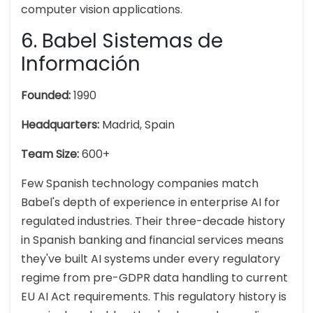
computer vision applications.
6. Babel Sistemas de
Información
Founded:
1990
Headquarters:
Madrid, Spain
Team Size:
600+
Few Spanish technology companies match
Babel's depth of experience in enterprise AI for
regulated industries. Their three-decade history
in Spanish banking and financial services means
they've built AI systems under every regulatory
regime from pre-GDPR data handling to current
EU AI Act requirements. This regulatory history is