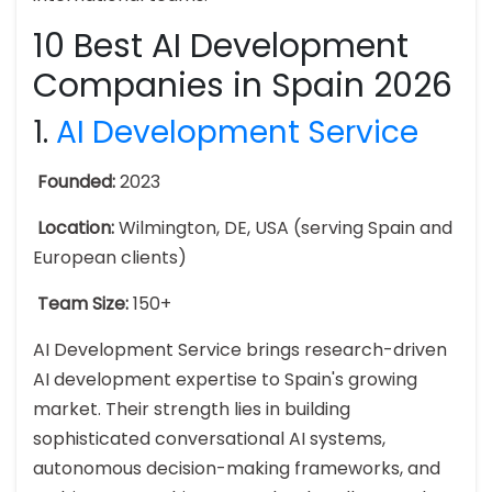
10 Best AI Development
Companies in Spain 2026
1.
AI Development Service
Founded:
2023
Location:
Wilmington, DE, USA (serving Spain and
European clients)
Team Size:
150+
AI Development Service brings research-driven
AI development expertise to Spain's growing
market. Their strength lies in building
sophisticated conversational AI systems,
autonomous decision-making frameworks, and