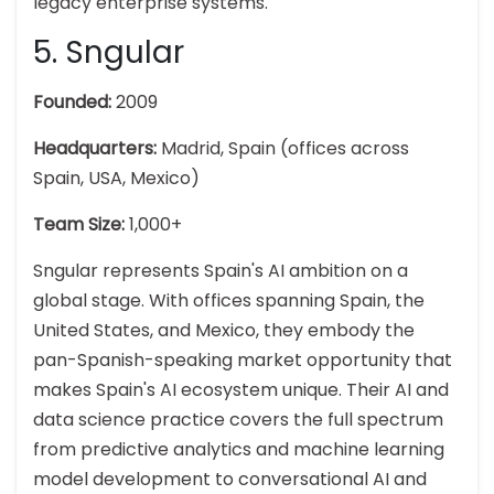
legacy enterprise systems.
5. Sngular
Founded:
2009
Headquarters:
Madrid, Spain (offices across
Spain, USA, Mexico)
Team Size:
1,000+
Sngular represents Spain's AI ambition on a
global stage. With offices spanning Spain, the
United States, and Mexico, they embody the
pan-Spanish-speaking market opportunity that
makes Spain's AI ecosystem unique. Their AI and
data science practice covers the full spectrum
from predictive analytics and machine learning
model development to conversational AI and