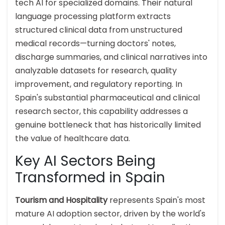
tech AI for specialized domains. Their natural
language processing platform extracts
structured clinical data from unstructured
medical records—turning doctors' notes,
discharge summaries, and clinical narratives into
analyzable datasets for research, quality
improvement, and regulatory reporting. In
Spain's substantial pharmaceutical and clinical
research sector, this capability addresses a
genuine bottleneck that has historically limited
the value of healthcare data.
Key AI Sectors Being
Transformed in Spain
Tourism and Hospitality
represents Spain's most
mature AI adoption sector, driven by the world's