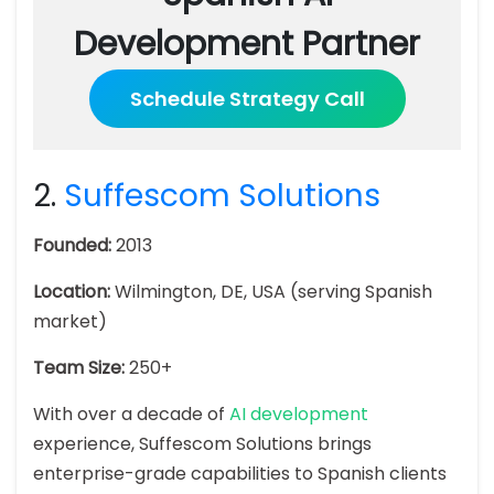
Development Partner
Schedule Strategy Call
2.
Suffescom Solutions
Founded:
2013
Location:
Wilmington, DE, USA (serving Spanish
market)
Team Size:
250+
With over a decade of
AI development
experience, Suffescom Solutions brings
enterprise-grade capabilities to Spanish clients