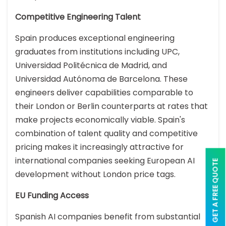
Competitive Engineering Talent
Spain produces exceptional engineering
graduates from institutions including UPC,
Universidad Politécnica de Madrid, and
Universidad Autónoma de Barcelona. These
engineers deliver capabilities comparable to
their London or Berlin counterparts at rates that
make projects economically viable. Spain's
combination of talent quality and competitive
pricing makes it increasingly attractive for
international companies seeking European AI
GET A FREE QUOTE
development without London price tags.
EU Funding Access
Spanish AI companies benefit from substantial