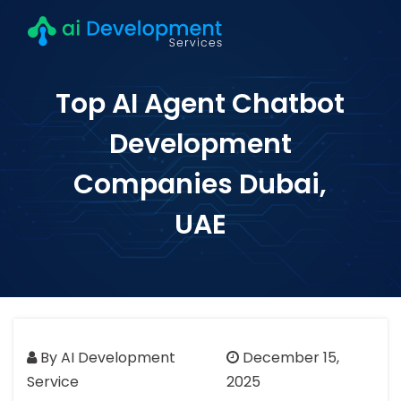
Top AI Agent Chatbot
Development
Companies Dubai,
UAE
By AI Development
December 15,
Service
2025