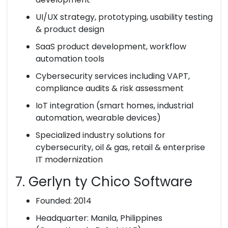
UI/UX strategy, prototyping, usability testing
& product design
SaaS product development, workflow
automation tools
Cybersecurity services including VAPT,
compliance audits & risk assessment
IoT integration (smart homes, industrial
automation, wearable devices)
Specialized industry solutions for
cybersecurity, oil & gas, retail & enterprise
IT modernization
7. Gerlyn ty Chico Software
Founded: 2014
Headquarter: Manila, Philippines