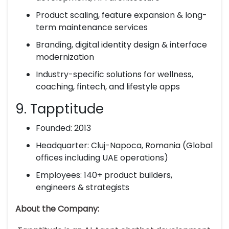
Product scaling, feature expansion & long-
term maintenance services
Branding, digital identity design & interface
modernization
Industry-specific solutions for wellness,
coaching, fintech, and lifestyle apps
9. Tapptitude
Founded: 2013
Headquarter: Cluj-Napoca, Romania (Global
offices including UAE operations)
Employees: 140+ product builders,
engineers & strategists
About the Company: