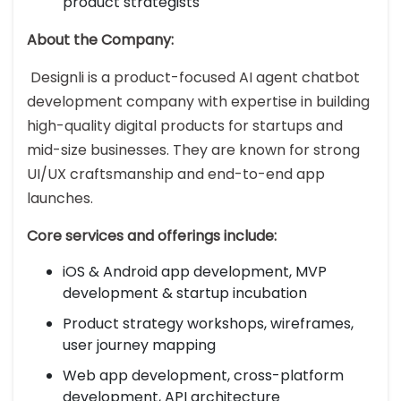
product strategists
About the Company:
Designli is a product-focused AI agent chatbot
development company with expertise in building
high-quality digital products for startups and
mid-size businesses. They are known for strong
UI/UX craftsmanship and end-to-end app
launches.
Core services and offerings include:
iOS & Android app development, MVP
development & startup incubation
Product strategy workshops, wireframes,
user journey mapping
Web app development, cross-platform
development, API architecture