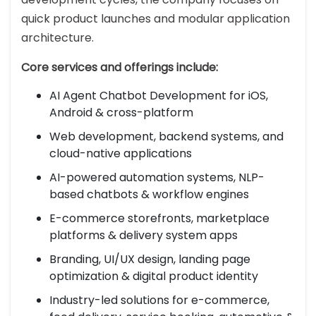
quick product launches and modular application
architecture.
Core services and offerings include:
AI Agent Chatbot Development for iOS,
Android & cross-platform
Web development, backend systems, and
cloud-native applications
AI-powered automation systems, NLP-
based chatbots & workflow engines
E-commerce storefronts, marketplace
platforms & delivery system apps
Branding, UI/UX design, landing page
optimization & digital product identity
Industry-led solutions for e-commerce,