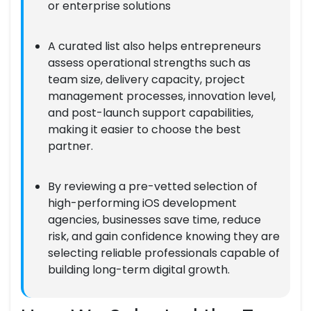
or enterprise solutions
A curated list also helps entrepreneurs
assess operational strengths such as
team size, delivery capacity, project
management processes, innovation level,
and post-launch support capabilities,
making it easier to choose the best
partner.
By reviewing a pre-vetted selection of
high-performing iOS development
agencies, businesses save time, reduce
risk, and gain confidence knowing they are
selecting reliable professionals capable of
building long-term digital growth.