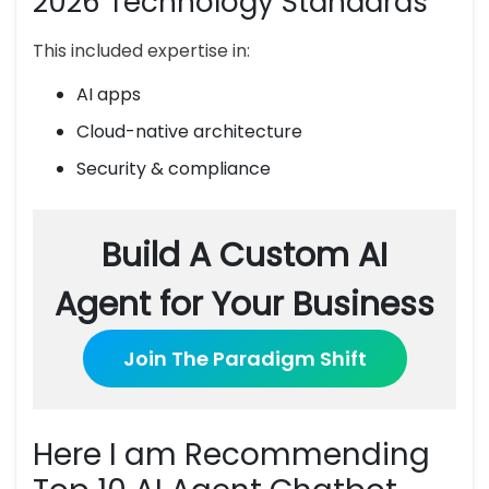
2026 Technology Standards
This included expertise in:
AI apps
Cloud-native architecture
Security & compliance
Build A Custom AI
Agent for Your Business
Join The Paradigm Shift
Here I am Recommending