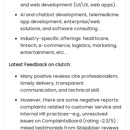
and web development (UI/UX, web apps) .
AI and chatbot development, telemedicine
app development, enterprise/web
solutions, and software consulting ..
Industry-specific offerings: healthcare,
fintech, e-commerce, logistics, marketing,
entertainment, etc. .
Latest Feedback on clutch:
Many positive reviews cite professionalism,
timely delivery, transparent
communication, and technical skill .
However, there are some negative reports:
complaints related to customer service and
internal HR practices—e.g., unresolved
issues on ComplaintsBoard (rating ~2.3/5) ;
mixed testimonials from Sitejabber reviews