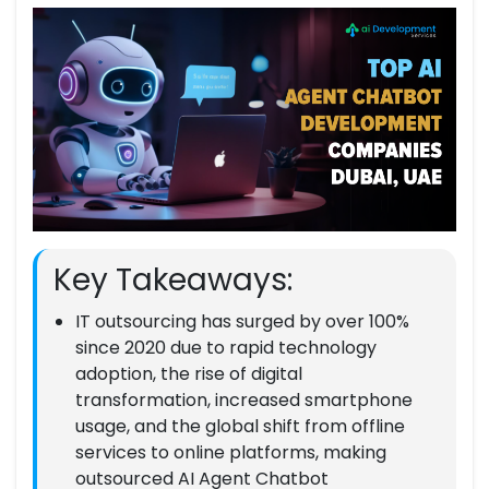
Key Takeaways:
IT outsourcing has surged by over 100%
since 2020 due to rapid technology
adoption, the rise of digital
transformation, increased smartphone
usage, and the global shift from offline
services to online platforms, making
outsourced AI Agent Chatbot