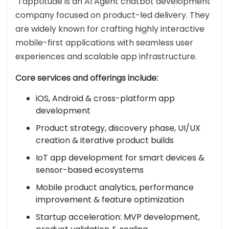
Tapptitude is an AI Agent chatbot development
company focused on product-led delivery. They
are widely known for crafting highly interactive
mobile-first applications with seamless user
experiences and scalable app infrastructure.
Core services and offerings include:
iOS, Android & cross-platform app
development
Product strategy, discovery phase, UI/UX
creation & iterative product builds
IoT app development for smart devices &
sensor-based ecosystems
Mobile product analytics, performance
improvement & feature optimization
Startup acceleration: MVP development,