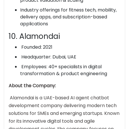
product validation & scaling
Industry offerings for fitness tech, mobility,
delivery apps, and subscription-based
applications
10. Alamondai
Founded: 2021
Headquarter: Dubai, UAE
Employees: 40+ specialists in digital
transformation & product engineering
About the Company:
Alamondai is a UAE-based AI agent chatbot
development company delivering modern tech
solutions for SMEs and emerging startups. Known
for its innovative digital tools and agile
development cycles, the company focuses on