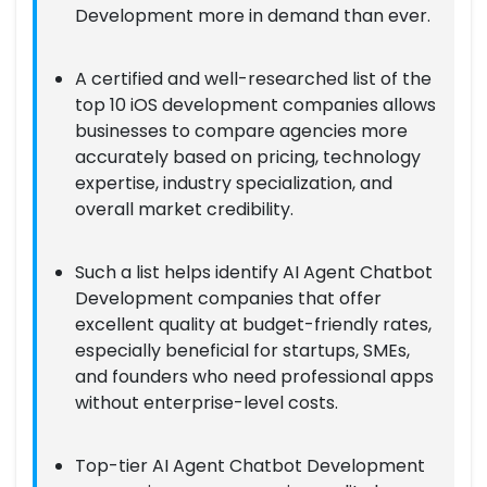
Development more in demand than ever.
A certified and well-researched list of the
top 10 iOS development companies allows
businesses to compare agencies more
accurately based on pricing, technology
expertise, industry specialization, and
overall market credibility.
Such a list helps identify AI Agent Chatbot
Development companies that offer
excellent quality at budget-friendly rates,
especially beneficial for startups, SMEs,
and founders who need professional apps
without enterprise-level costs.
Top-tier AI Agent Chatbot Development