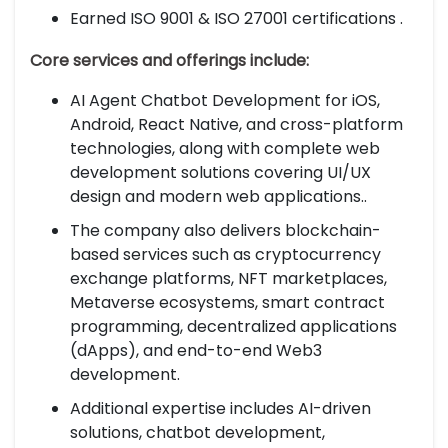
Earned ISO 9001 & ISO 27001 certifications .
Core services and offerings include:
AI Agent Chatbot Development for iOS,
Android, React Native, and cross-platform
technologies, along with complete web
development solutions covering UI/UX
design and modern web applications..
The company also delivers blockchain-
based services such as cryptocurrency
exchange platforms, NFT marketplaces,
Metaverse ecosystems, smart contract
programming, decentralized applications
(dApps), and end-to-end Web3
development.
Additional expertise includes AI-driven
solutions, chatbot development,