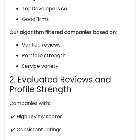
TopDevelopers.co
GoodFirms
Our algorithm filtered companies based on:
Verified reviews
Portfolio strength
Service variety
2. Evaluated Reviews and
Profile Strength
Companies with:
✔️ High review scores
✔️ Consistent ratings