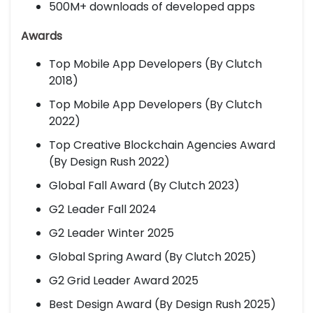
500M+ downloads of developed apps
Awards
Top Mobile App Developers (By Clutch
2018)
Top Mobile App Developers (By Clutch
2022)
Top Creative Blockchain Agencies Award
(By Design Rush 2022)
Global Fall Award (By Clutch 2023)
G2 Leader Fall 2024
G2 Leader Winter 2025
Global Spring Award (By Clutch 2025)
G2 Grid Leader Award 2025
Best Design Award (By Design Rush 2025)