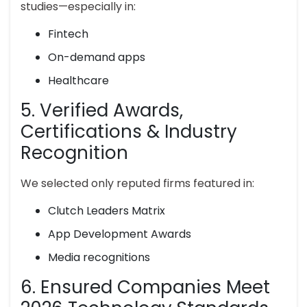
studies—especially in:
Fintech
On-demand apps
Healthcare
5. Verified Awards,
Certifications & Industry
Recognition
We selected only reputed firms featured in:
Clutch Leaders Matrix
App Development Awards
Media recognitions
6. Ensured Companies Meet