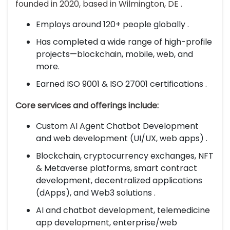
founded in 2020, based in Wilmington, DE .
Employs around 120+ people globally .
Has completed a wide range of high-profile
projects—blockchain, mobile, web, and
more.
Earned ISO 9001 & ISO 27001 certifications .
Core services and offerings include:
Custom AI Agent Chatbot Development
and web development (UI/UX, web apps) .
Blockchain, cryptocurrency exchanges, NFT
& Metaverse platforms, smart contract
development, decentralized applications
(dApps), and Web3 solutions .
AI and chatbot development, telemedicine
app development, enterprise/web