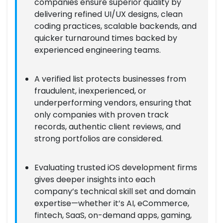
companies ensure superior quality by
delivering refined UI/UX designs, clean
coding practices, scalable backends, and
quicker turnaround times backed by
experienced engineering teams.
A verified list protects businesses from
fraudulent, inexperienced, or
underperforming vendors, ensuring that
only companies with proven track
records, authentic client reviews, and
strong portfolios are considered.
Evaluating trusted iOS development firms
gives deeper insights into each
company’s technical skill set and domain
expertise—whether it’s AI, eCommerce,
fintech, SaaS, on-demand apps, gaming,