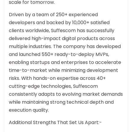
scale for tomorrow.
Driven by a team of 250+ experienced
developers and backed by 10,000+ satisfied
clients worldwide, Suffescom has successfully
delivered high-impact digital products across
multiple industries. The company has developed
and launched 550+ ready-to-deploy MVPs,
enabling startups and enterprises to accelerate
time-to-market while minimizing development
risks. With hands-on expertise across 40+
cutting-edge technologies, Suffescom
consistently adapts to evolving market demands
while maintaining strong technical depth and
execution quality.
Additional Strengths That Set Us Apart:-