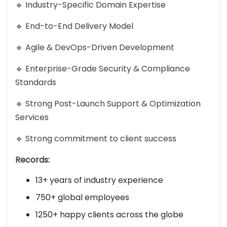
🔹 Industry-Specific Domain Expertise
🔹 End-to-End Delivery Model
🔹 Agile & DevOps-Driven Development
🔹 Enterprise-Grade Security & Compliance
Standards
🔹 Strong Post-Launch Support & Optimization
Services
🔹 Strong commitment to client success
Records:
13+ years of industry experience
750+ global employees
1250+ happy clients across the globe