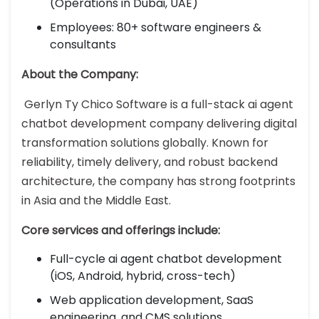
(Operations in Dubai, UAE)
Employees: 80+ software engineers &
consultants
About the Company:
Gerlyn Ty Chico Software is a full-stack ai agent
chatbot development company delivering digital
transformation solutions globally. Known for
reliability, timely delivery, and robust backend
architecture, the company has strong footprints
in Asia and the Middle East.
Core services and offerings include:
Full-cycle ai agent chatbot development
(iOS, Android, hybrid, cross-tech)
Web application development, SaaS
engineering, and CMS solutions