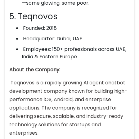
—some glowing, some poor.
5. Teqnovos
Founded: 2018
Headquarter: Dubai, UAE
Employees: 150+ professionals across UAE,
India & Eastern Europe
About the Company:
Teqnovos is a rapidly growing AI agent chatbot
development company known for building high-
performance iOS, Android, and enterprise
applications. The company is recognized for
delivering secure, scalable, and industry-ready
technology solutions for startups and
enterprises.