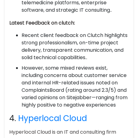
telemedicine platforms, enterprise
software, and strategic IT consulting..
Latest Feedback on clutch:
Recent client feedback on Clutch highlights
strong professionalism, on-time project
delivery, transparent communication, and
solid technical capabilities..
However, some mixed reviews exist,
including concerns about customer service
and internal HR-related issues noted on
ComplaintsBoard (rating around 2.3/5) and
varied opinions on Sitejabber—ranging from
highly positive to negative experiences
4.
Hyperlocal Cloud
Hyperlocal Cloud is an IT and consulting firm