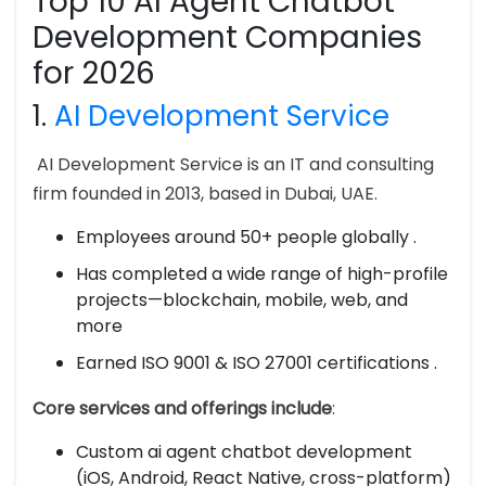
Top 10 AI Agent Chatbot
Development Companies
for 2026
1.
AI Development Service
AI Development Service is an IT and consulting
firm founded in 2013, based in Dubai, UAE.
Employees around 50+ people globally .
Has completed a wide range of high-profile
projects—blockchain, mobile, web, and
more
Earned ISO 9001 & ISO 27001 certifications .
Core services and offerings include
:
Custom ai agent chatbot development
(iOS, Android, React Native, cross-platform)