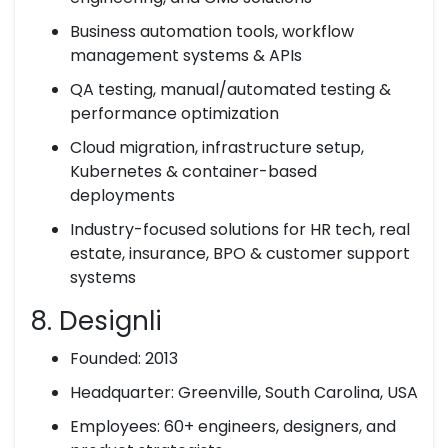
Business automation tools, workflow
management systems & APIs
QA testing, manual/automated testing &
performance optimization
Cloud migration, infrastructure setup,
Kubernetes & container-based
deployments
Industry-focused solutions for HR tech, real
estate, insurance, BPO & customer support
systems
8. Designli
Founded: 2013
Headquarter: Greenville, South Carolina, USA
Employees: 60+ engineers, designers, and