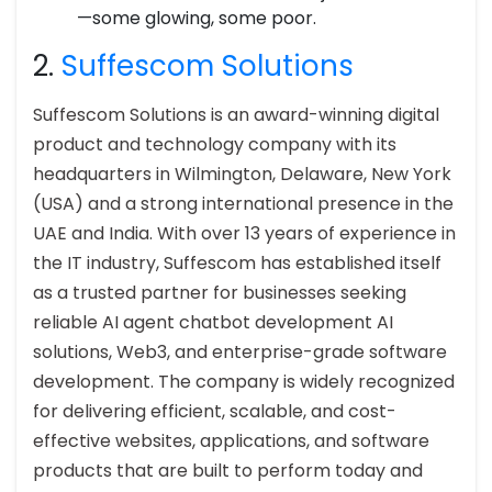
—some glowing, some poor.
2.
Suffescom Solutions
Suffescom Solutions is an award-winning digital
product and technology company with its
headquarters in Wilmington, Delaware, New York
(USA) and a strong international presence in the
UAE and India. With over 13 years of experience in
the IT industry, Suffescom has established itself
as a trusted partner for businesses seeking
reliable AI agent chatbot development AI
solutions, Web3, and enterprise-grade software
development. The company is widely recognized
for delivering efficient, scalable, and cost-
effective websites, applications, and software
products that are built to perform today and