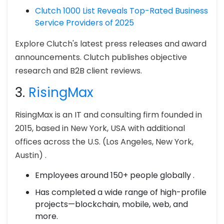
Clutch 1000 List Reveals Top-Rated Business
Service Providers of 2025
Explore Clutch's latest press releases and award
announcements. Clutch publishes objective
research and B2B client reviews.
3.
RisingMax
RisingMax is an IT and consulting firm founded in
2015, based in New York, USA with additional
offices across the U.S. (Los Angeles, New York,
Austin) .
Employees around 150+ people globally .
Has completed a wide range of high-profile
projects—blockchain, mobile, web, and
more.