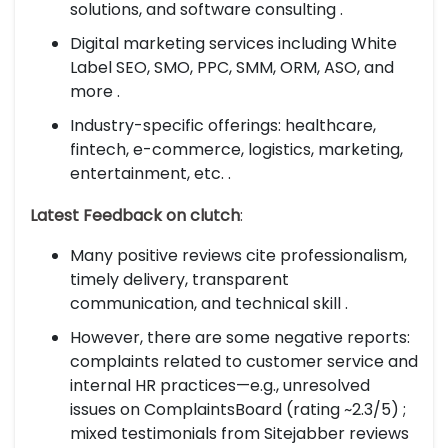
solutions, and software consulting .
Digital marketing services including White
Label SEO, SMO, PPC, SMM, ORM, ASO, and
more .
Industry-specific offerings: healthcare,
fintech, e-commerce, logistics, marketing,
entertainment, etc. .
Latest Feedback on clutch
:
Many positive reviews cite professionalism,
timely delivery, transparent
communication, and technical skill .
However, there are some negative reports:
complaints related to customer service and
internal HR practices—e.g., unresolved
issues on ComplaintsBoard (rating ~2.3/5) ;
mixed testimonials from Sitejabber reviews