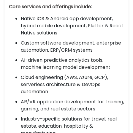
Core services and offerings include:
Native iOS & Android app development,
hybrid mobile development, Flutter & React
Native solutions
Custom software development, enterprise
automation, ERP/CRM systems
AI-driven predictive analytics tools,
machine learning model development
Cloud engineering (AWS, Azure, GCP),
serverless architecture & DevOps
automation
AR/VR application development for training,
gaming, and real estate sectors
Industry-specific solutions for travel, real
estate, education, hospitality &