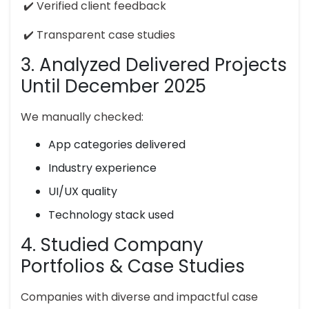
✔️ Verified client feedback
✔️ Transparent case studies
3. Analyzed Delivered Projects
Until December 2025
We manually checked:
App categories delivered
Industry experience
UI/UX quality
Technology stack used
4. Studied Company
Portfolios & Case Studies
Companies with diverse and impactful case