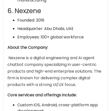
manufacturing
6. Nexzene
Founded: 2016
Headquarter: Abu Dhabi, UAE
Employees: 100+ global workforce
About the Company:
Nexzene is a digital engineering and AI agent
chatbot company specializing in user-centric
products and high-end enterprise solutions. The
firm is known for delivering complex digital
products with a strong UI/UX focus.
Core services and offerings include:
Custom iOS, Android, cross-platform app
development