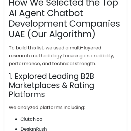
How We Selected the Top
AI Agent Chatbot
Development Companies
UAE (Our Algorithm)
To build this list, we used a multi-layered
research methodology focusing on credibility,
performance, and technical strength.
1. Explored Leading B2B
Marketplaces & Rating
Platforms
We analyzed platforms including:
Clutch.co
DesignRush