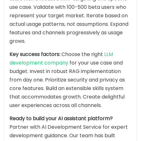
use case. Validate with 100-500 beta users who
represent your target market. Iterate based on
actual usage patterns, not assumptions. Expand
features and channels progressively as usage
grows.
Key success factors:
Choose the right
LLM
development company
for your use case and
budget. Invest in robust RAG implementation
from day one. Prioritize security and privacy as
core features. Build an extensible skills system
that accommodates growth. Create delightful
user experiences across all channels.
Ready to build your AI assistant platform?
Partner with AI Development Service for expert
development guidance. Our team has built