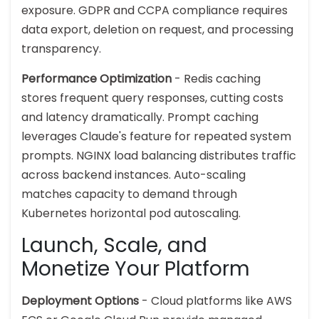
exposure. GDPR and CCPA compliance requires
data export, deletion on request, and processing
transparency.
Performance Optimization
- Redis caching
stores frequent query responses, cutting costs
and latency dramatically. Prompt caching
leverages Claude's feature for repeated system
prompts. NGINX load balancing distributes traffic
across backend instances. Auto-scaling
matches capacity to demand through
Kubernetes horizontal pod autoscaling.
Launch, Scale, and
Monetize Your Platform
Deployment Options
- Cloud platforms like AWS