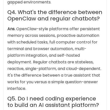
gapped environments.
Q4. What's the difference between
OpenClaw and regular chatbots?
Ans.
OpenClaw-style platforms offer persistent
memory across sessions, proactive automation
with scheduled tasks, full computer control for
terminal and browser automation, multi-
platform integration, and self-hosted
deployment. Regular chatbots are stateless,
reactive, single-platform, and cloud-dependent.
It's the difference between a true assistant that
works for you versus a simple question-answer
interface.
Q5. Do I need coding experience
to build an AI assistant platform?