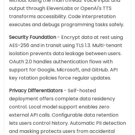
without losing the main thread. Voice input and
output through ElevenLabs or OpenAI's TTS
transforms accessibility. Code interpretation
executes and debugs programming tasks safely.
Security Foundation
- Encrypt data at rest using
AES-256 and in transit using TLS 1.3. Multi-tenant
isolation prevents data leakage between users.
OAuth 2.0 handles authentication flows with
support for Google, Microsoft, and GitHub. API
key rotation policies force regular updates.
Privacy Differentiators
- Self-hosted
deployment offers complete data residency
control. Local model support enables zero
external API calls. Configurable data retention
lets users control history. Automatic PII detection
and masking protects users from accidental