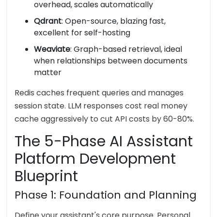
overhead, scales automatically
Qdrant
: Open-source, blazing fast,
excellent for self-hosting
Weaviate
: Graph-based retrieval, ideal
when relationships between documents
matter
Redis caches frequent queries and manages
session state. LLM responses cost real money
cache aggressively to cut API costs by 60-80%.
The 5-Phase AI Assistant
Platform Development
Blueprint
Phase 1: Foundation and Planning
Define your assistant's core purpose. Personal