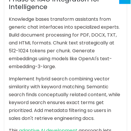
Intelligence
Knowledge bases transform assistants from
generic chat interfaces into specialized experts.
Build document processing for PDF, DOCX, TXT,
and HTML formats. Chunk text strategically at
512-1024 tokens per chunk. Generate
embeddings using models like OpenAI's text-
embedding-3-large.
Implement hybrid search combining vector
similarity with keyword matching. Semantic
search finds conceptually related content, while
keyword search ensures exact terms get
prioritized. Add metadata filtering so users in
sales don't retrieve engineering docs.
This
adaptive AI development
approach lets