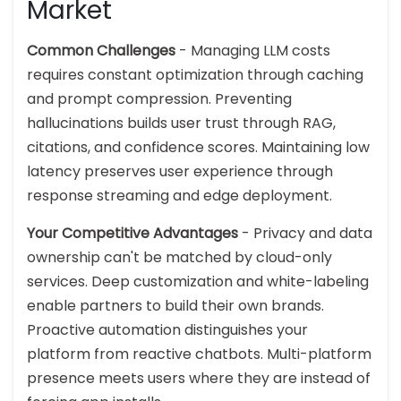
Market
Common Challenges
- Managing LLM costs
requires constant optimization through caching
and prompt compression. Preventing
hallucinations builds user trust through RAG,
citations, and confidence scores. Maintaining low
latency preserves user experience through
response streaming and edge deployment.
Your Competitive Advantages
- Privacy and data
ownership can't be matched by cloud-only
services. Deep customization and white-labeling
enable partners to build their own brands.
Proactive automation distinguishes your
platform from reactive chatbots. Multi-platform
presence meets users where they are instead of