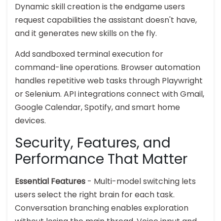
Dynamic skill creation is the endgame users
request capabilities the assistant doesn't have,
and it generates new skills on the fly.
Add sandboxed terminal execution for
command-line operations. Browser automation
handles repetitive web tasks through Playwright
or Selenium. API integrations connect with Gmail,
Google Calendar, Spotify, and smart home
devices.
Security, Features, and
Performance That Matter
Essential Features
- Multi-model switching lets
users select the right brain for each task.
Conversation branching enables exploration