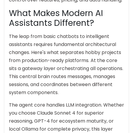
What Makes Modern AI
Assistants Different?
The leap from basic chatbots to intelligent
assistants requires fundamental architectural
changes. Here's what separates hobby projects
from production-ready platforms. At the core
sits a gateway layer orchestrating all operations.
This central brain routes messages, manages
sessions, and coordinates between different
system components.
The agent core handles LLM integration. Whether
you choose Claude Sonnet 4 for superior
reasoning, GPT-4 for ecosystem maturity, or
local Ollama for complete privacy, this layer