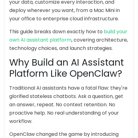
your data, customize every interaction, and
deploy wherever you want, from a Mac Mini in
your office to enterprise cloud infrastructure.
This guide breaks down exactly how to
build your
own AI assistant platform
, covering architecture,
technology choices, and launch strategies.
Why Build an AI Assistant
Platform Like OpenClaw?
Traditional AI assistants have a fatal flaw: they're
glorified stateless chatbots. Ask a question, get
an answer, repeat. No context retention. No
proactive help. No real understanding of your
workflow.
OpenClaw changed the game by introducing