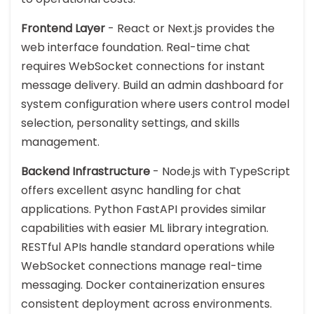
Frontend Layer
- React or Next.js provides the
web interface foundation. Real-time chat
requires WebSocket connections for instant
message delivery. Build an admin dashboard for
system configuration where users control model
selection, personality settings, and skills
management.
Backend Infrastructure
- Node.js with TypeScript
offers excellent async handling for chat
applications. Python FastAPI provides similar
capabilities with easier ML library integration.
RESTful APIs handle standard operations while
WebSocket connections manage real-time
messaging. Docker containerization ensures
consistent deployment across environments.