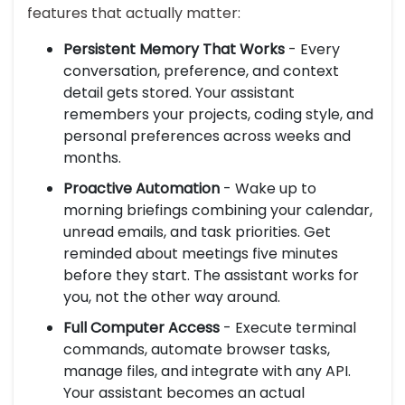
features that actually matter:
Persistent Memory That Works
- Every
conversation, preference, and context
detail gets stored. Your assistant
remembers your projects, coding style, and
personal preferences across weeks and
months.
Proactive Automation
- Wake up to
morning briefings combining your calendar,
unread emails, and task priorities. Get
reminded about meetings five minutes
before they start. The assistant works for
you, not the other way around.
Full Computer Access
- Execute terminal
commands, automate browser tasks,
manage files, and integrate with any API.
Your assistant becomes an actual