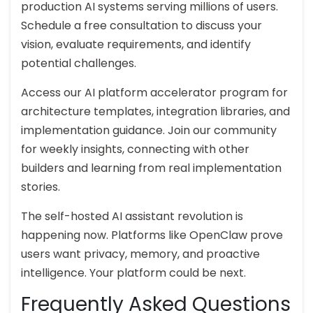
production AI systems serving millions of users.
Schedule a free consultation to discuss your
vision, evaluate requirements, and identify
potential challenges.
Access our AI platform accelerator program for
architecture templates, integration libraries, and
implementation guidance. Join our community
for weekly insights, connecting with other
builders and learning from real implementation
stories.
The self-hosted AI assistant revolution is
happening now. Platforms like OpenClaw prove
users want privacy, memory, and proactive
intelligence. Your platform could be next.
Frequently Asked Questions