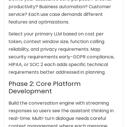
productivity? Business automation? Customer
service? Each use case demands different
features and optimizations.
Select your primary LLM based on cost per
token, context window size, function calling
reliability, and privacy requirements. Map
security requirements early-GDPR compliance,
HIPAA, or SOC 2 each adds specific technical
requirements better addressed in planning.
Phase 2: Core Platform
Development
Build the conversation engine with streaming
responses so users see the assistant thinking in
real-time. Multi-turn dialogue needs careful
context management where each message