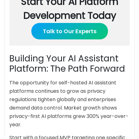
Start Your AI Platform
Development Today
Talk to Our Experts
Building Your AI Assistant
Platform: The Path Forward
The opportunity for self-hosted AI assistant
platforms continues to grow as privacy
regulations tighten globally and enterprises
demand data control. Market growth shows
privacy-first AI platforms grew 300% year-over-
year.
Start with a focused MVP targeting one specific