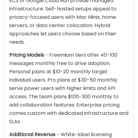
ECS or Google Cloud Run provide managed
infrastructure. Self-hosted setups appeal to
privacy-focused users with Mac Minis, home
servers, or data center colocation. Hybrid
approaches let users choose based on their
needs.
Pricing Models
- Freemium tiers offer 40-100
messages monthly free to drive adoption.
Personal plans at $10-20 monthly target
individual users. Pro plans at $30-50 monthly
serve power users with higher limits and API
access. The team plans $100-300 monthly to
add collaboration features. Enterprise pricing
comes custom with dedicated infrastructure and
SLAs.
Additional Revenue
- White-label licensing