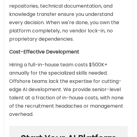
repositories, technical documentation, and
knowledge transfer ensure you understand
every decision. When we're done, you own the
platform completely, no vendor lock-in, no
proprietary dependencies.
Cost-Effective Development
Hiring a full-in-house team costs $500K+
annually for the specialized skills needed.
Offshore teams lack the expertise for cutting-
edge AI development. We provide senior-level
talent at a fraction of in-house costs, with none
of the recruitment headaches or management
overhead.