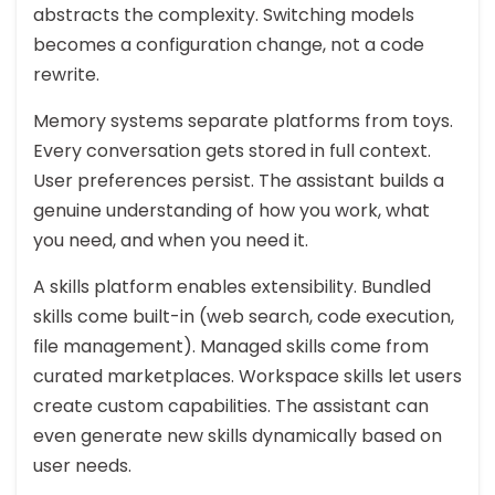
abstracts the complexity. Switching models
becomes a configuration change, not a code
rewrite.
Memory systems separate platforms from toys.
Every conversation gets stored in full context.
User preferences persist. The assistant builds a
genuine understanding of how you work, what
you need, and when you need it.
A skills platform enables extensibility. Bundled
skills come built-in (web search, code execution,
file management). Managed skills come from
curated marketplaces. Workspace skills let users
create custom capabilities. The assistant can
even generate new skills dynamically based on
user needs.