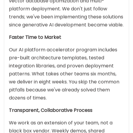
vector database optimization and multi-
platform deployment. We don't just follow
trends; we've been implementing these solutions
since generative AI development became viable.
Faster Time to Market
Our AI platform accelerator program includes
pre-built architecture templates, tested
integration libraries, and proven deployment
patterns. What takes other teams six months,
we deliver in eight weeks. You skip the common
pitfalls because we've already solved them
dozens of times.
Transparent, Collaborative Process
We work as an extension of your team, not a
black box vendor. Weekly demos, shared