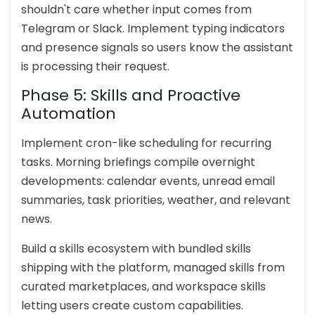
shouldn't care whether input comes from
Telegram or Slack. Implement typing indicators
and presence signals so users know the assistant
is processing their request.
Phase 5: Skills and Proactive
Automation
Implement cron-like scheduling for recurring
tasks. Morning briefings compile overnight
developments: calendar events, unread email
summaries, task priorities, weather, and relevant
news.
Build a skills ecosystem with bundled skills
shipping with the platform, managed skills from
curated marketplaces, and workspace skills
letting users create custom capabilities.