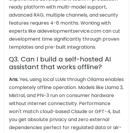
ready platform with multi-model support,
advanced RAG, multiple channels, and security
features requires 4-6 months. Working with
experts like aidevelopmentservice.com can cut
development time significantly through proven
templates and pre-built integrations.
Q3. Can I build a self-hosted AI
assistant that works offline?
Ans.
Yes, using local LLMs through Ollama enables
completely offline operation. Models like Llama 3,
Mixtral, and Phi-3 run on consumer hardware
without internet connectivity. Performance
won't match cloud-based Claude or GPT-4, but
you get absolute privacy and zero external
dependencies perfect for regulated data or air-