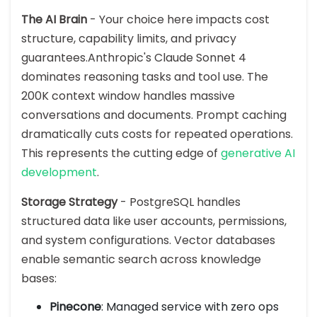
The AI Brain
- Your choice here impacts cost
structure, capability limits, and privacy
guarantees.Anthropic's Claude Sonnet 4
dominates reasoning tasks and tool use. The
200K context window handles massive
conversations and documents. Prompt caching
dramatically cuts costs for repeated operations.
This represents the cutting edge of
generative AI
development
.
Storage Strategy
- PostgreSQL handles
structured data like user accounts, permissions,
and system configurations. Vector databases
enable semantic search across knowledge
bases:
Pinecone
: Managed service with zero ops