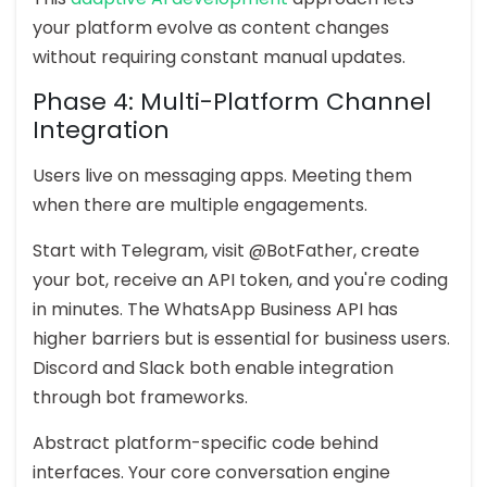
your platform evolve as content changes
without requiring constant manual updates.
Phase 4: Multi-Platform Channel
Integration
Users live on messaging apps. Meeting them
when there are multiple engagements.
Start with Telegram, visit @BotFather, create
your bot, receive an API token, and you're coding
in minutes. The WhatsApp Business API has
higher barriers but is essential for business users.
Discord and Slack both enable integration
through bot frameworks.
Abstract platform-specific code behind
interfaces. Your core conversation engine