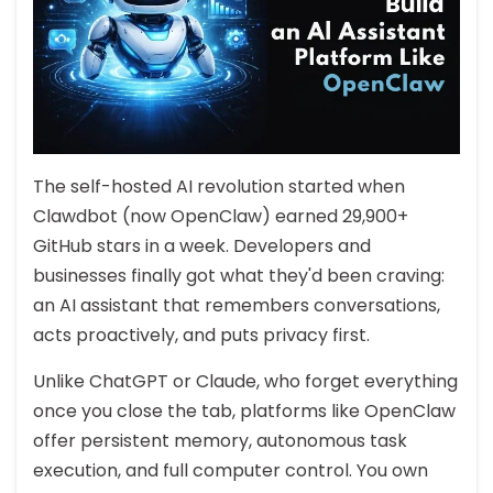
The self-hosted AI revolution started when
Clawdbot (now OpenClaw) earned 29,900+
GitHub stars in a week. Developers and
businesses finally got what they'd been craving:
an AI assistant that remembers conversations,
acts proactively, and puts privacy first.
Unlike ChatGPT or Claude, who forget everything
once you close the tab, platforms like OpenClaw
offer persistent memory, autonomous task
execution, and full computer control. You own