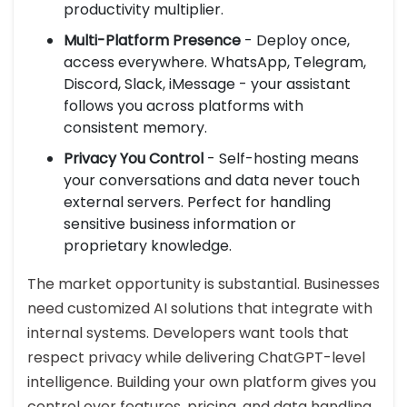
productivity multiplier.
Multi-Platform Presence
- Deploy once,
access everywhere. WhatsApp, Telegram,
Discord, Slack, iMessage - your assistant
follows you across platforms with
consistent memory.
Privacy You Control
- Self-hosting means
your conversations and data never touch
external servers. Perfect for handling
sensitive business information or
proprietary knowledge.
The market opportunity is substantial. Businesses
need customized AI solutions that integrate with
internal systems. Developers want tools that
respect privacy while delivering ChatGPT-level
intelligence. Building your own platform gives you
control over features, pricing, and data handling.