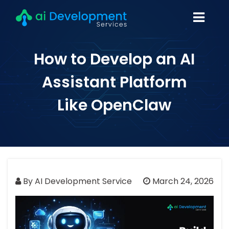
How to Develop an AI
Assistant Platform
Like OpenClaw
By AI Development Service
March 24, 2026