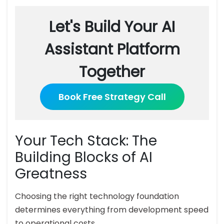
Let's Build Your AI
Assistant Platform
Together
Book Free Strategy Call
Your Tech Stack: The
Building Blocks of AI
Greatness
Choosing the right technology foundation
determines everything from development speed
to operational costs.