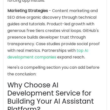
forcing app installs.
Marketing Strategies
- Content marketing and
SEO drive organic discovery through technical
guides and tutorials. Product-led growth with
generous free tiers creates viral loops. GitHub's
presence builds developer trust through
transparency. Case studies provide social proof
with real metrics. Partnerships with
top AI
development companies
expand reach.
Here's a compelling section you can add before
the conclusion:
Why Choose AI
Development Service for
Building Your AI Assistant
Platform?