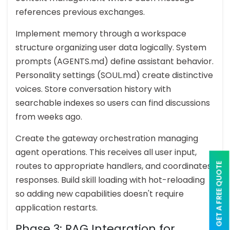
references previous exchanges.
Implement memory through a workspace
structure organizing user data logically. System
prompts (AGENTS.md) define assistant behavior.
Personality settings (SOUL.md) create distinctive
voices. Store conversation history with
searchable indexes so users can find discussions
from weeks ago.
Create the gateway orchestration managing
agent operations. This receives all user input,
routes to appropriate handlers, and coordinates
GET A FREE QUOTE
responses. Build skill loading with hot-reloading
so adding new capabilities doesn't require
application restarts.
Phase 3: RAG Integration for