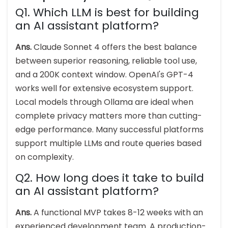
Q1. Which LLM is best for building
an AI assistant platform?
Ans.
Claude Sonnet 4 offers the best balance
between superior reasoning, reliable tool use,
and a 200K context window. OpenAI's GPT-4
works well for extensive ecosystem support.
Local models through Ollama are ideal when
complete privacy matters more than cutting-
edge performance. Many successful platforms
support multiple LLMs and route queries based
on complexity.
Q2. How long does it take to build
an AI assistant platform?
Ans.
A functional MVP takes 8-12 weeks with an
experienced development team. A production-