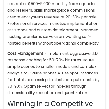
generates $500-5,000 monthly from agencies
and resellers. Skills marketplace commissions
create ecosystem revenue at 20-30% per sale.
Professional services monetize implementation
assistance and custom development. Managed
hosting premiums serve users wanting self-
hosted benefits without operational complexity.
Cost Management
- Implement aggressive LLM
response caching for 50-70% hit rates. Route
simple queries to smaller models and complex
analysis to Claude Sonnet 4. Use spot instances
for batch processing to slash compute costs by
70-90%. Optimize vector indexes through
dimensionality reduction and quantization.
Winning in a Competitive