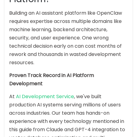
Building an AI assistant platform like OpenClaw
requires expertise across multiple domains like
machine learning, backend architecture,
security, and user experience. One wrong
technical decision early on can cost months of
rework and thousands in wasted development
resources.
Proven Track Record in AI Platform
Development
At
AI Development Service
, we've built
production AI systems serving millions of users
across industries. Our team has hands-on
experience with every technology mentioned in
this guide from Claude and GPT-4 integration to