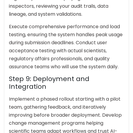
inspectors, reviewing your audit trails, data
lineage, and system validations.
Execute comprehensive performance and load
testing, ensuring the system handles peak usage
during submission deadlines. Conduct user
acceptance testing with actual scientists,
regulatory affairs professionals, and quality
assurance teams who will use the system daily.
Step 9: Deployment and
Integration
Implement a phased rollout starting with a pilot
team, gathering feedback, and iteratively
improving before broader deployment. Develop
change management programs helping
scientific teams adapt workflows and trust AI-