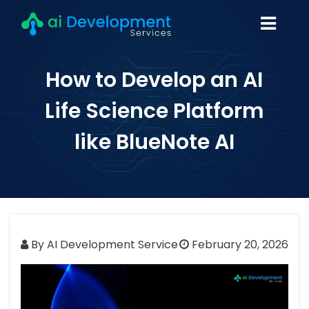
How to Develop an AI
Life Science Platform
like BlueNote AI
By AI Development Service
February 20, 2026