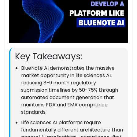
Key Takeaways:
BlueNote AI demonstrates the massive
market opportunity in life sciences AI,
reducing 8-9 month regulatory
submission timelines by 50-75% through
automated document generation that
maintains FDA and EMA compliance
standards.
Life sciences AI platforms require
fundamentally different architecture than