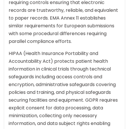
requiring controls ensuring that electronic
records are trustworthy, reliable, and equivalent
to paper records. EMA Annex 11 establishes
similar requirements for European submissions
with some procedural differences requiring
parallel compliance efforts.
HIPAA (Health Insurance Portability and
Accountability Act) protects patient health
information in clinical trials through technical
safeguards including access controls and
encryption, administrative safeguards covering
policies and training, and physical safeguards
securing facilities and equipment. GDPR requires
explicit consent for data processing, data
minimization, collecting only necessary
information, and data subject rights enabling