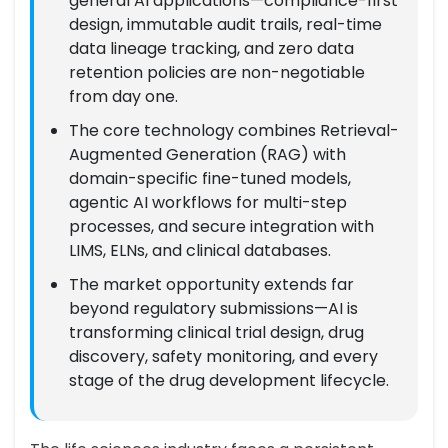
general AI applications—compliance-first
design, immutable audit trails, real-time
data lineage tracking, and zero data
retention policies are non-negotiable
from day one.
The core technology combines Retrieval-
Augmented Generation (RAG) with
domain-specific fine-tuned models,
agentic AI workflows for multi-step
processes, and secure integration with
LIMS, ELNs, and clinical databases.
The market opportunity extends far
beyond regulatory submissions—AI is
transforming clinical trial design, drug
discovery, safety monitoring, and every
stage of the drug development lifecycle.