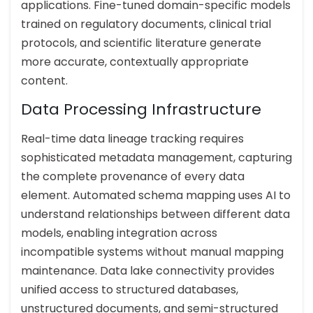
applications. Fine-tuned domain-specific models
trained on regulatory documents, clinical trial
protocols, and scientific literature generate
more accurate, contextually appropriate
content.
Data Processing Infrastructure
Real-time data lineage tracking requires
sophisticated metadata management, capturing
the complete provenance of every data
element. Automated schema mapping uses AI to
understand relationships between different data
models, enabling integration across
incompatible systems without manual mapping
maintenance. Data lake connectivity provides
unified access to structured databases,
unstructured documents, and semi-structured