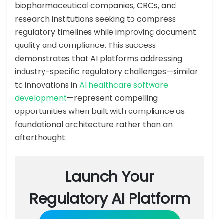
biopharmaceutical companies, CROs, and
research institutions seeking to compress
regulatory timelines while improving document
quality and compliance. This success
demonstrates that AI platforms addressing
industry-specific regulatory challenges—similar
to innovations in
AI healthcare software
development
—represent compelling
opportunities when built with compliance as
foundational architecture rather than an
afterthought.
Launch Your
Regulatory AI Platform