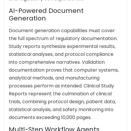
AI-Powered Document
Generation
Document generation capabilities must cover
the full spectrum of regulatory documentation.
Study reports synthesize experimental results,
statistical analyses, and protocol compliance
into comprehensive narratives. Validation
documentation proves that computer systems,
analytical methods, and manufacturing
processes perform as intended. Clinical Study
Reports represent the culmination of clinical
trials, combining protocol design, patient data,
statistical analysis, and safety monitoring into
documents exceeding 10,000 pages.
Multi-Step Workflow Agents