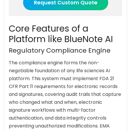
Request Custom Quote
Core Features of a
Platform like BlueNote AI
Regulatory Compliance Engine
The compliance engine forms the non-
negotiable foundation of any life sciences AI
platform. This system must implement FDA 21
CFR Part 11 requirements for electronic records
and signatures, covering audit trails that capture
who changed what and when, electronic
signature workflows with multi-factor
authentication, and data integrity controls
preventing unauthorized modifications. EMA