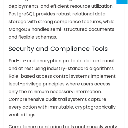
deployments, and efficient resource utilization.
PostgreSQL provides robust relational data
storage with strong compliance features, while
MongoDB handles semi-structured documents
and flexible schemas.
Security and Compliance Tools
End-to-end encryption protects data in transit
and at rest using industry-standard algorithms.
Role-based access control systems implement
least-privilege principles where users access
only the minimum necessary information.
Comprehensive audit trail systems capture
every action with immutable, cryptographically
verified logs.
Compliance monitoring tools continuously verify