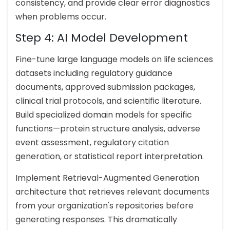
consistency, and provide clear error diagnostics
when problems occur.
Step 4: AI Model Development
Fine-tune large language models on life sciences
datasets including regulatory guidance
documents, approved submission packages,
clinical trial protocols, and scientific literature.
Build specialized domain models for specific
functions—protein structure analysis, adverse
event assessment, regulatory citation
generation, or statistical report interpretation.
Implement Retrieval-Augmented Generation
architecture that retrieves relevant documents
from your organization's repositories before
generating responses. This dramatically