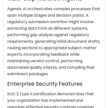
Agentic AI orchestrates complex processes that
span multiple stages and decision points. A
regulatory submission workflow might involve
extracting data from six different systems,
performing gap analysis against regulatory
requirements, generating initial document drafts,
routing sections to appropriate subject matter
experts, incorporating feedback while
maintaining version control, performing
automated quality checks, and compiling final
submission packages.
Enterprise Security Features
SOC 2 Type II certification demonstrates that
your organization has implemented and
operates effective security controls covering