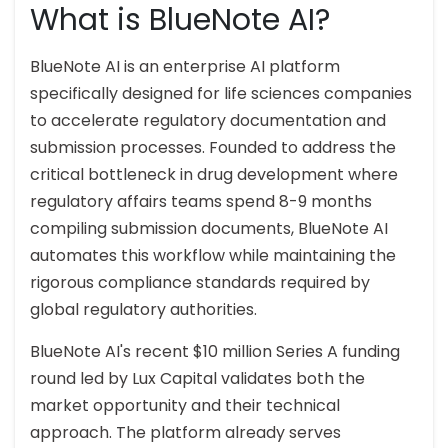
What is BlueNote AI?
BlueNote AI is an enterprise AI platform
specifically designed for life sciences companies
to accelerate regulatory documentation and
submission processes. Founded to address the
critical bottleneck in drug development where
regulatory affairs teams spend 8-9 months
compiling submission documents, BlueNote AI
automates this workflow while maintaining the
rigorous compliance standards required by
global regulatory authorities.
BlueNote AI's recent $10 million Series A funding
round led by Lux Capital validates both the
market opportunity and their technical
approach. The platform already serves