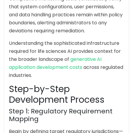
that system configurations, user permissions,
and data handling practices remain within policy
boundaries, alerting administrators to any
deviations requiring remediation.
Understanding the sophisticated infrastructure
required for life sciences AI provides context for
the broader landscape of
generative AI
application development costs
across regulated
industries.
Step-by-Step
Development Process
Step 1: Regulatory Requirement
Mapping
Begin by defining target regulatory jurisdictions—