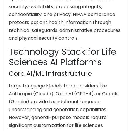
security, availability, processing integrity,
confidentiality, and privacy. HIPAA compliance
protects patient health information through
technical safeguards, administrative procedures,
and physical security controls.
Technology Stack for Life
Sciences AI Platforms
Core AI/ML Infrastructure
Large Language Models from providers like
Anthropic (Claude), OpenAI (GPT-4), or Google
(Gemini) provide foundational language
understanding and generation capabilities.
However, general-purpose models require
significant customization for life sciences