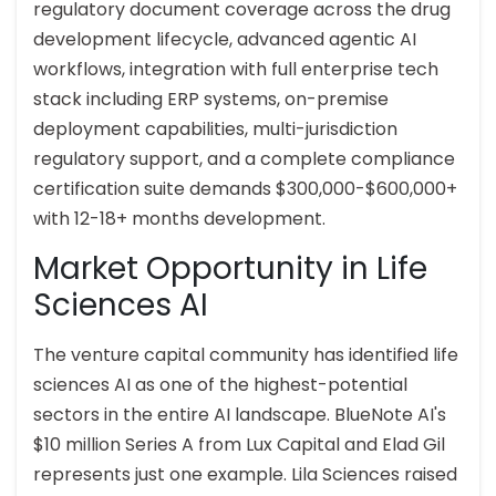
regulatory document coverage across the drug
development lifecycle, advanced agentic AI
workflows, integration with full enterprise tech
stack including ERP systems, on-premise
deployment capabilities, multi-jurisdiction
regulatory support, and a complete compliance
certification suite demands $300,000-$600,000+
with 12-18+ months development.
Market Opportunity in Life
Sciences AI
The venture capital community has identified life
sciences AI as one of the highest-potential
sectors in the entire AI landscape. BlueNote AI's
$10 million Series A from Lux Capital and Elad Gil
represents just one example. Lila Sciences raised