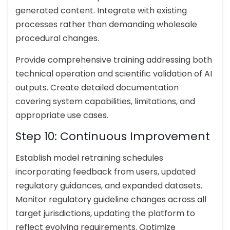
generated content. Integrate with existing
processes rather than demanding wholesale
procedural changes.
Provide comprehensive training addressing both
technical operation and scientific validation of AI
outputs. Create detailed documentation
covering system capabilities, limitations, and
appropriate use cases.
Step 10: Continuous Improvement
Establish model retraining schedules
incorporating feedback from users, updated
regulatory guidances, and expanded datasets.
Monitor regulatory guideline changes across all
target jurisdictions, updating the platform to
reflect evolving requirements. Optimize