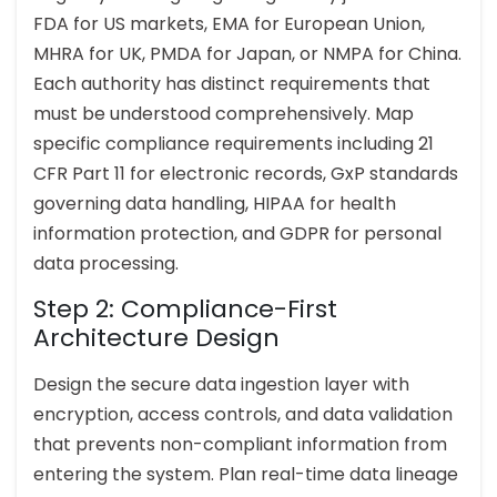
FDA for US markets, EMA for European Union,
MHRA for UK, PMDA for Japan, or NMPA for China.
Each authority has distinct requirements that
must be understood comprehensively. Map
specific compliance requirements including 21
CFR Part 11 for electronic records, GxP standards
governing data handling, HIPAA for health
information protection, and GDPR for personal
data processing.
Step 2: Compliance-First
Architecture Design
Design the secure data ingestion layer with
encryption, access controls, and data validation
that prevents non-compliant information from
entering the system. Plan real-time data lineage