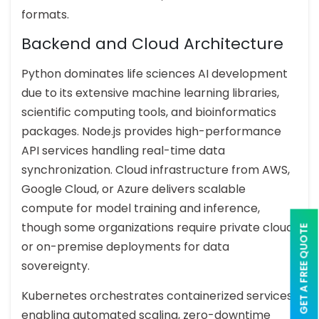
formats.
Backend and Cloud Architecture
Python dominates life sciences AI development
due to its extensive machine learning libraries,
scientific computing tools, and bioinformatics
packages. Node.js provides high-performance
API services handling real-time data
synchronization. Cloud infrastructure from AWS,
Google Cloud, or Azure delivers scalable
compute for model training and inference,
though some organizations require private cloud
GET A FREE QUOTE
or on-premise deployments for data
sovereignty.
Kubernetes orchestrates containerized services,
enabling automated scaling, zero-downtime