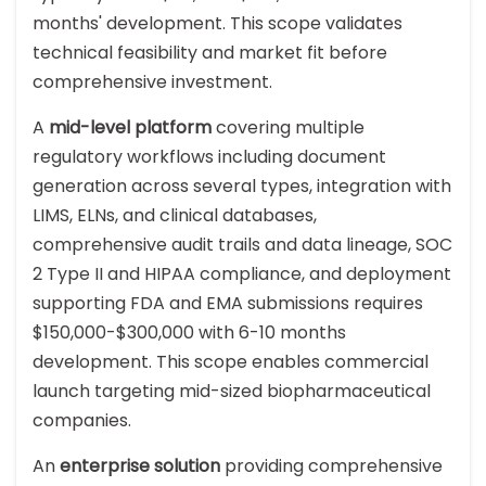
months' development. This scope validates
technical feasibility and market fit before
comprehensive investment.
A
mid-level platform
covering multiple
regulatory workflows including document
generation across several types, integration with
LIMS, ELNs, and clinical databases,
comprehensive audit trails and data lineage, SOC
2 Type II and HIPAA compliance, and deployment
supporting FDA and EMA submissions requires
$150,000-$300,000 with 6-10 months
development. This scope enables commercial
launch targeting mid-sized biopharmaceutical
companies.
An
enterprise solution
providing comprehensive