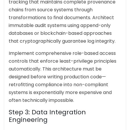
tracking that maintains complete provenance
chains from source systems through
transformations to final documents. Architect
immutable audit systems using append-only
databases or blockchain-based approaches
that cryptographically guarantee log integrity.
Implement comprehensive role-based access
controls that enforce least-privilege principles
automatically. This architecture must be
designed before writing production code—
retrofitting compliance into non-compliant
systems is exponentially more expensive and
often technically impossible.
Step 3: Data Integration
Engineering