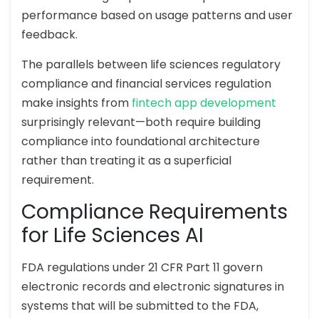
performance based on usage patterns and user
feedback.
The parallels between life sciences regulatory
compliance and financial services regulation
make insights from
fintech app development
surprisingly relevant—both require building
compliance into foundational architecture
rather than treating it as a superficial
requirement.
Compliance Requirements
for Life Sciences AI
FDA regulations under 21 CFR Part 11 govern
electronic records and electronic signatures in
systems that will be submitted to the FDA,