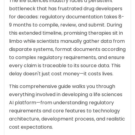
The life sciences industry faces a persistent
bottleneck that has frustrated drug developers
for decades: regulatory documentation takes 8-
9 months to compile, review, and submit. During
this extended timeline, promising therapies sit in
limbo while scientists manually gather data from
disparate systems, format documents according
to complex regulatory requirements, and ensure
every claim is traceable to its source data. This
delay doesn't just cost money—it costs lives.
This comprehensive guide walks you through
everything involved in developing a life sciences
AI platform—from understanding regulatory
requirements and core features to technology
architecture, development process, and realistic
cost expectations.