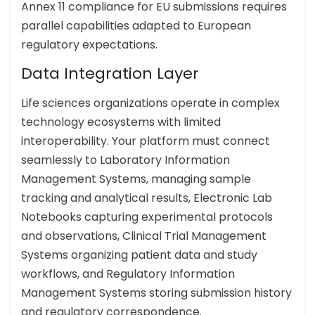
Annex 11 compliance for EU submissions requires
parallel capabilities adapted to European
regulatory expectations.
Data Integration Layer
Life sciences organizations operate in complex
technology ecosystems with limited
interoperability. Your platform must connect
seamlessly to Laboratory Information
Management Systems, managing sample
tracking and analytical results, Electronic Lab
Notebooks capturing experimental protocols
and observations, Clinical Trial Management
Systems organizing patient data and study
workflows, and Regulatory Information
Management Systems storing submission history
and regulatory correspondence.