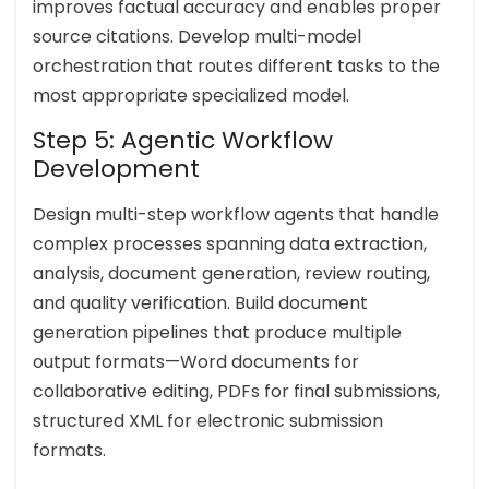
improves factual accuracy and enables proper
source citations. Develop multi-model
orchestration that routes different tasks to the
most appropriate specialized model.
Step 5: Agentic Workflow
Development
Design multi-step workflow agents that handle
complex processes spanning data extraction,
analysis, document generation, review routing,
and quality verification. Build document
generation pipelines that produce multiple
output formats—Word documents for
collaborative editing, PDFs for final submissions,
structured XML for electronic submission
formats.