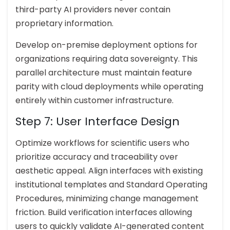
third-party AI providers never contain
proprietary information.
Develop on-premise deployment options for
organizations requiring data sovereignty. This
parallel architecture must maintain feature
parity with cloud deployments while operating
entirely within customer infrastructure.
Step 7: User Interface Design
Optimize workflows for scientific users who
prioritize accuracy and traceability over
aesthetic appeal. Align interfaces with existing
institutional templates and Standard Operating
Procedures, minimizing change management
friction. Build verification interfaces allowing
users to quickly validate AI-generated content