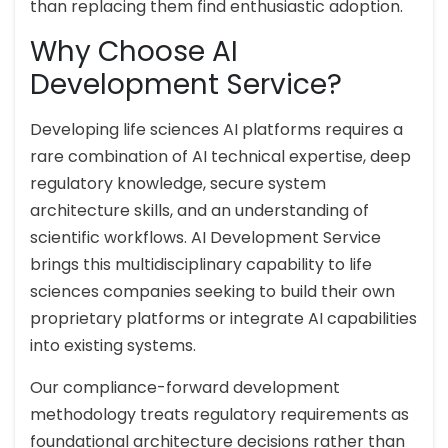
than replacing them find enthusiastic adoption.
Why Choose AI
Development Service?
Developing life sciences AI platforms requires a
rare combination of AI technical expertise, deep
regulatory knowledge, secure system
architecture skills, and an understanding of
scientific workflows. AI Development Service
brings this multidisciplinary capability to life
sciences companies seeking to build their own
proprietary platforms or integrate AI capabilities
into existing systems.
Our compliance-forward development
methodology treats regulatory requirements as
foundational architecture decisions rather than