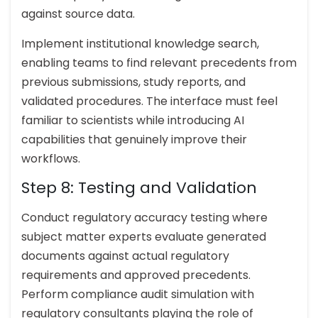
against source data.
Implement institutional knowledge search,
enabling teams to find relevant precedents from
previous submissions, study reports, and
validated procedures. The interface must feel
familiar to scientists while introducing AI
capabilities that genuinely improve their
workflows.
Step 8: Testing and Validation
Conduct regulatory accuracy testing where
subject matter experts evaluate generated
documents against actual regulatory
requirements and approved precedents.
Perform compliance audit simulation with
regulatory consultants playing the role of