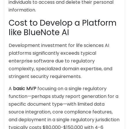
individuals to access and delete their personal
information.
Cost to Develop a Platform
like BlueNote AI
Development investment for life sciences AI
platforms significantly exceeds typical
enterprise software due to regulatory
complexity, specialized domain expertise, and
stringent security requirements.
A
basic MVP
focusing on a single regulatory
function—perhaps study report generation for a
specific document type—with limited data
source integration, core compliance features,
and deployment in a single regulatory jurisdiction
typically costs $80,000-$150,000 with 4-6