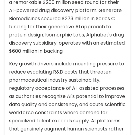
a remarkable $200 million seed round for their
AI-powered drug discovery platform. Generate
Biomedicines secured $273 million in Series C
funding for their generative AI approach to
protein design. Isomorphic Labs, Alphabet's drug
discovery subsidiary, operates with an estimated
$600 million in backing.
Key growth drivers include mounting pressure to
reduce escalating R&D costs that threaten
pharmaceutical industry sustainability,
regulatory acceptance of AI-assisted processes
as authorities recognize AI's potential to improve
data quality and consistency, and acute scientific
workforce constraints where demand for
specialized talent exceeds supply. AI platforms
that genuinely augment human scientists rather