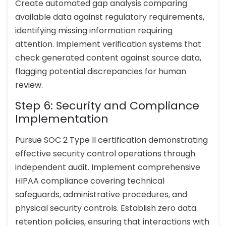
Create automated gap analysis comparing
available data against regulatory requirements,
identifying missing information requiring
attention. Implement verification systems that
check generated content against source data,
flagging potential discrepancies for human
review.
Step 6: Security and Compliance
Implementation
Pursue SOC 2 Type II certification demonstrating
effective security control operations through
independent audit. Implement comprehensive
HIPAA compliance covering technical
safeguards, administrative procedures, and
physical security controls. Establish zero data
retention policies, ensuring that interactions with