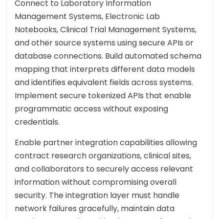
Connect to Laboratory Information
Management Systems, Electronic Lab
Notebooks, Clinical Trial Management Systems,
and other source systems using secure APIs or
database connections. Build automated schema
mapping that interprets different data models
and identifies equivalent fields across systems.
Implement secure tokenized APIs that enable
programmatic access without exposing
credentials.
Enable partner integration capabilities allowing
contract research organizations, clinical sites,
and collaborators to securely access relevant
information without compromising overall
security. The integration layer must handle
network failures gracefully, maintain data