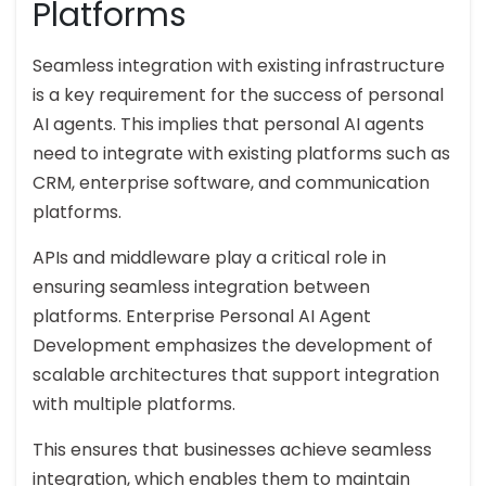
Platforms
Seamless integration with existing infrastructure
is a key requirement for the success of personal
AI agents. This implies that personal AI agents
need to integrate with existing platforms such as
CRM, enterprise software, and communication
platforms.
APIs and middleware play a critical role in
ensuring seamless integration between
platforms. Enterprise Personal AI Agent
Development emphasizes the development of
scalable architectures that support integration
with multiple platforms.
This ensures that businesses achieve seamless
integration, which enables them to maintain