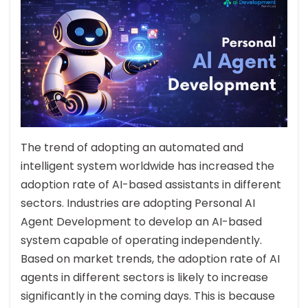
The trend of adopting an automated and
intelligent system worldwide has increased the
adoption rate of AI-based assistants in different
sectors. Industries are adopting Personal AI
Agent Development to develop an AI-based
system capable of operating independently.
Based on market trends, the adoption rate of AI
agents in different sectors is likely to increase
significantly in the coming days. This is because