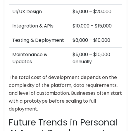
UI/UX Design
$5,000 – $20,000
Integration & APIs
$10,000 – $15,000
Testing & Deployment
$8,000 – $10,000
Maintenance &
$5,000 – $10,000
Updates
annually
The total cost of development depends on the
complexity of the platform, data requirements,
and level of customization. Businesses often start
with a prototype before scaling to full
deployment.
Future Trends in Personal