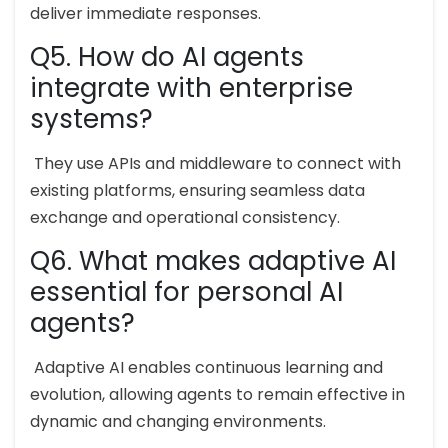
deliver immediate responses.
Q5. How do AI agents
integrate with enterprise
systems?
They use APIs and middleware to connect with
existing platforms, ensuring seamless data
exchange and operational consistency.
Q6. What makes adaptive AI
essential for personal AI
agents?
Adaptive AI enables continuous learning and
evolution, allowing agents to remain effective in
dynamic and changing environments.