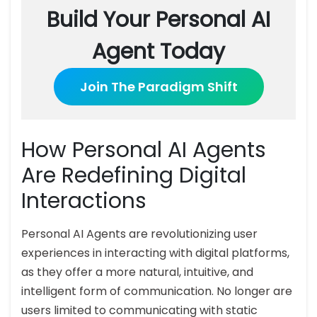
Build Your Personal AI
Agent Today
Join The Paradigm Shift
How Personal AI Agents
Are Redefining Digital
Interactions
Personal AI Agents are revolutionizing user
experiences in interacting with digital platforms,
as they offer a more natural, intuitive, and
intelligent form of communication. No longer are
users limited to communicating with static