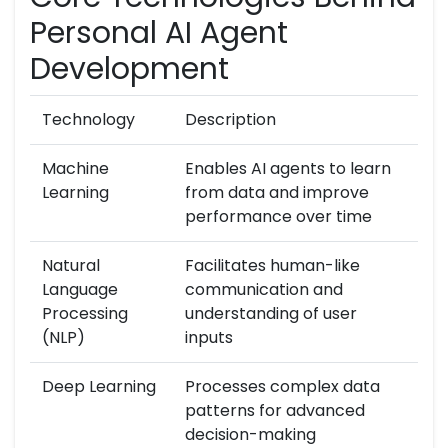
Personal AI Agent
Development
Technology
Description
Machine
Enables AI agents to learn
Learning
from data and improve
performance over time
Natural
Facilitates human-like
Language
communication and
Processing
understanding of user
(NLP)
inputs
Deep Learning
Processes complex data
patterns for advanced
decision-making