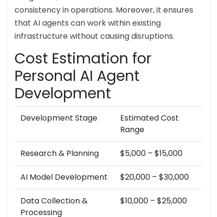
consistency in operations. Moreover, it ensures
that AI agents can work within existing
infrastructure without causing disruptions.
Cost Estimation for
Personal AI Agent
Development
Development Stage
Estimated Cost
Range
Research & Planning
$5,000 – $15,000
AI Model Development
$20,000 – $30,000
Data Collection &
$10,000 – $25,000
Processing