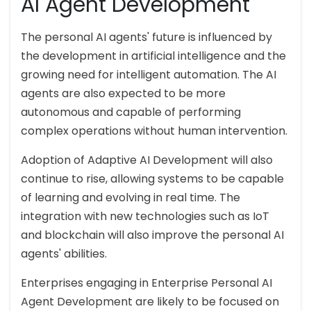
AI Agent Development
The personal AI agents' future is influenced by
the development in artificial intelligence and the
growing need for intelligent automation. The AI
agents are also expected to be more
autonomous and capable of performing
complex operations without human intervention.
Adoption of Adaptive AI Development will also
continue to rise, allowing systems to be capable
of learning and evolving in real time. The
integration with new technologies such as IoT
and blockchain will also improve the personal AI
agents' abilities.
Enterprises engaging in Enterprise Personal AI
Agent Development are likely to be focused on