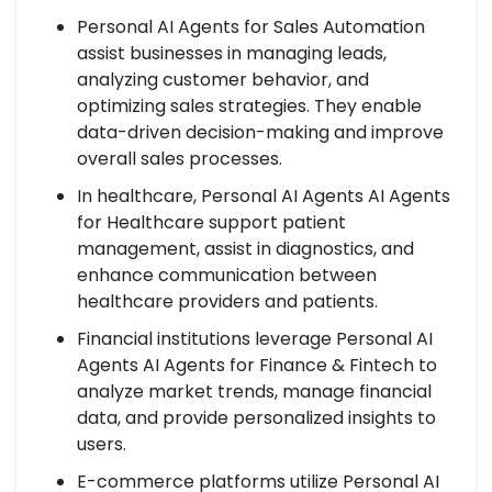
Personal AI Agents for Sales Automation
assist businesses in managing leads,
analyzing customer behavior, and
optimizing sales strategies. They enable
data-driven decision-making and improve
overall sales processes.
In healthcare, Personal AI Agents AI Agents
for Healthcare support patient
management, assist in diagnostics, and
enhance communication between
healthcare providers and patients.
Financial institutions leverage Personal AI
Agents AI Agents for Finance & Fintech to
analyze market trends, manage financial
data, and provide personalized insights to
users.
E-commerce platforms utilize Personal AI