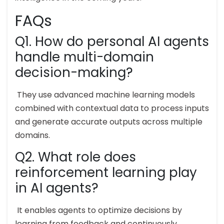
FAQs
Q1. How do personal AI agents
handle multi-domain
decision-making?
They use advanced machine learning models
combined with contextual data to process inputs
and generate accurate outputs across multiple
domains.
Q2. What role does
reinforcement learning play
in AI agents?
It enables agents to optimize decisions by
learning from feedback and continuously