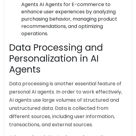
Agents AI Agents for E-commerce to
enhance user experiences by analyzing
purchasing behavior, managing product
recommendations, and optimizing
operations.
Data Processing and
Personalization in AI
Agents
Data processing is another essential feature of
personal AI agents. In order to work effectively,
AI agents use large volumes of structured and
unstructured data. Data is collected from
different sources, including user information,
transactions, and external sources.