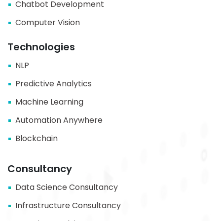
Chatbot Development
Computer Vision
Technologies
NLP
Predictive Analytics
Machine Learning
Automation Anywhere
Blockchain
Consultancy
Data Science Consultancy
Infrastructure Consultancy