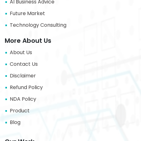
AI Business Advice
Future Market
Technology Consulting
More About Us
About Us
Contact Us
Disclaimer
Refund Policy
NDA Policy
Product
Blog