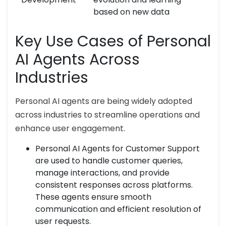
based on new data
Key Use Cases of Personal
AI Agents Across
Industries
Personal AI agents are being widely adopted
across industries to streamline operations and
enhance user engagement.
Personal AI Agents for Customer Support
are used to handle customer queries,
manage interactions, and provide
consistent responses across platforms.
These agents ensure smooth
communication and efficient resolution of
user requests.