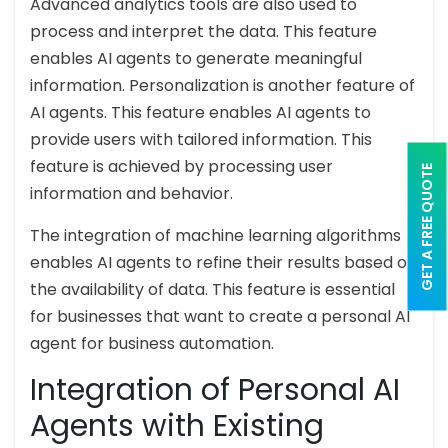
Advanced analytics tools are also used to
process and interpret the data. This feature
enables AI agents to generate meaningful
information. Personalization is another feature of
AI agents. This feature enables AI agents to
provide users with tailored information. This
feature is achieved by processing user
GET A FREE QUOTE
information and behavior.
The integration of machine learning algorithms
enables AI agents to refine their results based on
the availability of data. This feature is essential
for businesses that want to create a personal AI
agent for business automation.
Integration of Personal AI
Agents with Existing