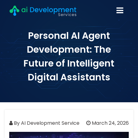
Personal AI Agent
Development: The
Future of Intelligent
Digital Assistants
By AI Development Service
March 24, 2026