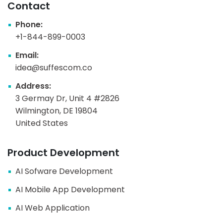
Contact
Phone:
+1-844-899-0003
Email:
idea@suffescom.co
Address:
3 Germay Dr, Unit 4 #2826
Wilmington, DE 19804
United States
Product Development
AI Sofware Development
AI Mobile App Development
AI Web Application