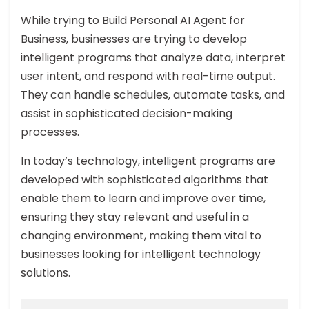
While trying to Build Personal AI Agent for
Business, businesses are trying to develop
intelligent programs that analyze data, interpret
user intent, and respond with real-time output.
They can handle schedules, automate tasks, and
assist in sophisticated decision-making
processes.
In today’s technology, intelligent programs are
developed with sophisticated algorithms that
enable them to learn and improve over time,
ensuring they stay relevant and useful in a
changing environment, making them vital to
businesses looking for intelligent technology
solutions.