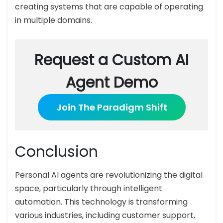
creating systems that are capable of operating
in multiple domains.
Request a Custom AI
Agent Demo
Join The Paradigm Shift
Conclusion
Personal AI agents are revolutionizing the digital
space, particularly through intelligent
automation. This technology is transforming
various industries, including customer support,