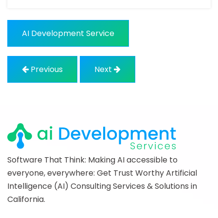
AI Development Service
Previous
Next
Software That Think: Making AI accessible to
everyone, everywhere: Get Trust Worthy Artificial
Intelligence (AI) Consulting Services & Solutions in
California.