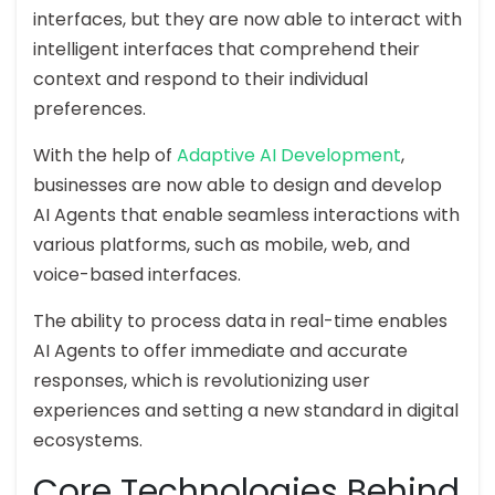
interfaces, but they are now able to interact with
intelligent interfaces that comprehend their
context and respond to their individual
preferences.
With the help of
Adaptive AI Development
,
businesses are now able to design and develop
AI Agents that enable seamless interactions with
various platforms, such as mobile, web, and
voice-based interfaces.
The ability to process data in real-time enables
AI Agents to offer immediate and accurate
responses, which is revolutionizing user
experiences and setting a new standard in digital
ecosystems.
Core Technologies Behind