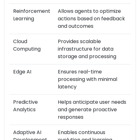
Reinforcement
Allows agents to optimize
Learning
actions based on feedback
and outcomes
Cloud
Provides scalable
Computing
infrastructure for data
storage and processing
Edge AI
Ensures real-time
processing with minimal
latency
Predictive
Helps anticipate user needs
Analytics
and generate proactive
responses
Adaptive AI
Enables continuous
Development
evolution and learning