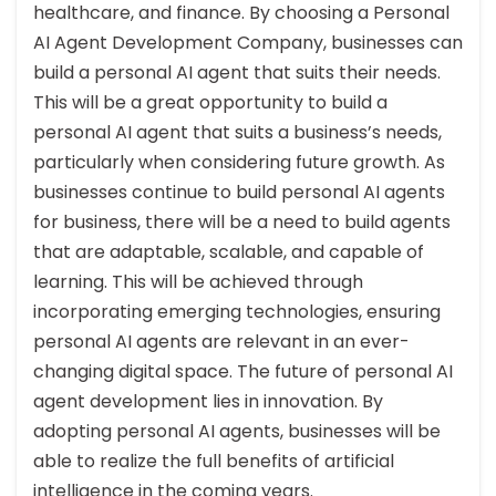
healthcare, and finance. By choosing a Personal
AI Agent Development Company, businesses can
build a personal AI agent that suits their needs.
This will be a great opportunity to build a
personal AI agent that suits a business’s needs,
particularly when considering future growth. As
businesses continue to build personal AI agents
for business, there will be a need to build agents
that are adaptable, scalable, and capable of
learning. This will be achieved through
incorporating emerging technologies, ensuring
personal AI agents are relevant in an ever-
changing digital space. The future of personal AI
agent development lies in innovation. By
adopting personal AI agents, businesses will be
able to realize the full benefits of artificial
intelligence in the coming years.