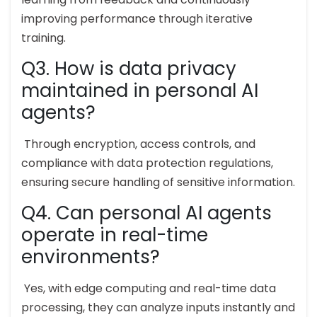
improving performance through iterative
training.
Q3. How is data privacy
maintained in personal AI
agents?
Through encryption, access controls, and
compliance with data protection regulations,
ensuring secure handling of sensitive information.
Q4. Can personal AI agents
operate in real-time
environments?
Yes, with edge computing and real-time data
processing, they can analyze inputs instantly and