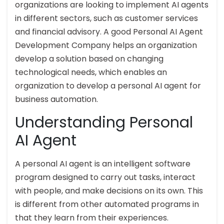
organizations are looking to implement AI agents
in different sectors, such as customer services
and financial advisory. A good Personal AI Agent
Development Company helps an organization
develop a solution based on changing
technological needs, which enables an
organization to develop a personal AI agent for
business automation.
Understanding Personal
AI Agent
A personal AI agent is an intelligent software
program designed to carry out tasks, interact
with people, and make decisions on its own. This
is different from other automated programs in
that they learn from their experiences.