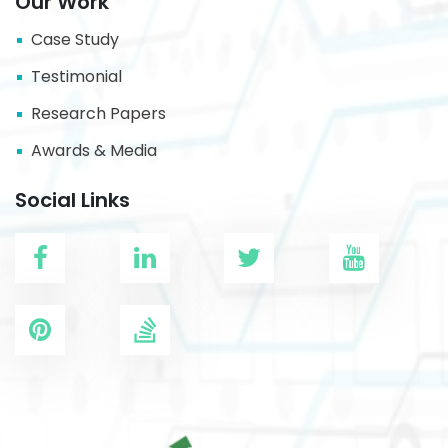
Our Work
Case Study
Testimonial
Research Papers
Awards & Media
Social Links