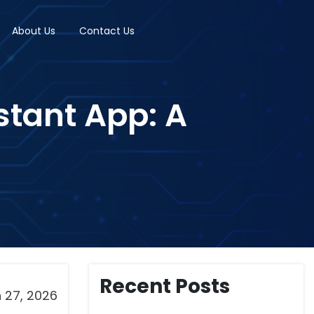
About Us
Contact Us
stant App: A
Recent Posts
 27, 2026