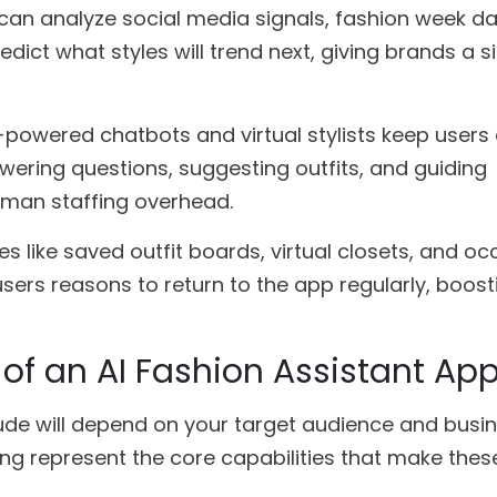
 can analyze social media signals, fashion week d
dict what styles will trend next, giving brands a si
-powered chatbots and virtual stylists keep user
wering questions, suggesting outfits, and guiding
man staffing overhead.
es like saved outfit boards, virtual closets, and o
sers reasons to return to the app regularly, boost
 of an AI Fashion Assistant Ap
ude will depend on your target audience and busi
ing represent the core capabilities that make the