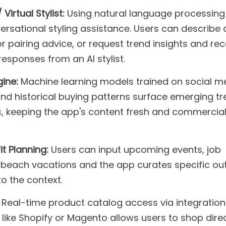
irtual Stylist:
Using natural language processing 
rsational styling assistance. Users can describe 
r pairing advice, or request trend insights and rec
responses from an AI stylist.
ine:
Machine learning models trained on social m
nd historical buying patterns surface emerging t
 keeping the app's content fresh and commercial
t Planning:
Users can input upcoming events, job
 beach vacations and the app curates specific out
to the context.
Real-time product catalog access via integration
ike Shopify or Magento allows users to shop dire