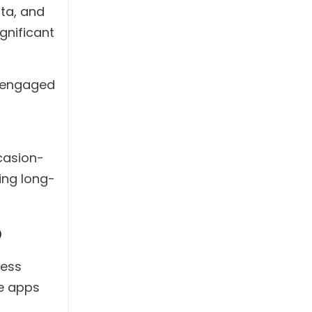
ata, and
gnificant
s engaged
ccasion-
ing long-
p
ness
se apps