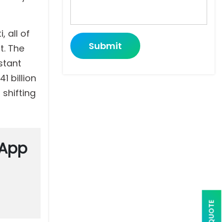
, all of
Submit
t. The
stant
1 billion
 shifting
 App