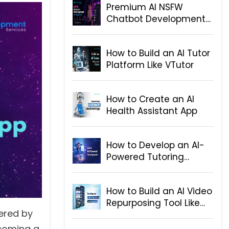
Premium AI NSFW
Chatbot Development
for Telegram
How to Build an AI Tutor
Platform Like VTutor
How to Create an AI
Health Assistant App
How to Develop an AI-
Powered Tutoring
System
How to Build an AI Video
Repurposing Tool Like
wered by
OpusClip
ecoming a