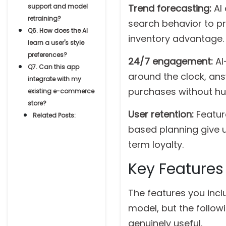
support and model
Trend forecasting:
AI
retraining?
search behavior to pre
Q6. How does the AI
inventory advantage.
learn a user's style
preferences?
24/7 engagement:
AI
Q7. Can this app
around the clock, ans
integrate with my
purchases without hu
existing e-commerce
store?
User retention:
Featur
Related Posts:
based planning give u
term loyalty.
Key Features
The features you incl
model, but the follow
genuinely useful.