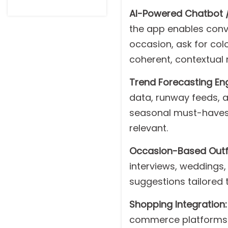
AI-Powered Chatbot / V
the app enables conve
occasion, ask for colo
coherent, contextual 
Trend Forecasting Eng
data, runway feeds, a
seasonal must-haves,
relevant.
Occasion-Based Outfi
interviews, weddings,
suggestions tailored 
Shopping Integration:
commerce platforms l