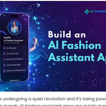
is undergoing a quiet revolution and it's being po
y trends. AI fashion assistant apps are quickly b