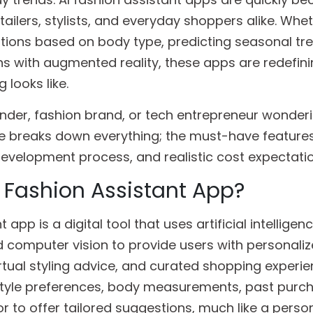
ailers, stylists, and everyday shoppers alike. Wheth
stions based on body type, predicting seasonal tre
ons with augmented reality, these apps are redefin
 looks like.
ounder, fashion brand, or tech entrepreneur wonde
ide breaks down everything; the must-have features
 development process, and realistic cost expectati
I Fashion Assistant App?
 app is a digital tool that uses artificial intelligenc
 computer vision to provide users with personaliz
ual styling advice, and curated shopping experien
 style preferences, body measurements, past purc
 to offer tailored suggestions, much like a persona