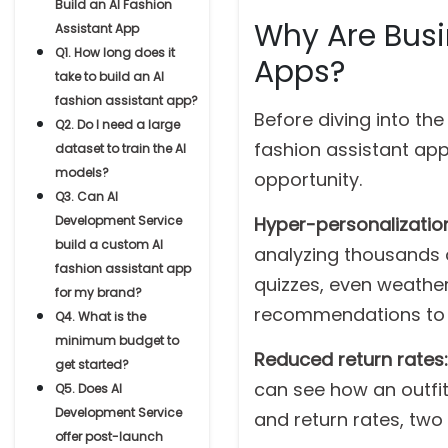
Build an AI Fashion
Why Are Busi
Assistant App
Q1. How long does it
Apps?
take to build an AI
fashion assistant app?
Before diving into th
Q2. Do I need a large
fashion assistant a
dataset to train the AI
models?
opportunity.
Q3. Can AI
Development Service
Hyper-personalization
build a custom AI
analyzing thousands o
fashion assistant app
quizzes, even weather
for my brand?
recommendations to e
Q4. What is the
minimum budget to
Reduced return rates:
get started?
can see how an outfit
Q5. Does AI
Development Service
and return rates, two
offer post-launch