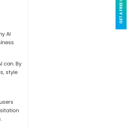
GET A FREE QUOTE
hy AI
siness
AI can. By
, style
 users
sitation
.