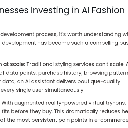
nesses Investing in AI Fashion
e development process, it's worth understanding w
pp development has become such a compelling bu
 at scale:
Traditional styling services can't scale. 
f data points, purchase history, browsing patterns
 data, an AI assistant delivers boutique-quality
very single user simultaneously.
With augmented reality-powered virtual try-ons,
 fits before they buy. This dramatically reduces he
 of the most persistent pain points in e-commerce