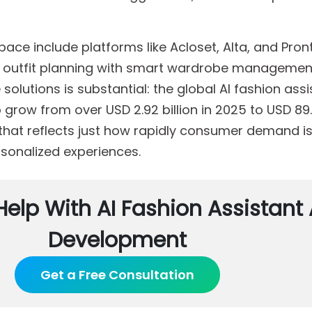
pace include platforms like Acloset, Alta, and Pronti
n outfit planning with smart wardrobe managemen
olutions is substantial: the global AI fashion assi
grow from over USD 2.92 billion in 2025 to USD 89.4
 that reflects just how rapidly consumer demand is
rsonalized experiences.
Help With AI Fashion Assistant
Development
Get a Free Consultation