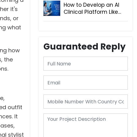
How to Develop an AI
er it's
Clinical Platform Like
nds, or
DeepScribe
ing what
Guaranteed Reply
ring how
, the
ons.
e,
ed outfit
ces. It
hases,
l stylist