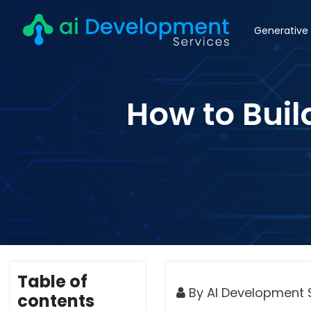
Generative 
How to Buil
Table of
By AI Development 
contents