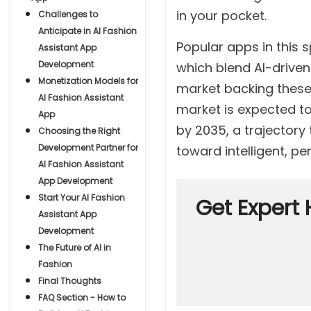
in your pocket.
Challenges to
Anticipate in AI Fashion
Popular apps in this s
Assistant App
Development
which blend AI-drive
Monetization Models for
market backing these s
AI Fashion Assistant
market is expected to 
App
by 2035, a trajectory
Choosing the Right
Development Partner for
toward intelligent, pe
AI Fashion Assistant
App Development
Start Your AI Fashion
Get Expert 
Assistant App
Development
The Future of AI in
Fashion
Final Thoughts
FAQ Section - How to