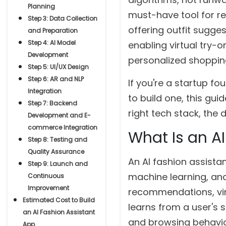
Planning
must-have tool for ret
Step 3: Data Collection
offering outfit sugge
and Preparation
Step 4: AI Model
enabling virtual try-
Development
personalized shopping
Step 5: UI/UX Design
Step 6: AR and NLP
If you're a startup f
Integration
to build one, this gu
Step 7: Backend
right tech stack, the
Development and E-
commerce Integration
What Is an A
Step 8: Testing and
Quality Assurance
An AI fashion assistant
Step 9: Launch and
machine learning, and
Continuous
Improvement
recommendations, virt
Estimated Cost to Build
learns from a user's
an AI Fashion Assistant
and browsing behavior
App