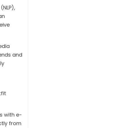
(NLP),
an
eive
edia
rends and
ly
fit
s with e-
ctly from