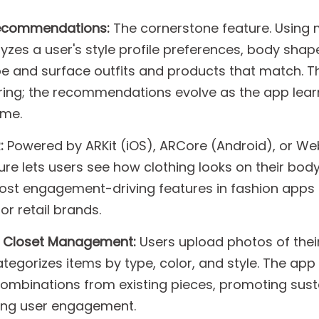
Recommendations:
The cornerstone feature. Using
yzes a user's style profile preferences, body shape
e and surface outfits and products that match. T
tering; the recommendations evolve as the app lea
ime.
:
Powered by ARKit (iOS), ARCore (Android), or W
re lets users see how clothing looks on their body 
 most engagement-driving features in fashion apps
or retail brands.
d Closet Management:
Users upload photos of their
ategorizes items by type, color, and style. The app
combinations from existing pieces, promoting sust
ing user engagement.