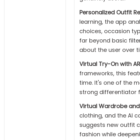
Personalized Outfit 
learning, the app anal
choices, occasion typ
far beyond basic fil
about the user over t
Virtual Try-On with AR
frameworks, this featu
time. It's one of the
strong differentiator f
Virtual Wardrobe an
clothing, and the AI c
suggests new outfit 
fashion while deepen