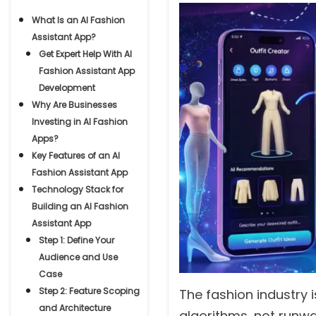
What Is an AI Fashion
Assistant App?
Get Expert Help With AI
Fashion Assistant App
Development
Why Are Businesses
Investing in AI Fashion
Apps?
Key Features of an AI
Fashion Assistant App
Technology Stack for
Building an AI Fashion
Assistant App
Step 1: Define Your
Audience and Use
Case
Step 2: Feature Scoping
The fashion industry 
and Architecture
algorithms, not runwa