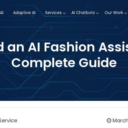
AI
Adaptive AI
Services
AI Chatbots
Our Work
d an AI Fashion Assi
Complete Guide
Service
March