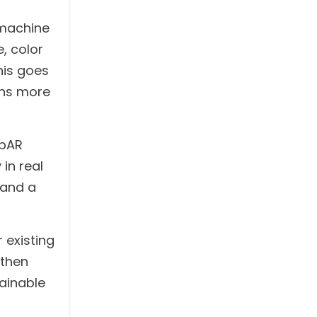
 machine
, color
his goes
rns more
ebAR
in real
 and a
 existing
 then
ainable